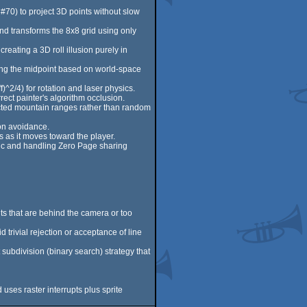
 #70) to project 3D points without slow
 and transforms the 8x8 grid using only
reating a 3D roll illusion purely in
cing the midpoint based on world-space
)^2/4) for rotation and laser physics.
rect painter's algorithm occlusion.
cted mountain ranges rather than random
ion avoidance.
 as it moves toward the player.
gic and handling Zero Page sharing
ts that are behind the camera or too
trivial rejection or acceptance of line
 subdivision (binary search) strategy that
uses raster interrupts plus sprite