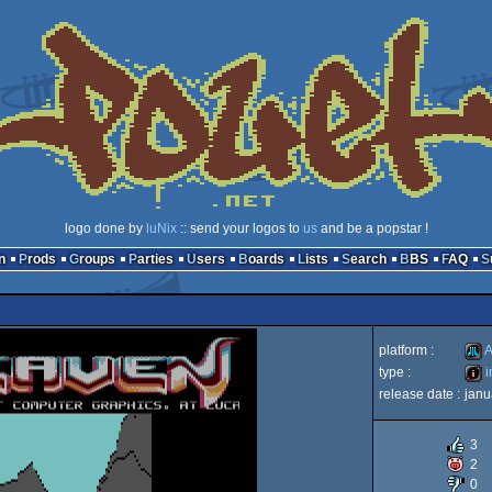
logo done by
luNix
:: send your logos to
us
and be a popstar !
n
Prods
Groups
Parties
Users
Boards
Lists
Search
BBS
FAQ
platform :
A
type :
i
release date :
janu
Atari
intro
3
2
0