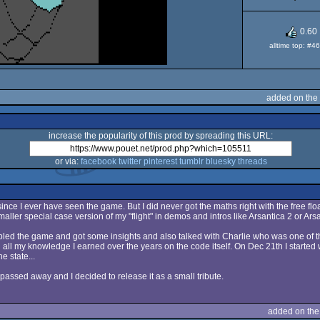
XL/
0.60
alltime top: #4
added on the
increase the popularity of this prod by spreading this URL:
or via:
facebook
twitter
pinterest
tumblr
bluesky
threads
ect since I ever have seen the game. But I did never got the maths right with the free flo
aller special case version of my "flight" in demos and intros like Arsantica 2 or Arsa
ed the game and got some insights and also talked with Charlie who was one of th
ll my knowledge I earned over the years on the code itself. On Dec 21th I started w
e state...
passed away and I decided to release it as a small tribute.
added on th