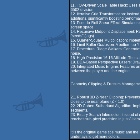
11. FOV-Driven Scale Table Hack: Uses a p
6502 division.
12. Iterative Grid Transformation: Instead
additions, significantly boosting perform
13. Pseudo-Roll Shear Effect: Simulates ca
screen space.
14. Recursive Midpoint Displacement: Rec
"seeds" (tags).
15. Quarter-Square Multiplication: Implem
16. Limit-Buffer Occlusion: A bottom-up Y-
17. Procedural Ridge Walkers: Generate
noise.
18. High-Precision 16.16 Altitude: The cam
19. DDA-Based Perspective Lasers: Draws 
20. Integrated Music Engine: Features an
between the player and the engine.
Geometry Clipping & Frustum Manageme
21. Robust 3D Z-Near Clipping: Prevents m
close to the near plane (Z < 1.0).
22. 2D Cohen-Sutherland Algorithm: Implem
segments.
23. Binary Search Intersector: Instead of 
reaches sub-pixel precision in just 8 itera
it is the original game title music and t
underlays to get more colors.