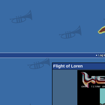
Log i
Flight of Loren