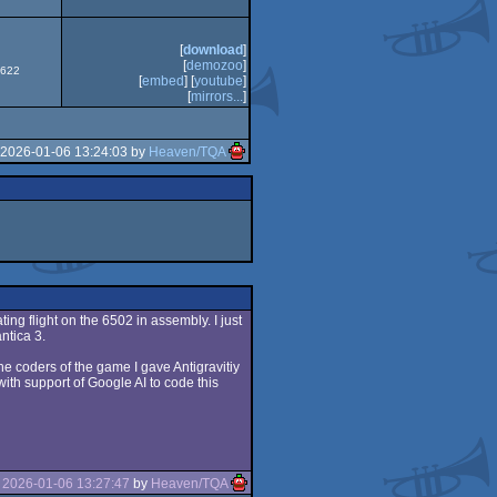
XE
[
download
]
[
demozoo
]
6622
[
embed
] [
youtube
]
[
mirrors...
]
 2026-01-06 13:24:03 by
Heaven/TQA
ating flight on the 6502 in assembly. I just
ntica 3.
e coders of the game I gave Antigravitiy
ith support of Google AI to code this
e
2026-01-06 13:27:47
by
Heaven/TQA