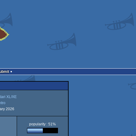
Submit
tari XL/XE
ntro
ary 2026
popularity : 51%