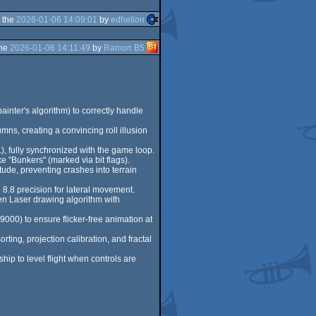
 the
2026-01-06 14:09:01
by
edhellon
the
2026-01-06 14:11:49
by
Ramon B5
inter's algorithm) to correctly handle
mns, creating a convincing roll illusion
L), fully synchronized with the game loop.
e "Bunkers" (marked via bit flags).
tude, preventing crashes into terrain
d 8.8 precision for lateral movement.
een Laser drawing algorithm with
00) to ensure flicker-free animation at
rting, projection calibration, and fractal
ship to level flight when controls are