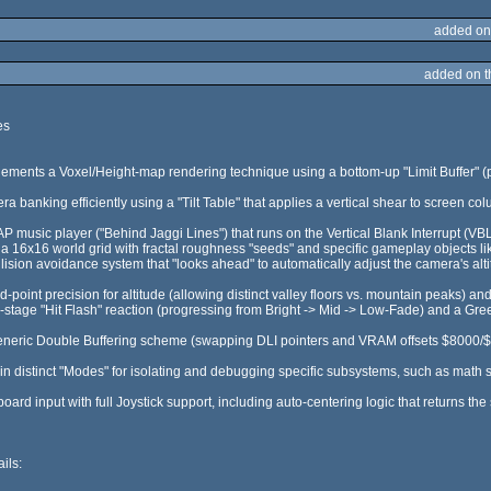
added on
added on 
es
ements a Voxel/Height-map rendering technique using a bottom-up "Limit Buffer" (pa
 banking efficiently using a "Tilt Table" that applies a vertical shear to screen colu
SAP music player ("Behind Jaggi Lines") that runs on the Vertical Blank Interrupt (VB
 16x16 world grid with fractal roughness "seeds" and specific gameplay objects lik
llision avoidance system that "looks ahead" to automatically adjust the camera's alti
ed-point precision for altitude (allowing distinct valley floors vs. mountain peaks) an
ti-stage "Hit Flash" reaction (progressing from Bright -> Mid -> Low-Fade) and a Gr
neric Double Buffering scheme (swapping DLI pointers and VRAM offsets $8000/$90
-in distinct "Modes" for isolating and debugging specific subsystems, such as math so
oard input with full Joystick support, including auto-centering logic that returns the 
ils: