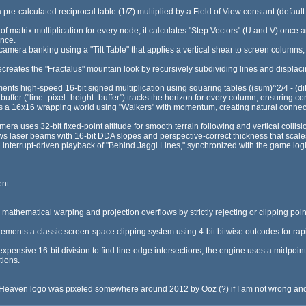
re-calculated reciprocal table (1/Z) multiplied by a Field of View constant (default
 of matrix multiplication for every node, it calculates "Step Vectors" (U and V) once
ance.
mera banking using a "Tilt Table" that applies a vertical shear to screen columns, c
reates the "Fractalus" mountain look by recursively subdividing lines and displa
ents high-speed 16-bit signed multiplication using squaring tables ((sum)^2/4 - (diff
buffer ("line_pixel_height_buffer") tracks the horizon for every column, ensuring cor
s a 16x16 wrapping world using "Walkers" with momentum, creating natural conne
era uses 32-bit fixed-point altitude for smooth terrain following and vertical collis
laser beams with 16-bit DDA slopes and perspective-correct thickness that scales
 interrupt-driven playback of "Behind Jaggi Lines," synchronized with the game lo
nt:
athematical warping and projection overflows by strictly rejecting or clipping poin
ents a classic screen-space clipping system using 4-bit bitwise outcodes for rapid 
expensive 16-bit division to find line-edge intersections, the engine uses a midpoint
tions.
he Heaven logo was pixeled somewhere around 2012 by Ooz (?) if I am not wrong and 