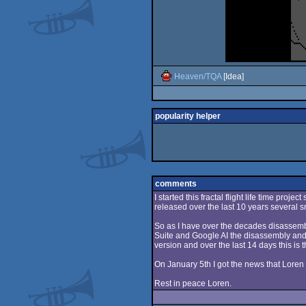
Heaven/TQA
[Idea]
popularity helper
comments
I started this fractal flight life time proj
released over the last 10 years several sm
So as I have over the decades disassembl
Suite and Google AI the disassembly and a
version and over the last 14 days this is th
On January 5th I got the news that Loren 
Rest in peace Loren.