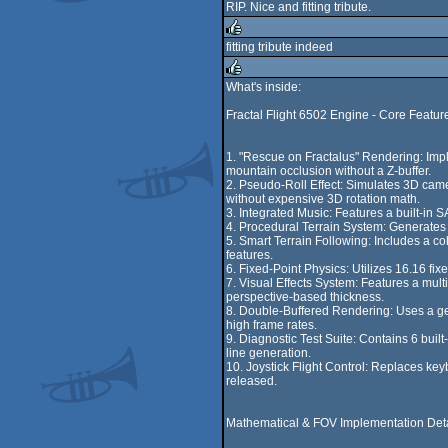
RIP. Nice and fitting tribute.
fitting tribute indeed
rulez
What's inside:
rulez
Fractal Flight 6502 Engine - Core Featur
1. "Rescue on Fractalus" Rendering: Impl
mountain occlusion without a Z-buffer.
2. Pseudo-Roll Effect: Simulates 3D camera
without expensive 3D rotation math.
3. Integrated Music: Features a built-in 
4. Procedural Terrain System: Generates a
5. Smart Terrain Following: Includes a co
features.
6. Fixed-Point Physics: Utilizes 16.16 fix
7. Visual Effects System: Features a mul
perspective-based thickness.
8. Double-Buffered Rendering: Uses a ge
high frame rates.
9. Diagnostic Test Suite: Contains 6 built
line generation.
10. Joystick Flight Control: Replaces keyb
released.
Mathematical & FOV Implementation Deta