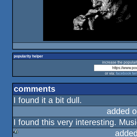
popularity helper
increase the populari
or via:
facebook
twi
comments
I found it a bit dull.
added o
I found this very interesting. Mus
added