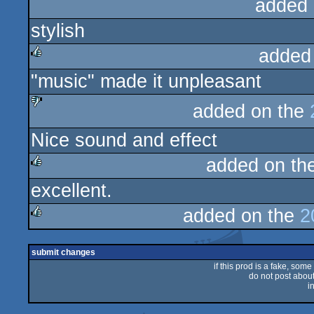
added 
stylish
added
"music" made it unpleasant
rulez
added on the
sucks
Nice sound and effect
added on th
excellent.
rulez
added on the
2
rulez
submit changes
if this prod is a fake, some
do not post about 
i