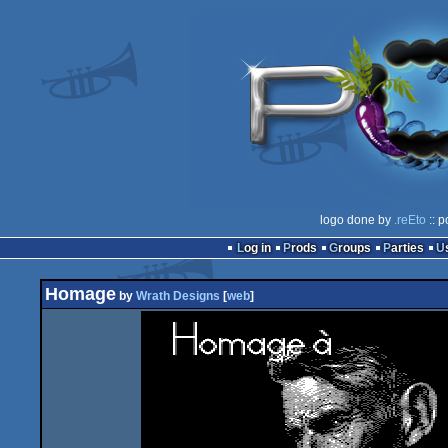
logo done by
.reEto
:: p
Log in
Prods
Groups
Parties
Homage
by
Wrath Designs
[
web
]