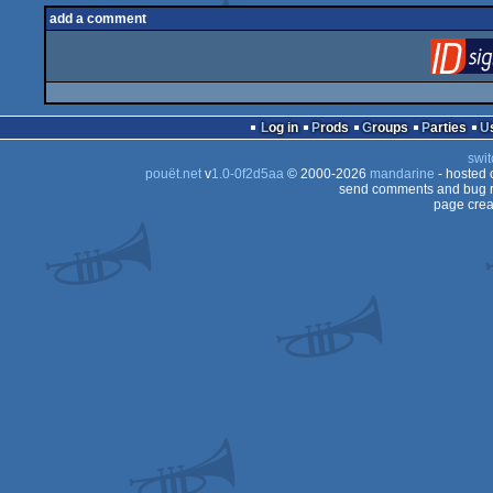
add a comment
Log in
Prods
Groups
Parties
swit
pouët.net
v
1.0-0f2d5aa
© 2000-2026
mandarine
- hosted
send comments and bug r
page crea