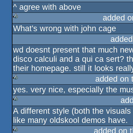
^ agree with above
rulez
added o
What's wrong with john cage
rulez
added
wd doesnt present that much new,
disco calculi and a qui ca sert? 
their homepage. still it looks rea
added on 
yes. very nice, especially the mus
rulez
add
A different style (both the visual
rulez
like many oldskool demos have.
added on 