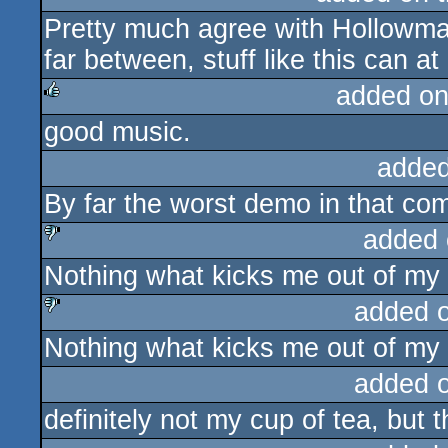
Pretty much agree with Hollowm
rulez
far between, stuff like this can at
added on
good music.
rulez
added
By far the worst demo in that co
added 
Nothing what kicks me out of my 
sucks
added 
Nothing what kicks me out of my 
sucks
added 
definitely not my cup of tea, but 