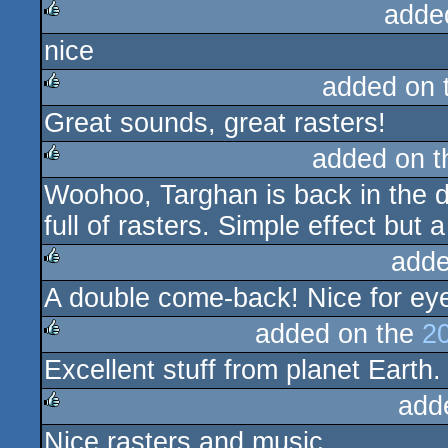
adde
nice
rulez
added on 
Great sounds, great rasters!
rulez
added on 
Woohoo, Targhan is back in the 
rulez
full of rasters. Simple effect but 
adde
A double come-back! Nice for eye
rulez
added on the
2
Excellent stuff from planet Earth.
rulez
add
Nice rasters and music.
rulez