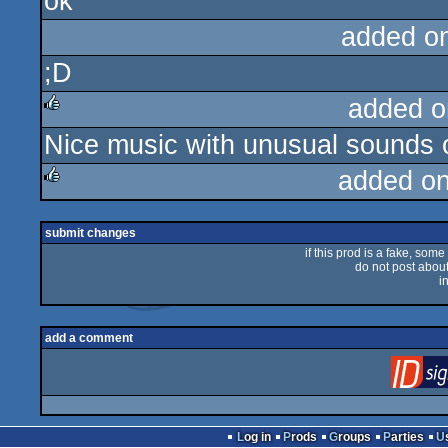
ok
rulez
added o
;D
added o
Nice music with unusual sounds
rulez
added o
rulez
submit changes
if this prod is a fake, some
do not post about 
i
add a comment
Log in
Prods
Groups
Parties