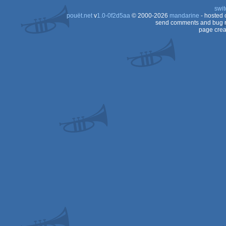
swit
pouët.net
v
1.0-0f2d5aa
© 2000-2026
mandarine
- hosted
send comments and bug r
page crea