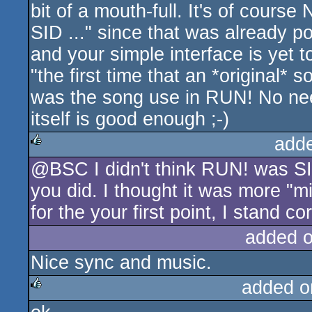
bit of a mouth-full. It's of course
SID ..." since that was already 
and your simple interface is yet t
"the first time that an *original*
was the song use in RUN! No need 
itself is good enough ;-)
add
@BSC I didn't think RUN! was SID,
rulez
you did. I thought it was more "m
for the your first point, I stand co
added 
Nice sync and music.
added o