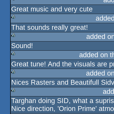
add
Great music and very cute
rulez
added
That sounds really great!
rulez
added o
Sound!
rulez
added on 
Great tune! And the visuals are pr
rulez
added o
Nices Rasters and Beautifull Sid
rulez
add
Targhan doing SID, what a suprise
rulez
Nice direction, 'Orion Prime' atm