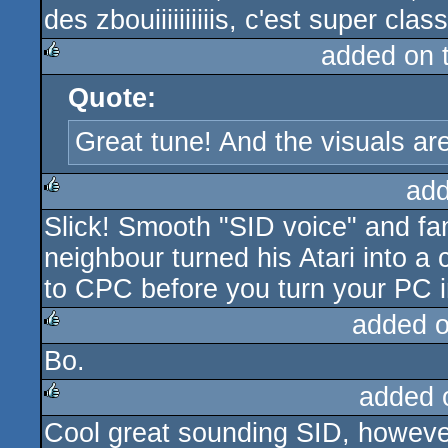
des zbouiiiiiiiiiis, c'est super clas
added on 
Quote:
rulez
Great tune! And the visuals are
add
Slick! Smooth "SID voice" and fan
rulez
neighbour turned his Atari into 
to CPC before you turn your PC in
added 
Bo.
rulez
added 
Cool great sounding SID, however
rulez