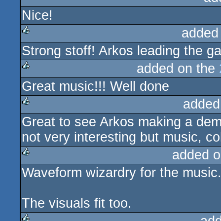
Nice!
rulez
added
Strong stoff! Arkos leading the 
rulez
added on the
Great music!!! Well done
rulez
added
Great to see Arkos making a demo 
rulez
not very interesting but music, co
added o
Waveform wizardry for the music
rulez
The visuals fit too.