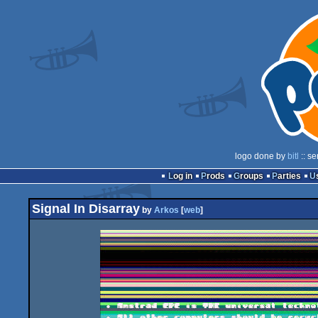
logo done by
bitl
:: se
Log in
Prods
Groups
Parties
Signal In Disarray
by
Arkos
[
web
]