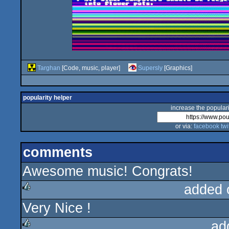
Targhan
[Code, music, player]
Supersly
[Graphics]
popularity helper
increase the populari
or via:
facebook
twi
comments
Awesome music! Congrats!
added 
Very Nice !
rulez
ad