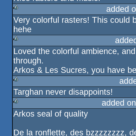
added o
Very colorful rasters! This could 
rulez
hehe
adde
Loved the colorful ambience, an
rulez
through.
Arkos & Les Sucres, you have be
add
Targhan never disappoints!
rulez
added on
Arkos seal of quality
rulez
De la ronflette, des bzzzzzzzz,