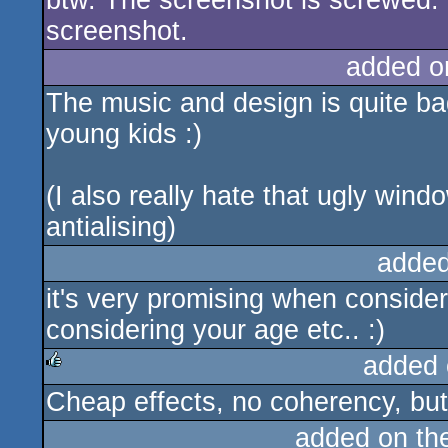
btw. The screenshot is screwed. 
screenshot.
added o
The music and design is quite bad
young kids :)
(I also really hate that ugly wind
antialising)
added
it's very promising when consideri
considering your age etc.. :)
added 
Cheap effects, no coherency, but 
rulez
added on th