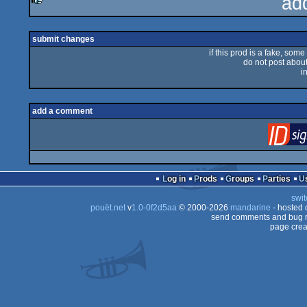
ad
rulez
submit changes
if this prod is a fake, some
do not post about 
i
add a comment
Log in
Prods
Groups
Parties
swit
pouët.net
v
1.0-0f2d5aa
© 2000-2026
mandarine
- hosted
send comments and bug r
page crea