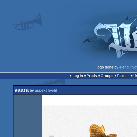
logo done by
elend
::
vo
Log in
Prods
Groups
Parties
vaara
by
aspekt
[
web
]