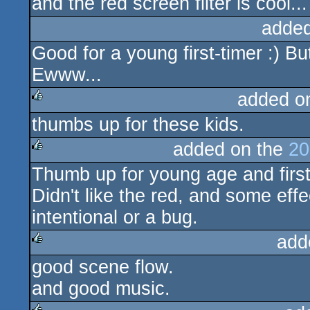
and the red screen filter is cool...
added
Good for a young first-timer :) B
Ewww...
added o
thumbs up for these kids.
rulez
added on the
20
Thumb up for young age and first
rulez
Didn't like the red, and some eff
intentional or a bug.
add
good scene flow.
rulez
and good music.