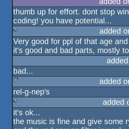
added o
thumb up for effort. dont stop w
coding! you have potential...
added o
Very good for ppl of that age and w
rulez
it's good and bad parts, mostly to
added
bad...
added o
rel-g-nep's
sucks
added 
it's ok...
rulez
the music is fine and give some r