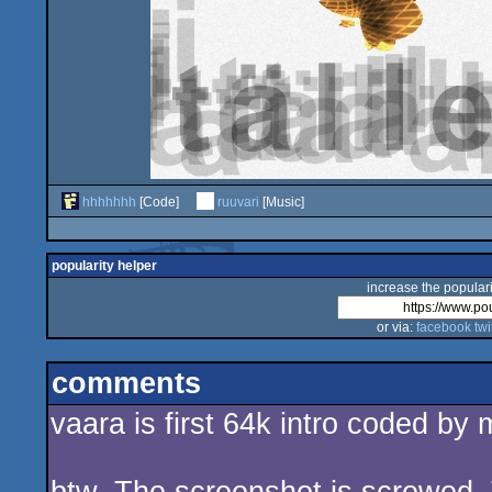
hhhhhhh
[Code]
ruuvari
[Music]
popularity helper
increase the populari
or via:
facebook
twi
comments
vaara is first 64k intro coded by m