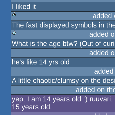
I liked it
added 
The fast displayed symbols in th
rulez
added o
What is the age btw? (Out of curiosi
rulez
added o
he's like 14 yrs old
added
A little chaotic/clumsy on the de
added on th
yep, I am 14 years old :) ruuvari,
15 years old.