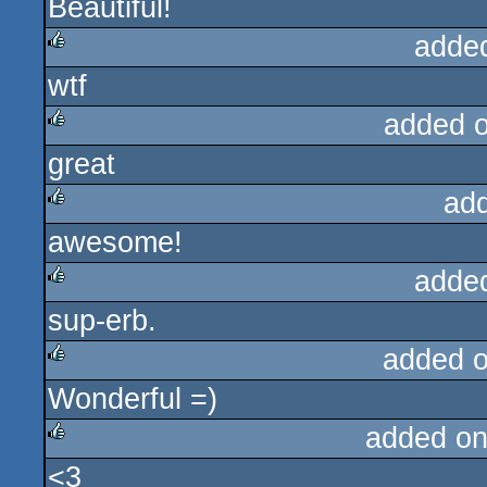
Beautiful!
rulez
adde
wtf
rulez
added 
great
rulez
ad
awesome!
rulez
adde
sup-erb.
rulez
added 
Wonderful =)
rulez
added on
<3
rulez