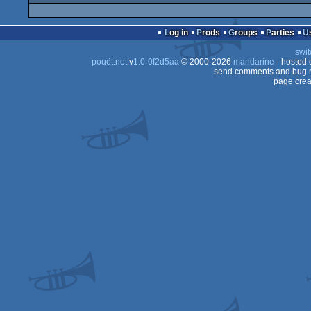
Log in
Prods
Groups
Parties
swit
pouët.net
v
1.0-0f2d5aa
© 2000-2026
mandarine
- hosted
send comments and bug r
page crea