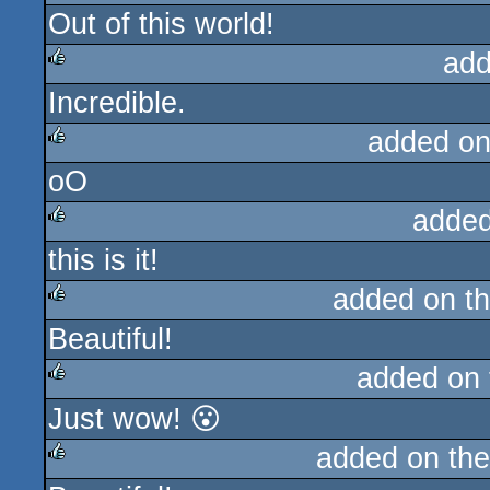
Out of this world!
rulez
add
Incredible.
rulez
added on
oO
rulez
added
this is it!
rulez
added on t
Beautiful!
rulez
added on
Just wow! 😮
rulez
added on th