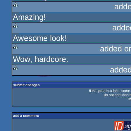
adde
Amazing!
rulez
adde
Awesome look!
rulez
added o
Wow, hardcore.
rulez
added
rulez
submit changes
if this prod is a fake, some
do not post about 
i
add a comment