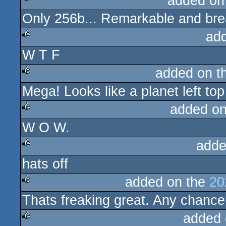
added on
Only 256b... Remarkable and bre
rulez
ad
W T F
rulez
added on t
Mega! Looks like a planet left top 
rulez
added o
W O W.
rulez
adde
hats off
rulez
added on the
20
Thats freaking great. Any chance 
rulez
added 