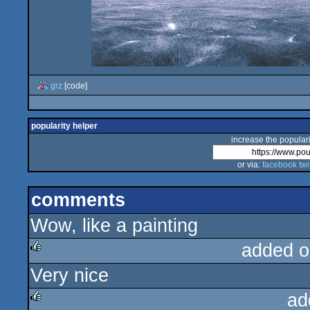
grz
[code]
popularity helper
increase the populari
or via:
facebook
twi
comments
Wow, like a painting
added o
Very nice
rulez
ad