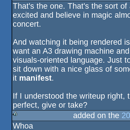
That's the one. That's the sort of
rulez
excited and believe in magic al
concert.
And watching it being rendered i
want an A3 drawing machine and 
visuals-oriented language. Just to
sit down with a nice glass of som
it
manifest
.
If I understood the writeup right,
perfect, give or take?
added on the
20
Whoa
rulez