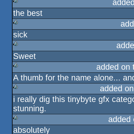
added
the best
rulez
add
sick
rulez
adde
Sweet
rulez
added on 
A thumb for the name alone... and
rulez
added on
i really dig this tinybyte gfx categ
rulez
stunning.
added 
absolutely
rulez