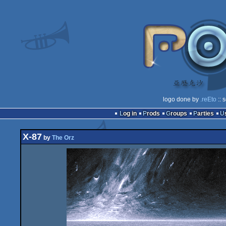
logo done by
.reEto
:: 
Log in
Prods
Groups
Parties
X-87
by
The Orz