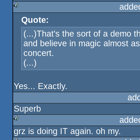
adde
Quote:
rulez
(...)That's the sort of a demo t
and believe in magic almost a
concert.
(...)
Yes... Exactly.
ad
Superb
adde
grz is doing IT again. oh my.
rulez