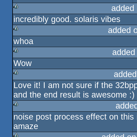
added 
incredibly good. solaris vibes
rulez
added 
whoa
rulez
added
Wow
rulez
added
Love it! I am not sure if the 32bp
rulez
and the end result is awesome :)
added
noise post process effect on this
rulez
amaze