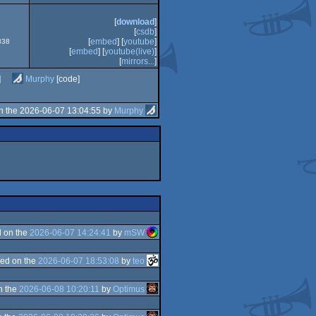
[
download
]
[
csdb
]
[
embed
] [
youtube
]
838
[
embed
] [
youtube(live)
]
[
mirrors...
]
]
Murphy
[code]
n the 2026-06-07 13:04:55 by
Murphy
 on the
2026-06-07 14:24:41
by
mSW
ed on the
2026-06-07 18:53:08
by
teo
n the
2026-06-08 10:20:11
by
Optimus