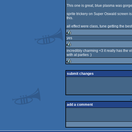
rulez
This one is great, blue plasma was gorg
sprite trickery on Super Oswald screen is 
this.
all effect were class, tune getting the bes
yes
rulez
incredibly charming <3 it really has the 
with at parties :)
rulez
rulez
submit changes
add a comment