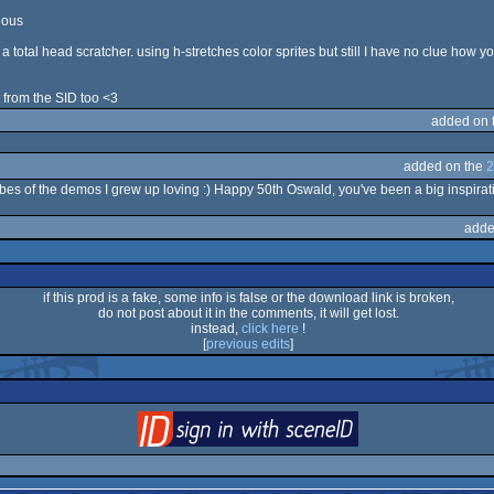
eous
a total head scratcher. using h-stretches color sprites but still I have no clue how
t from the SID too <3
added on 
added on the
2
vibes of the demos I grew up loving :) Happy 50th Oswald, you've been a big inspirat
adde
if this prod is a fake, some info is false or the download link is broken,
do not post about it in the comments, it will get lost.
instead,
click here
!
[
previous edits
]
login
via SceneID