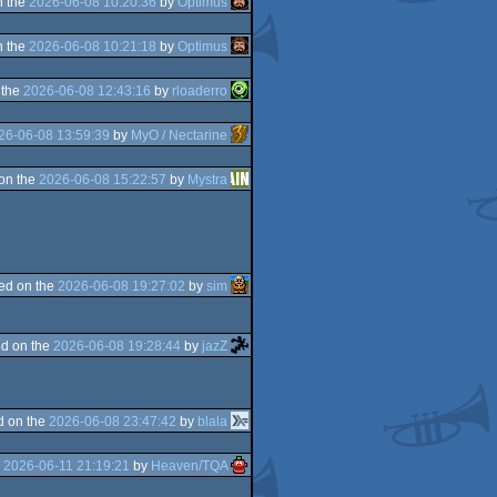
n the
2026-06-08 10:20:36
by
Optimus
n the
2026-06-08 10:21:18
by
Optimus
 the
2026-06-08 12:43:16
by
rloaderro
26-06-08 13:59:39
by
MyO / Nectarine
on the
2026-06-08 15:22:57
by
Mystra
ed on the
2026-06-08 19:27:02
by
sim
d on the
2026-06-08 19:28:44
by
jazZ
d on the
2026-06-08 23:47:42
by
blala
e
2026-06-11 21:19:21
by
Heaven/TQA