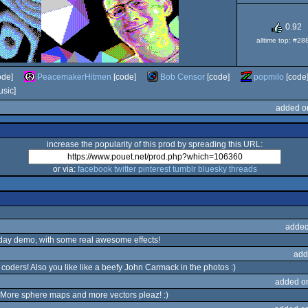
0.92
alltime top: #28
ode]
PeacemakerHitmen
[code]
Bob Censor
[code]
popmilo
[code
sic]
added o
increase the popularity of this prod by spreading this URL:
or via:
facebook
twitter
pinterest
tumblr
bluesky
threads
added
hday demo, with some real awesome effects!
add
coders! Also you like like a beefy John Carmack in the photos :)
added o
ro. More sphere maps and more vectors pleaz! :)