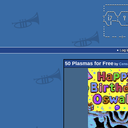
Log i
50 Plasmas for Free
by
Cens