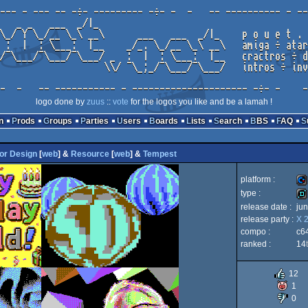
logo done by
zuus
::
vote
for the logos you like and be a lamah !
n
Prods
Groups
Parties
Users
Boards
Lists
Search
BBS
FAQ
or Design
[
web
] &
Resource
[
web
] &
Tempest
platform :
type :
release date :
ju
Co
release party :
X 
de
compo :
c6
ranked :
14
12
64
1
0