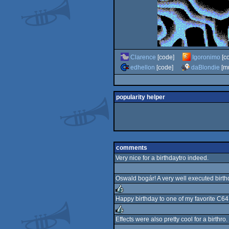
Clarence
[code]
Igoronimo
[c
edhellon
[code]
daBlondie
[mu
popularity helper
comments
Very nice for a birthdaytro indeed.
Oswald bogár! A very well executed birt
Happy birthday to one of my favorite C64 
rulez
Effects were also pretty cool for a birth