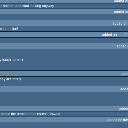
added o
as smooth and cool looking anyway
added o
added on
o tradition!
added on the
20
added 
 touch here =).
add
y like this :)
adde
adde
 to create the demo and of course Oswald
added on th