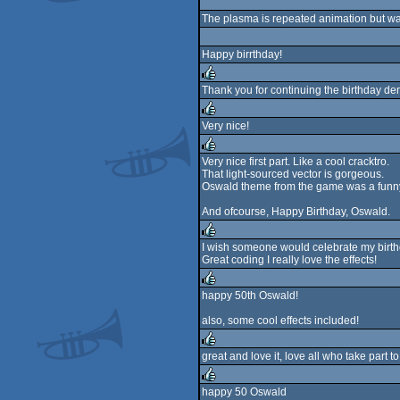
rulez
The plasma is repeated animation but w
Happy birrthday!
Thank you for continuing the birthday dem
rulez
Very nice!
rulez
Very nice first part. Like a cool cracktro.
That light-sourced vector is gorgeous.
rulez
Oswald theme from the game was a funny
And ofcourse, Happy Birthday, Oswald.
I wish someone would celebrate my birthda
Great coding I really love the effects!
rulez
happy 50th Oswald!
rulez
also, some cool effects included!
great and love it, love all who take part
rulez
happy 50 Oswald