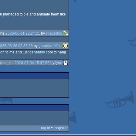
 you managed to tile and animate them like
the
2026-06-11 22:24:21
by
spacedog
026-06-26 08:35:38
by
guardian ٩๏̯͡๏۶
ion to me and just generally cool to hang
d on the
2026-07-04 15:47:53
by
lynn
log in
::
register