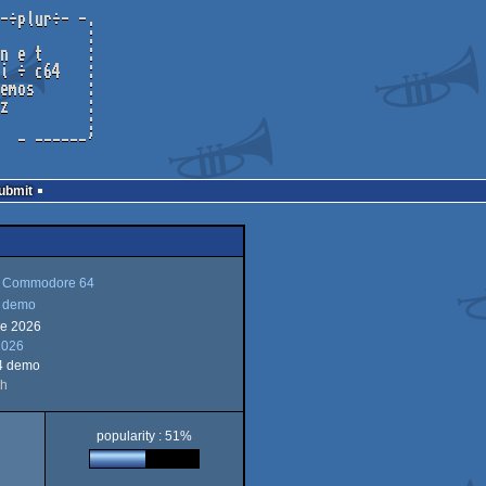
Submit
Commodore 64
demo
ne 2026
mmodore
2026
mo
4 demo
th
popularity : 51%