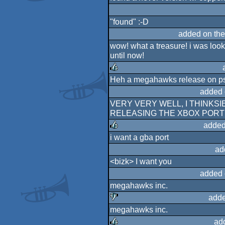
rulez
"found" :-D
added on th
wow! what a treasure! i was lookin
until now!
Heh a megahawks release on ps
rulez
added 
VERY VERY WELL, I THINKS
RELEASING THE XBOX PORT
added
i want a gba port
rulez
ad
<bizk> I want you
added 
megahawks inc.
adde
megahawks inc.
sucks
ad