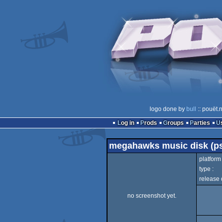
logo done by
bull
:: pouët.
Log in
Prods
Groups
Parties
megahawks music disk (ps
platform 
type :
release 
no screenshot yet.