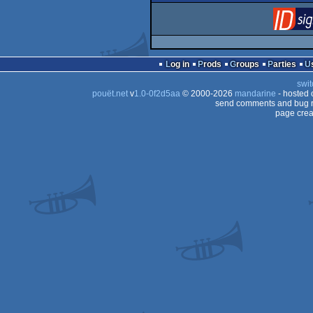
Log in
Prods
Groups
Parties
swit
pouët.net
v
1.0-0f2d5aa
© 2000-2026
mandarine
- hosted
send comments and bug r
page crea