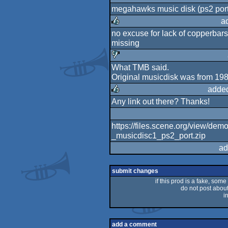
megahawks music disk (ps2 por
rulez
a
no excuse for lack of copperbars 
rulez
missing
What TMB said.
sucks
Original musicdisk was from 198
added
Any link out there? Thanks!
rulez
https://files.scene.org/view/
_musicdisc1_ps2_port.zip
ad
submit changes
if this prod is a fake, some
do not post about 
i
add a comment