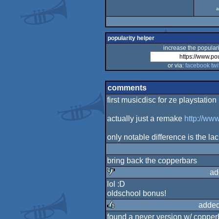
a
popularity helper
increase the populari
or via:
facebook
twi
comments
first musicdisc for ze playstation 
actually just a remake
http://ww
only notable difference is the la
bring back the copperbars
ad
lol :D
sucks
oldschool bonus!
added
found a never version w/ copper