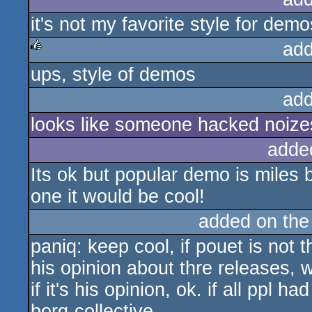
it's not my favorite style for demo
add
ups, style of demos
rulez
add
looks like someone hacked noizes
adde
Its ok but popular demo is miles b
one it would be cool!
added on th
paniq: keep cool, if pouet is not
his opinion about thre releases, wh
if it's his opinion, ok. if all ppl 
borg-collective.