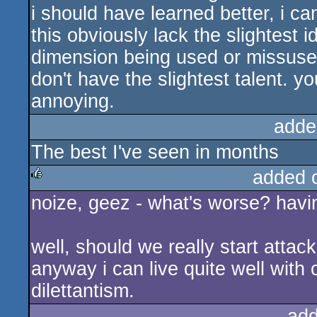
i should have learned better, i ca
this obviously lack the slightest 
dimension being used or missused.
don't have the slightest talent. yo
annoying.
adde
The best I've seen in months
added 
noize, geez - what's worse? havin
rulez
well, should we really start attac
anyway i can live quite well wit
dilettantism.
add