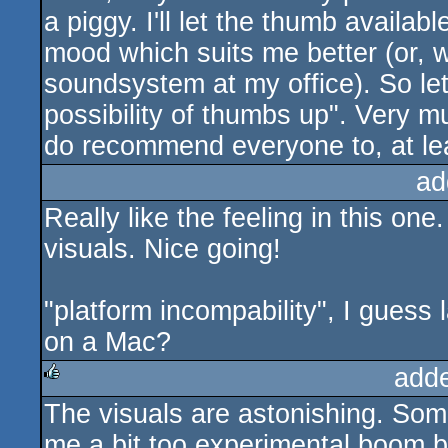
a piggy. I'll let the thumb availabl
mood which suits me better (or, 
soundsystem at my office). So let'
possibility of thumbs up". Very 
do recommend everyone to, at least
ad
Really like the feeling in this on
visuals. Nice going!
"platform incompability", I guess 
on a Mac?
add
The visuals are astonishing. Some
rulez
me a bit too experimental boom 