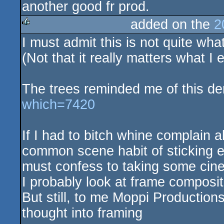
another good fr prod.
added on the
2
I must admit this is not quite w
rulez
(Not that it really matters what I
The trees reminded me of this d
which=7420
If I had to bitch whine complain a
common scene habit of sticking ev
must confess to taking some cine
I probably look at frame composit
But still, to me Moppi Productions
thought into framing