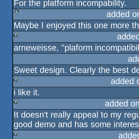
For the platform incompability.
added o
Maybe I enjoyed this one more the
sucks
added
arneweisse, "plaform incompatibil
rulez
ad
Sweet design. Clearly the best d
added 
i like it.
rulez
added o
It doesn't really appeal to my regu
rulez
good demo and has some interest
adde