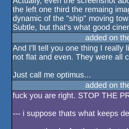
Actually, even the screenshot ab
the left one third the remaing ima
dynamic of the "ship" moving tow
Subtle, but that's what good cine
added on t
And I'll tell you one thing I reall
not flat and even. They were all c
Just call me optimus...
added on t
fuck you are right. STOP THE
--- i suppose thats what keeps d