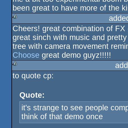
been great to have more of the ki
adde
Cheers! great combination of FX
rulez
great sinch with music and pretty
tree with camera movement remin
Choose
great demo guyz!!!!!
add
to quote cp:
rulez
Quote:
it's strange to see people comp
think of that demo once