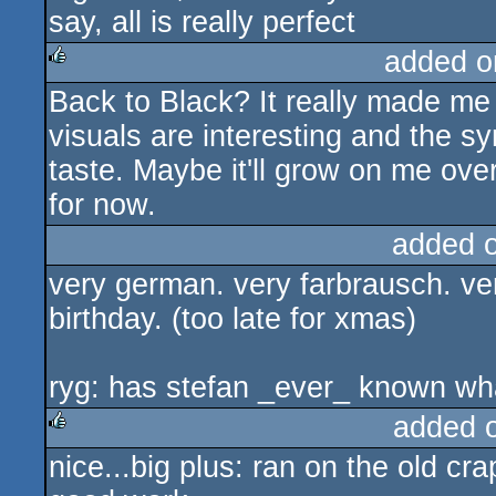
say, all is really perfect
added o
Back to Black? It really made me 
rulez
visuals are interesting and the s
taste. Maybe it'll grow on me over 
for now.
added 
very german. very farbrausch. ve
birthday. (too late for xmas)
ryg: has stefan _ever_ known wha
added 
nice...big plus: ran on the old cra
rulez