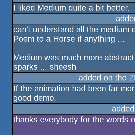
I liked Medium quite a bit better.
adde
can't understand all the medium c
Poem to a Horse if anything ...
Medium was much more abstract a
sparks ... sheesh
added on the
2
If the animation had been far mo
good demo.
added
thanks everybody for the words o