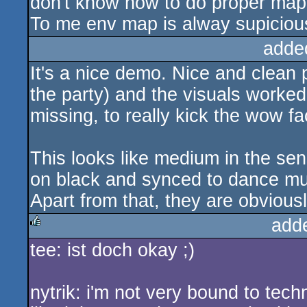
don't know how to do proper map
To me env map is alway supicious
adde
It's a nice demo. Nice and clean 
the party) and the visuals worked 
missing, to really kick the wow fa
This looks like medium in the se
on black and synced to dance mu
Apart from that, they are obviously
add
tee: ist doch okay ;)
rulez
nytrik: i'm not very bound to tec