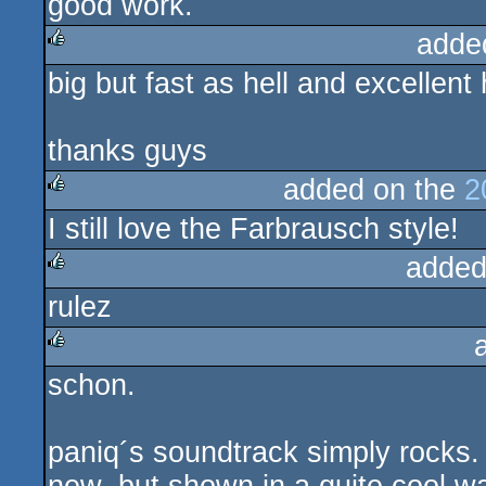
good work.
adde
big but fast as hell and excellent
rulez
thanks guys
added on the
2
I still love the Farbrausch style!
rulez
added
rulez
rulez
schon.
rulez
paniq´s soundtrack simply rocks. t