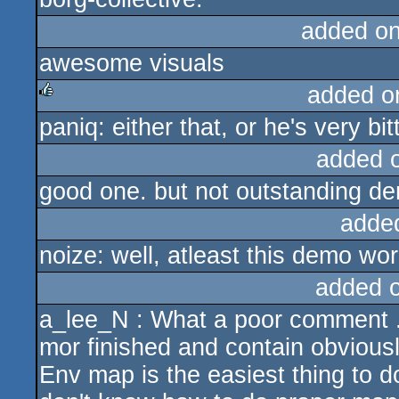
added o
awesome visuals
added o
paniq: either that, or he's very bi
rulez
added 
good one. but not outstanding d
adde
noize: well, atleast this demo wo
added 
a_lee_N : What a poor comment ...
mor finished and contain obvious
Env map is the easiest thing to d