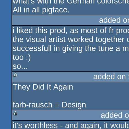
what's with the German colorsch
All in all pigface.
added o
i liked this prod, as most of fr pr
the visual artist worked together
successfull in giving the tune a mid
too :)
so...
added on
They Did It Again
rulez
farb-rausch = Design
added o
it's worthless - and again, it wo
rulez