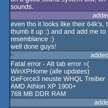
sounds.
adde
even tho it looks like their 64k'
thumb it up :) and and add me t
resemblance :)
well done guys!
added
Fatal error - Alt tab error =(
rulez
WinXPHome (alle updates)
GeForce3 neuste WHQL Treiber
AMD Athlon XP 1900+
768 MB DDR RAM
adde