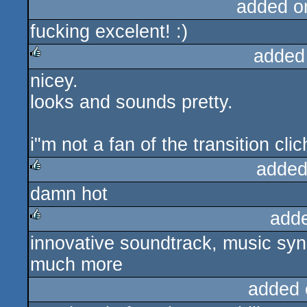
added o
fucking excelent! :)
added
nicey.
rulez
looks and sounds pretty.
i"m not a fan of the transition clic
added
damn hot
rulez
add
innovative soundtrack, music sync
rulez
much more
added 