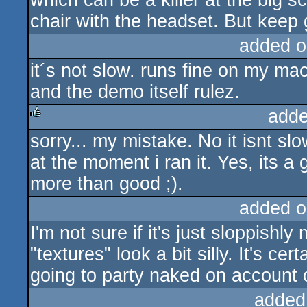
which can be a killer at the big s
chair with the headset. But keep 
added o
it´s not slow. runs fine on my m
and the demo itself rulez.
adde
sorry... my mistake. No it isnt s
rulez
at the moment i ran it. Yes, its a
more than good ;).
added o
I'm not sure if it's just sloppishl
"textures" look a bit silly. It's c
going to party naked on account of
added