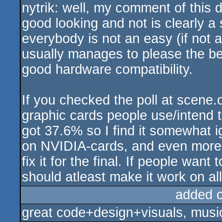
nytrik: well, my comment of this d
sucks
good looking and not is clearly a
everybody is not an easy (if not 
usually manages to please the be
good hardware compatibility.
If you checked the poll at scene
graphic cards people use/intend 
got 37.6% so I find it somewhat i
on NVIDIA-cards, and even more d
fix it for the final. If people want
should atleast make it work on all
added 
great code+design+visuals, music