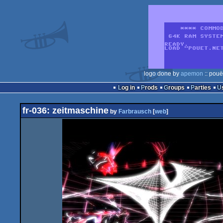
logo done by
apemon
:: pouë
Log in
Prods
Groups
Parties
fr-036: zeitmaschine
by
Farbrausch
[
web
]