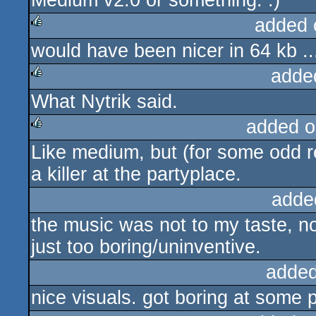
Medium v2.0 or something. :)
added 
would have been nicer in 64 kb ..
rulez
adde
What Nytrik said.
rulez
added o
Like medium, but (for some odd r
rulez
a killer at the partyplace.
adde
the music was not to my taste, n
just too boring/uninventive.
added
nice visuals. got boring at some 