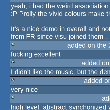
yeah, i had the weird association
rulez
:P Prolly the vivid colours make t
It's a nice demo in overall and n
from FR since visu joined them...
added on the
fucking excellent
rulez
added on
I didn't like the music, but the 
rulez
added o
very nice
rulez
ad
high level, abstract synchonized 
rulez