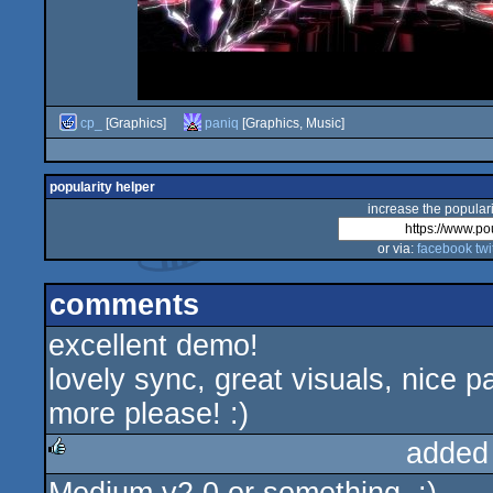
cp_
[Graphics]
paniq
[Graphics, Music]
popularity helper
increase the populari
or via:
facebook
twi
comments
excellent demo!
lovely sync, great visuals, nice p
more please! :)
added
rulez