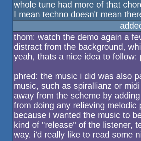
whole tune had more of that chord
I mean techno doesn't mean there
adde
thom: watch the demo again a few
distract from the background, wh
yeah, thats a nice idea to follow:
phred: the music i did was also 
music, such as spirallianz or midi
away from the scheme by adding mo
from doing any relieving melodic 
because i wanted the music to be 
kind of "release" of the listener, 
way. i'd really like to read some 