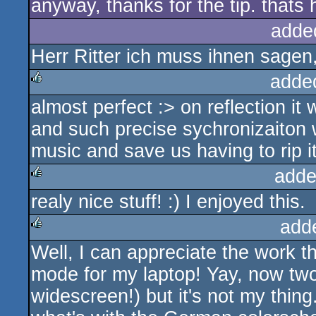
anyway, thanks for the tip. thats h
adde
Herr Ritter ich muss ihnen sagen,
adde
almost perfect :> on reflection it 
rulez
and such precise sychronizaiton 
music and save us having to rip it
adde
realy nice stuff! :) I enjoyed this.
rulez
add
Well, I can appreciate the work th
rulez
mode for my laptop! Yay, now tw
widescreen!) but it's not my thin