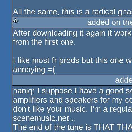
All the same, this is a radical gn
added on t
After downloading it again it worke
rulez
from the first one.
I like most fr prods but this one
annoying =(
adde
paniq: I suppose I have a good so
amplifiers and speakers for my co
don't like your music. I'm a regul
scenemusic.net...
The end of the tune is THAT THAT