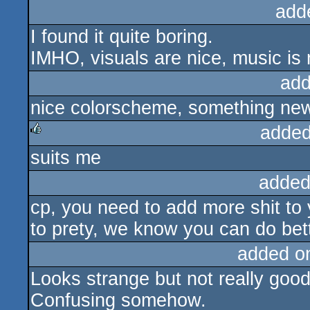
add
I found it quite boring.
IMHO, visuals are nice, music is 
add
nice colorscheme, something new 
added
suits me
rulez
added
cp, you need to add more shit to y
to prety, we know you can do bett
added o
Looks strange but not really good
Confusing somehow.