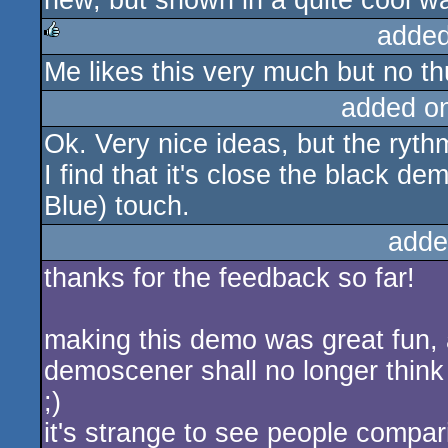
new, but shown in a quite cool way
added
Me likes this very much but no th
rulez
added o
Ok. Very nice ideas, but the ryth
I find that it's close the black 
Blue) touch.
adde
thanks for the feedback so far!
making this demo was great fun, a
demoscener shall no longer think
;)
it's strange to see people compari