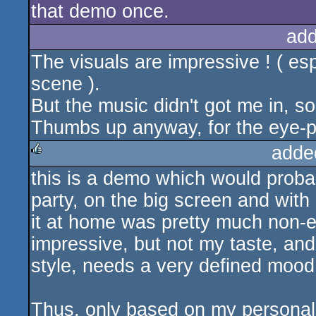
that demo once.
add
The visuals are impressive ! ( esp
scene ).
But the music didn't got me in, sor
Thumbs up anyway, for the eye-ple
adde
this is a demo which would proba
rulez
party, on the big screen and wit
it at home was pretty much non-ex
impressive, but not my taste, and
style, needs a very defined mood t
Thus, only based on my personal t