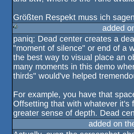
Größten Respekt muss ich sagen
added o
paniq: Dead center creates a dea
rulez
"moment of silence" or end of a wo
the best way to visual place an ob
many moments in this demo where
thirds" would've helped tremendo
For example, you have that spac
Offsetting that with whatever it'
greater sense of depth. Dead cen
added on t