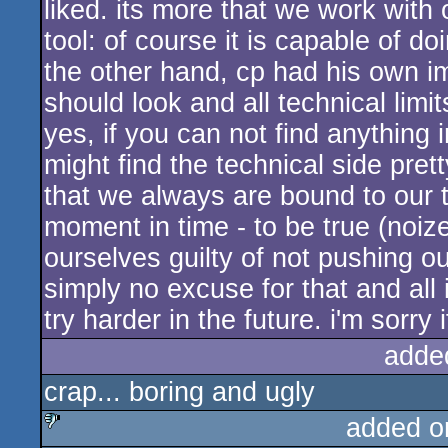
liked. its more that we work with
tool: of course it is capable of 
the other hand, cp had his own i
should look and all technical lim
yes, if you can not find anything 
might find the technical side pre
that we always are bound to our ta
moment in time - to be true (noiz
ourselves guilty of not pushing ou
simply no excuse for that and all 
try harder in the future. i'm sorry
adde
crap... boring and ugly
added o