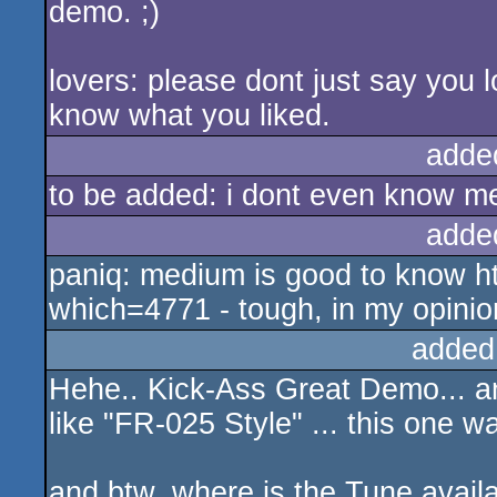
demo. ;)
lovers: please dont just say you love
know what you liked.
adde
to be added: i dont even know m
adde
paniq: medium is good to know h
which=4771 - tough, in my opinion
added
Hehe.. Kick-Ass Great Demo... a
like "FR-025 Style" ... this one 
and btw, where is the Tune availa