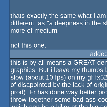
thats exactly the same what i am
different. as "a deepness in the
more of medium.
not this one.
added
this is by all means a GREAT dem
graphics. But i leave my thumbs be
slow (about 10 fps) on my gf-fx5
of disapointed by the lack of orig
prod). Fr has done way better pro
throw-together-some-bad-ass-code