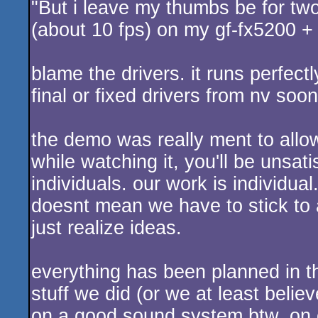
"But i leave my thumbs be for two 
(about 10 fps) on my gf-fx5200 + 
blame the drivers. it runs perfect
final or fixed drivers from nv soon
the demo was really ment to allow 
while watching it, you'll be unsat
individuals. our work is individu
doesnt mean we have to stick to 
just realize ideas.
everything has been planned in t
stuff we did (or we at least beli
on a good sound system btw, on 