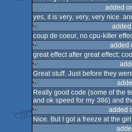
added o
yes, it is very, very, very nice. a
added
coup de coeur, no cpu-killer effec
rulez
added 
great effect after great effect; co
rulez
add
Great stuff. Just before they wer
rulez
adde
Really good code (some of the tex
rulez
and ok speed for my 386) and ther
added 
Nice. But I got a freeze at the gir
rulez
adde