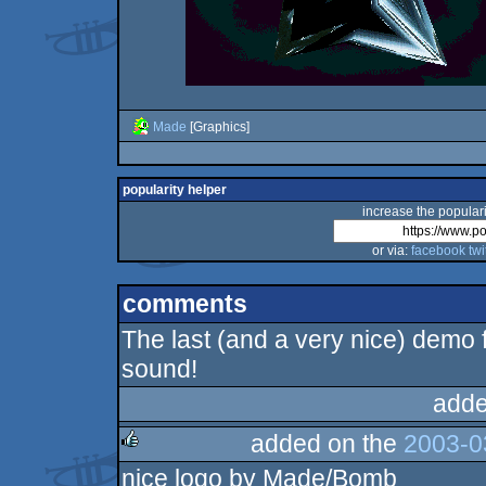
Made
[Graphics]
popularity helper
increase the populari
or via:
facebook
twi
comments
The last (and a very nice) demo f
sound!
adde
added on the
2003-0
nice logo by Made/Bomb
rulez