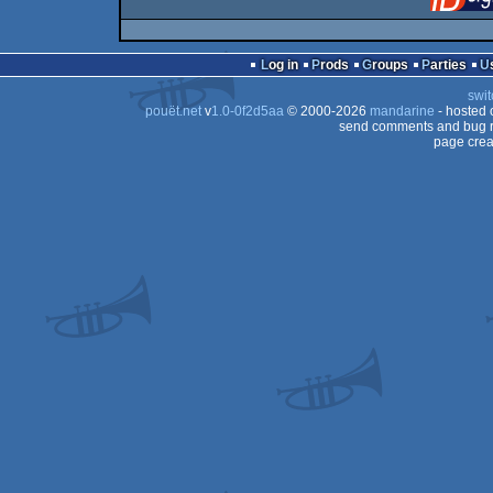
Log in
Prods
Groups
Parties
swit
pouët.net
v
1.0-0f2d5aa
© 2000-2026
mandarine
- hosted
send comments and bug r
page crea