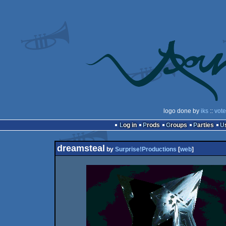
logo done by
iks
::
vote
Log in
Prods
Groups
Parties
dreamsteal
by
Surprise!Productions
[
web
]