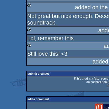
added on th
Not great but nice enough. Decent
rulez
soundtrack.
add
Lol, remember this
rulez
a
Still love this! <3
rulez
added
submit changes
if this prod is a fake, some
do not post about 
i
add a comment