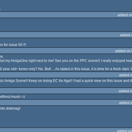
.
added o
added 
o for issue 50 !!!
added on 
re.
. (Got my AmigaOne right next to me! See you on the PPC scene!) I really enjoyed read
ar old+ tunes only? No. But! ... As stated in this issue, it is time for a fresh start.
added o
ssic Amiga Scene!! Keep on doing EC for Aga!! I had a quick view on this issue and i
added o
ithout music =)
added o
rite diskmag!
added on