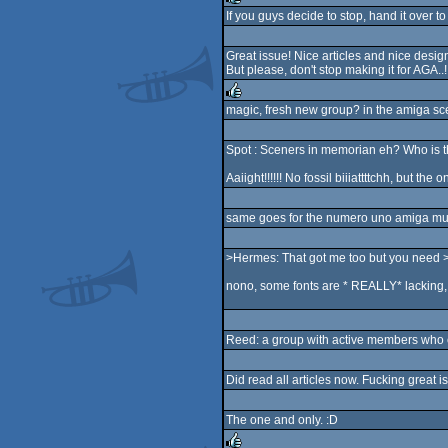
If you guys decide to stop, hand it over to
rulez
Great issue! Nice articles and nice design
But please, don't stop making it for AGA..!
magic, fresh new group? in the amiga sc
rulez
Spot : Sceners in memorian eh? Who is
Aaiight!!!!!! No fossil biiiattttchh, but th
same goes for the numero uno amiga mus
>Hermes: That got me too but you need >to
nono, some fonts are * REALLY* lacking, 
Reed: a group with active members who ca
Did read all articles now. Fucking great 
The one and only. :D