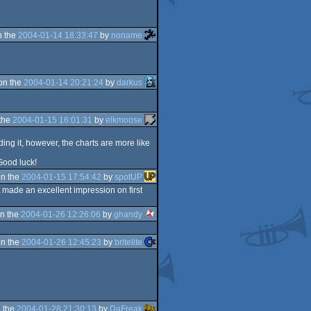
n the
2004-01-14 18:33:47
by
noname
on the
2004-01-14 20:21:24
by
darkus
the
2004-01-15 16:01:31
by
elkmoose
ing it, however, the charts are more like
 Good luck!
n the
2004-01-15 17:54:42
by
spotUP
t made an excellent impression on first
n the
2004-01-26 12:26:06
by
ghandy
n the
2004-01-26 12:45:23
by
britelite
 the
2004-01-28 21:30:13
by
DaFreak