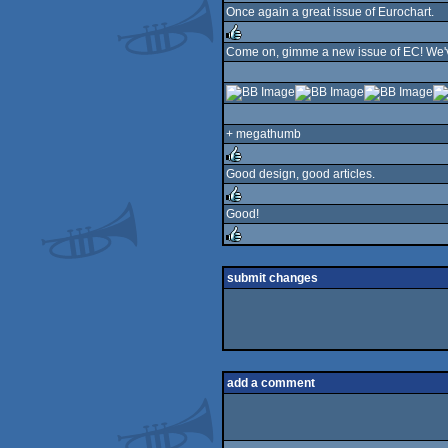
Once again a great issue of Eurochart.
rulez
Come on, gimme a new issue of EC! We've
rulez
+ megathumb
Good design, good articles.
rulez
Good!
rulez
rulez
submit changes
add a comment