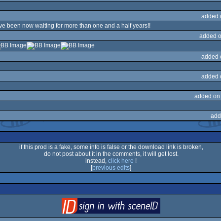
added 
 been now waiting for more than one and a half years!!
added o
added 
added 
added on
add
if this prod is a fake, some info is false or the download link is broken,
do not post about it in the comments, it will get lost.
instead,
click here
!
[
previous edits
]
login