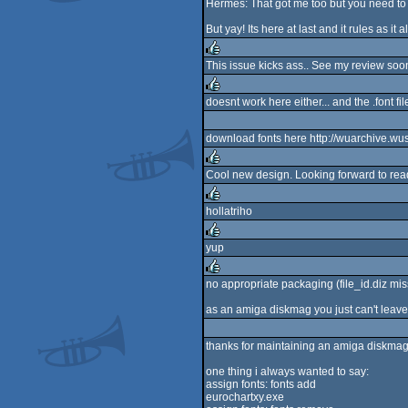
Hermes: That got me too but you need to c
But yay! Its here at last and it rules as it 
This issue kicks ass.. See my review soon
rulez
doesnt work here either... and the .font fi
rulez
download fonts here http://wuarchive.w
Cool new design. Looking forward to readi
rulez
hollatriho
rulez
yup
rulez
no appropriate packaging (file_id.diz mi
rulez
as an amiga diskmag you just can't leave
thanks for maintaining an amiga diskmag
one thing i always wanted to say:
assign fonts: fonts add
eurochartxy.exe