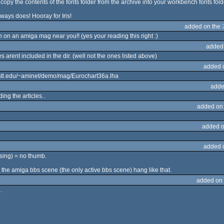
opy the contents of the fonts folder from the archive into your workbench fonts fold
always does! Hooray for Iris!
added on the
 on an amiga mag near you!! (yes your reading this right :)
added
les arent included in the dir. (well not the ones listed above)
added 
ustl.edu/~aminet/demo/mag/Eurochart36a.lha
adde
ng the articles..
added on
added o
added 
ssing) = no thumb.
 the amiga bbs scene (the only active bbs scene) hang like that.
added on
.