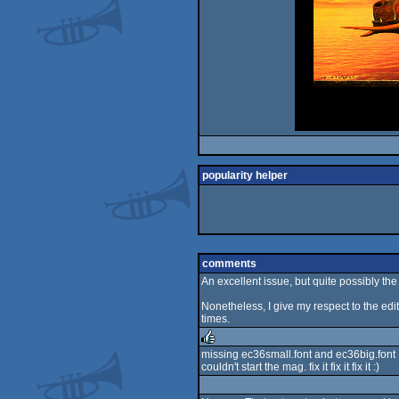
popularity helper
comments
An excellent issue, but quite possibly the 
Nonetheless, I give my respect to the edit
times.
missing ec36small.font and ec36big.font
couldn't start the mag. fix it fix it fix it :)
rulez