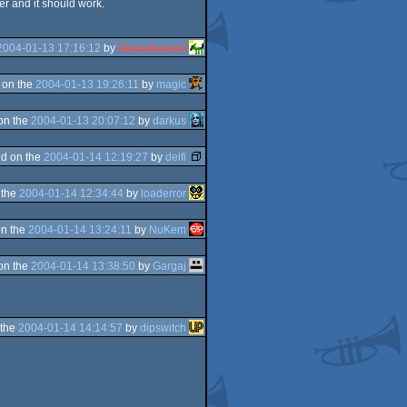
er and it should work.
2004-01-13 17:16:12
by
Shanethewolf
 on the
2004-01-13 19:26:11
by
magic
on the
2004-01-13 20:07:12
by
darkus
d on the
2004-01-14 12:19:27
by
deifi
 the
2004-01-14 12:34:44
by
loaderror
n the
2004-01-14 13:24:11
by
NuKem
on the
2004-01-14 13:38:50
by
Gargaj
 the
2004-01-14 14:14:57
by
dipswitch