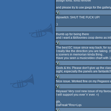
assign fonts: fonts remove
and please try to use jpegs for the gallery
dipswitch: SHUT THE FUCK UP!
rulez
:)
thumb up for being there
and i want a tbl/loonies coop demo as intr
The best EC issue since way back, for su
I really like the direction you are taking
rulez
a sceners in memorian kinda thing..
Have you seen a musicvideo chart with 10 ye
Gods & Iris: Please don't give up the cla
sight, especially the panels are fantastic!!
rulez
Nice issue. Worked fine on my Pegasos w
rulez
Heyaaa! Very cool new issue of my favou
I will support you ever´n´ever. =)
rulez
gtx,
DaFreak^Rno+Lqs