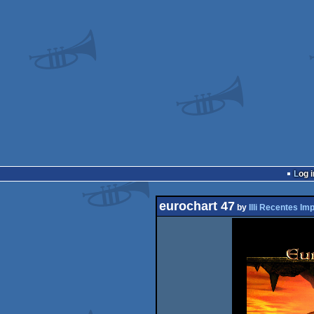
Log i
eurochart 47
by
Illi Recentes Im