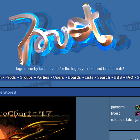
logo done by
farfar
::
vote
for the logos you like and be a lamah !
n
Prods
Groups
Parties
Users
Boards
Lists
Search
BBS
FAQ
peratoreS
platform :
type :
release date :
ja
Am
di