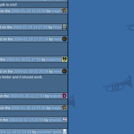
h to iris!!
 on the
2004-01-29 10:33:59
by
magic
d on the
2004-01-29 14:27:20
by
Frost
d on the
2004-01-29 17:21:14
by
reed
 the
2004-01-30 01:47:50
by
loaderror
d on the
2004-01-30 02:26:59
by
reed
 folder and it should work.
on the
2004-01-30 11:17:53
by
krabob
 on the
2004-01-30 18:55:45
by
magic
n the
2004-02-02 23:28:58
by
ghandy
004-11-18 01:54:59
by
punisher^gods