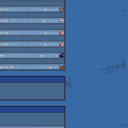
on the
2004-12-27 14:06:01
by
exocet
n the
2005-07-02 10:11:42
by
ghandy
on the
2005-07-02 10:23:30
by
kempy
on the
2005-07-02 10:24:26
by
kempy
 the
2005-09-27 16:57:13
by
ALiEN^bf
ed on the
2017-11-11 14:33:08
by
sim