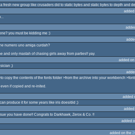
 a fresh new group like crusaders did to static bytes and static bytes to depth and dept
added
...
adde
ene? you must be kidding me :)
adde
 the numero uno amiga curdah?
e one and only mastah of chasing girls away from parties!! yay.
added on
ician ;)
adde
 copy the contents of the fonts folder >from the archive into your workbench >fonts
even if copied and re-inited.
added 
n produce it for some years like iris does/did ;)
added
issue you have done!! Congrats to Darkhawk, Zerox & Co. !!
added o
added on the
2