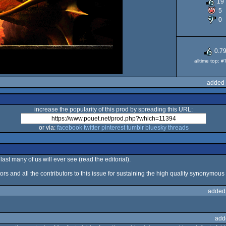
19
5
A
0
0.7
alltime top: 
added 
increase the popularity of this prod by spreading this URL:
or via:
facebook
twitter
pinterest
tumblr
bluesky
threads
last many of us will ever see (read the editorial).
ors and all the contributors to this issue for sustaining the high quality synonymous 
added
add