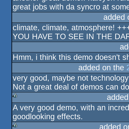
great jobs with da syncro at some
added 
climate, climate, atmosphere! +++
YOU HAVE TO SEE IN THE DAR
ad
Hmm, i think this demo doesn't s
added on the
very good, maybe not technology-
Not a great deal of demos can do
added
A very good demo, with an incred
rulez
goodlooking effects.
added o