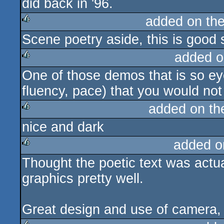
did back in '96.
added on th
Scene poetry aside, this is good s
rulez
added o
One of those demos that is so eye
rulez
fluency, pace) that you would not 
added on t
nice and dark
rulez
added o
Thought the poetic text was actua
rulez
graphics pretty well.
Great design and use of camera, re