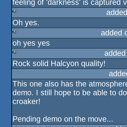
feeling of 'darkness' is captured ve
rulez
added
Oh yes.
rulez
added 
oh yes yes
rulez
added
Rock solid Halcyon quality!
rulez
adde
This one also has the atmosphere t
demo. I still hope to be able to d
croaker!
Pending demo on the move...