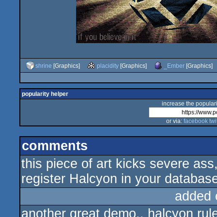
shrine
[Graphics]
placidity
[Graphics]
_Ember
[Graphics]
popularity helper
increase the populari
or via:
facebook
twi
comments
this piece of art kicks severe 
register Halcyon in your databa
added 
another great demo.. halcyon rule