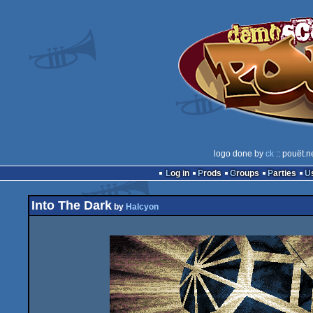
logo done by
ck
:: pouët.n
Log in
Prods
Groups
Parties
Into The Dark
by
Halcyon