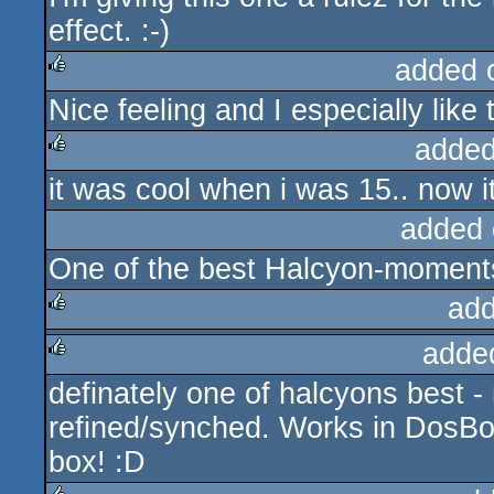
effect. :-)
added 
Nice feeling and I especially like
rulez
added
it was cool when i was 15.. now it'
rulez
added 
One of the best Halcyon-moment
add
adde
rulez
definately one of halcyons best -
rulez
refined/synched. Works in DosBox
box! :D