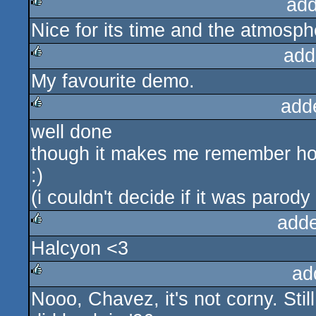
add
Nice for its time and the atmosphe
rulez
add
My favourite demo.
rulez
add
well done
rulez
though it makes me remember ho
:)
(i couldn't decide if it was parody
add
Halcyon <3
rulez
ad
Nooo, Chavez, it's not corny. Stil
rulez