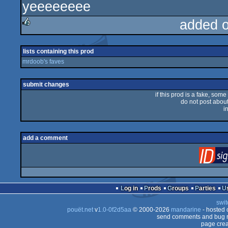
yeeeeeeee
rulez
added 
rulez
lists containing this prod
mrdoob's faves
submit changes
if this prod is a fake, some
do not post about 
i
add a comment
Log in
Prods
Groups
Parties
swit
pouët.net
v
1.0-0f2d5aa
© 2000-2026
mandarine
- hosted
send comments and bug r
page crea