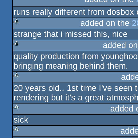
rulez
runs really different from dosbox
added on the
2
strange that i missed this, nice
rulez
added on
quality production from younghoo
rulez
bringing meaning behind them.
add
20 years old.. 1st time I've seen 
rulez
rendering but it's a great atmosp
added 
sick
rulez
adde