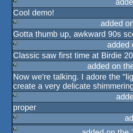
adde
Cool demo!
rulez
added o
Gotta thumb up, awkward 90s sc
rulez
added 
Classic saw first time at Birdie 2
rulez
added on th
Now we're talking. I adore the "li
rulez
create a very delicate shimmerin
adde
proper
rulez
ad
rulez
added on the