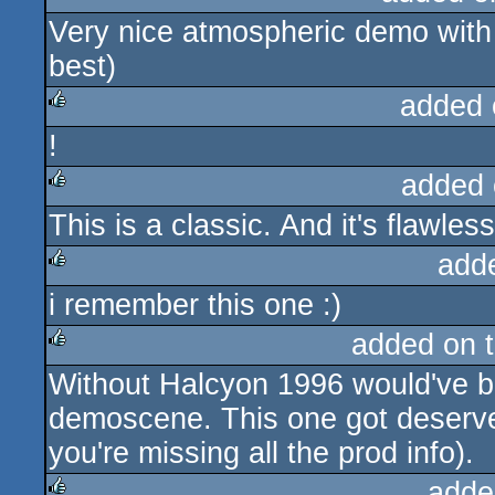
Very nice atmospheric demo with v
rulez
best)
added 
!
rulez
added 
This is a classic. And it's flawless
rulez
add
i remember this one :)
rulez
added on 
Without Halcyon 1996 would've b
rulez
demoscene. This one got deserved
you're missing all the prod info).
adde