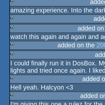
adde
amazing experience. Into the dark
rulez
add
added on
rulez
watch this again and again and ag
rulez
added on the
20
add
rulez
I could finally run it in DosBox. 
rulez
lights and tried once again. I lik
added 
Hell yeah. Halcyon <3
rulez
added o
I'm giving this one a rulez for th
rulez