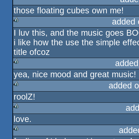
those floating cubes own me!
rulez
added 
I luv this, and the music goes B
rulez
i like how the use the simple effec
title ofcoz
added
yea, nice mood and great music!
rulez
added o
roolZ!
rulez
add
love.
rulez
adde