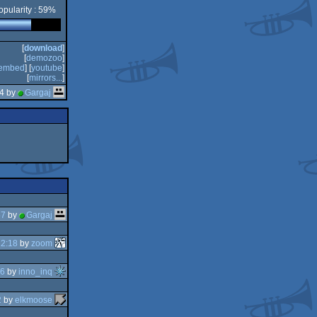
opularity : 59%
[
download
]
[
demozoo
]
embed
] [
youtube
]
[
mirrors...
]
44 by
Gargaj
57
by
Gargaj
12:18
by
zoom
56
by
inno_inq
2
by
elkmoose