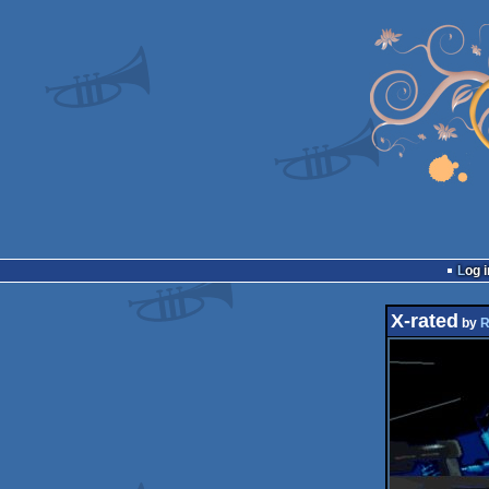
Log i
X-rated
by
R