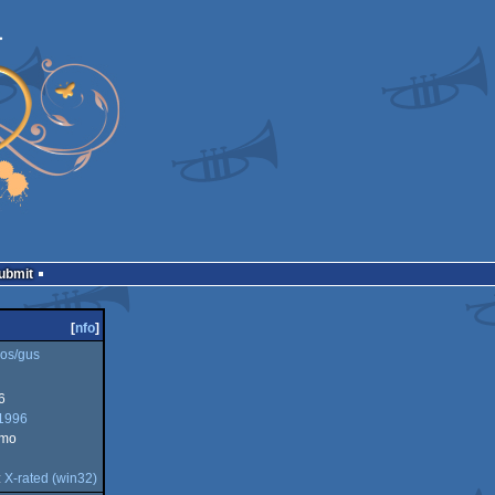
Submit
[
nfo
]
os/gus
6
1996
emo
:
X-rated (win32)