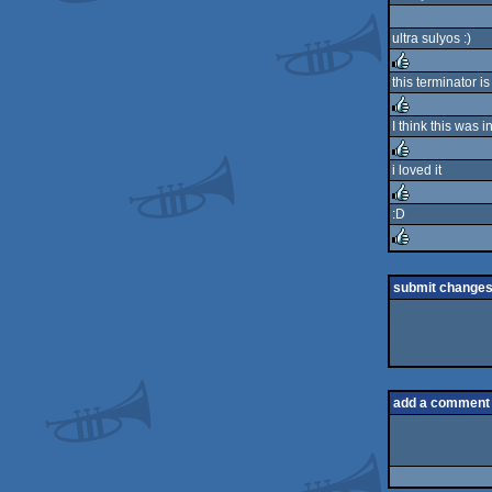
ultra sulyos :)
this terminator i
rulez
I think this was
rulez
i loved it
rulez
:D
rulez
rulez
submit change
add a comment