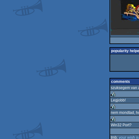
popularity help
comments
szuksegem van a
Legjobb!
rulez
nem mondtad, h
rulez
Win32 Port?
rulez
tmb:
your wish is