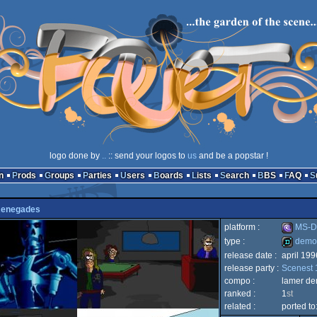
logo done by
..
:: send your logos to
us
and be a popstar !
n
Prods
Groups
Parties
Users
Boards
Lists
Search
BBS
FAQ
enegades
platform :
MS-D
type :
demo
release date :
april 199
MS-
release party :
Scenest 
demo
compo :
lamer d
ranked :
1
st
related :
ported to