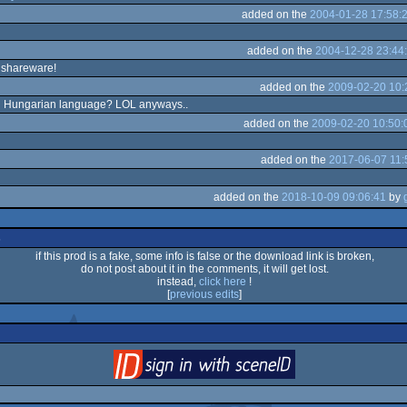
added on the
2004-01-28 17:58:
added on the
2004-12-28 23:44
s shareware!
added on the
2009-02-20 10:
 in Hungarian language? LOL anyways..
added on the
2009-02-20 10:50:
added on the
2017-06-07 11:
added on the
2018-10-09 09:06:41
by
s
if this prod is a fake, some info is false or the download link is broken,
do not post about it in the comments, it will get lost.
instead,
click here
!
[
previous edits
]
login
via SceneID