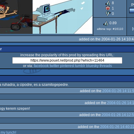
8
p
Dos/gus
1
0
0.89
[
alltime top: #16110
added on the 2004-01-26 14:10:
er
increase the popularity of this prod by spreading this URL:
or via:
facebook
twitter
pinterest
tumblr
bluesky
threads
 ruhadra, a cipodre, es a szamitogepedre.
added on the
2004-01-26 14:11:
added on the
2004-01-26 14:
ogy kerem szepen!
added on the
2004-01-26 14:12:
added on the
2004-01-26 14:40:2
 my lunch!