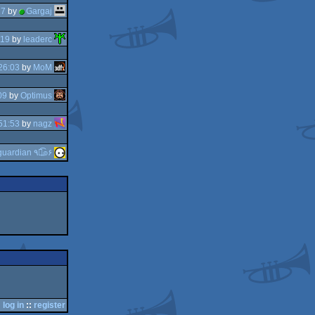
27
by
Gargaj
:19
by
leaderc
26:03
by
MoM
09
by
Optimus
51:53
by
nagz
guardian ٩๏̯͡๏۶
log in
::
register