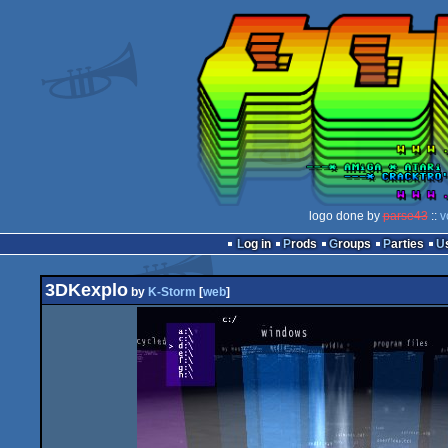
logo done by
parse43
::
v
Log in
Prods
Groups
Parties
3DKexplo
by
K-Storm
[
web
]