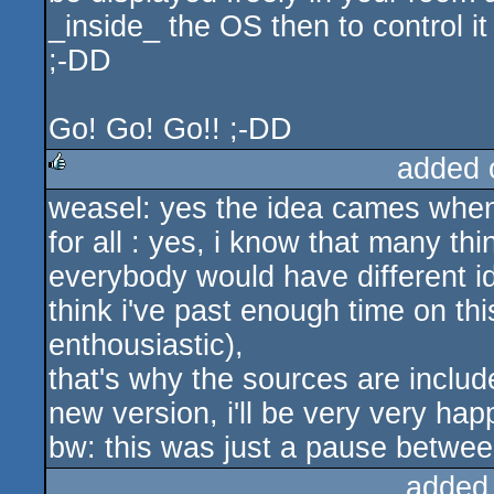
_inside_ the OS then to control 
;-DD
Go! Go! Go!! ;-DD
added 
weasel: yes the idea cames when
rulez
for all : yes, i know that many thi
everybody would have different id
think i've past enough time on this 
enthousiastic),
that's why the sources are inclu
new version, i'll be very very happ
bw: this was just a pause betwe
added