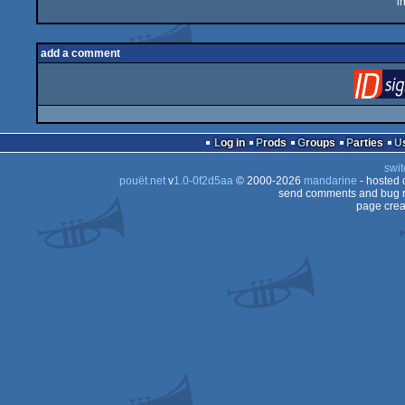
i
add a comment
Log in
Prods
Groups
Parties
swit
pouët.net
v
1.0-0f2d5aa
© 2000-2026
mandarine
- hosted
send comments and bug r
page crea