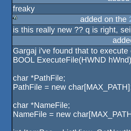
freaky
rulez
added on the
is this really new ?? q is right, sei
rulez
adde
Gargaj i've found that to execute c
BOOL ExecuteFile(HWND hWnd)
char *PathFile;
PathFile = new char[MAX_PATH]
char *NameFile;
NameFile = new char[MAX_PATH