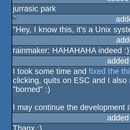
jurrasic park
add
"Hey, I know this, it's a Unix sys
rulez
add
rainmaker: HAHAHAHA indeed :)
added
I took some time and
fixed the th
clicking, quits on ESC and I also 
"borned" :)
I may continue the development if
added
Thanx :)