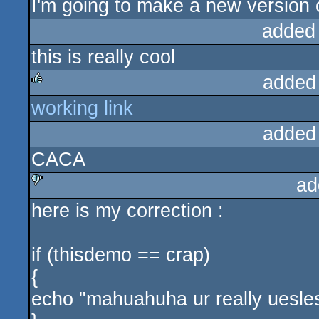
I'm going to make a new version 
added
this is really cool
added
working link
rulez
added
CACA
ad
here is my correction :
sucks
if (thisdemo == crap)
{
echo "mahuahuha ur really uesle