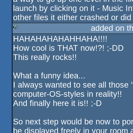
launch by clicking on it - Music In
other files it either crashed or did
added on t
HAHAHAHAHAHHAHA!!!!
rulez
How cool is THAT now!?! ;-DD
This really rocks!!
What a funny idea...
I always wanted to see all those 
computer-OS-styles in reality!!
And finally here it is!! ;-D
So next step would be now to port
be displayed freely in your room al