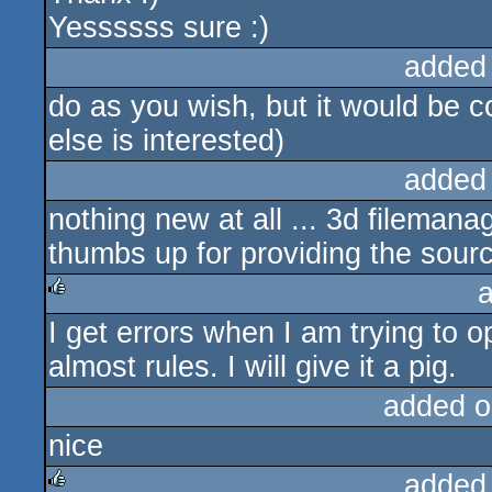
Yessssss sure :)
added
do as you wish, but it would be c
else is interested)
added
nothing new at all ... 3d fileman
thumbs up for providing the sourc
I get errors when I am trying to o
rulez
almost rules. I will give it a pig.
added o
nice
added