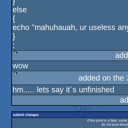
}
else
{
echo "mahuhauah, ur useless an
}
;
add
wow
sucks
added on the
sucks
hm..... lets say it´s unfinished
ad
submit changes
if this prod is a fake, some
do not post about 