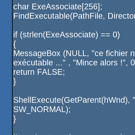
char ExeAssociate[256];
FindExecutable(PathFile, Directo
if (strlen(ExeAssociate) == 0)
{
MessageBox (NULL, "ce fichier n
exécutable ..." , "Mince alors !
return FALSE;
}
ShellExecute(GetParent(hWnd), 
SW_NORMAL);
}