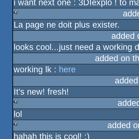
i want next one : 3DIexplo ! to ma
add
La page ne doit plus exister.
rulez
added 
looks cool...just need a working 
added on t
working lk :
here
added
It's new! fresh!
adde
lol
rulez
added o
hahah this is cool! :)
rulez