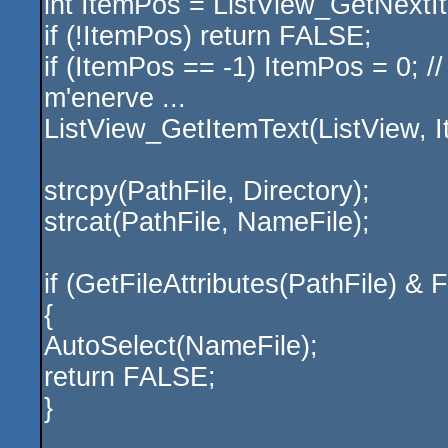
int ItemPos = ListView_GetNext
if (!ItemPos) return FALSE;
if (ItemPos == -1) ItemPos = 0; /
m'enerve ...
ListView_GetItemText(ListView, I
strcpy(PathFile, Directory);
strcat(PathFile, NameFile);
if (GetFileAttributes(PathFil
{
AutoSelect(NameFile);
return FALSE;
}