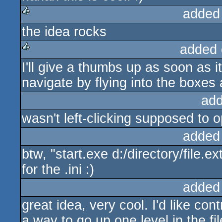
added
the idea rocks
rulez
added 
I'll give a thumbs up as soon as i
rulez
navigate by flying into the boxes a
add
wasn't left-clicking supposed to o
added
btw, "start.exe d:/directory/file.
for the .ini :)
added
great idea, very cool. I'd like co
a way to go up one level in the fil