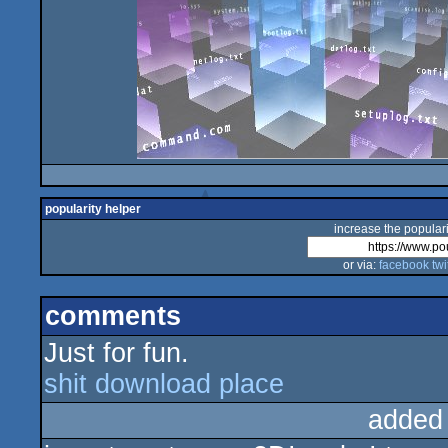
popularity helper
increase the populari
or via:
facebook
twi
comments
Just for fun.
shit download place
added