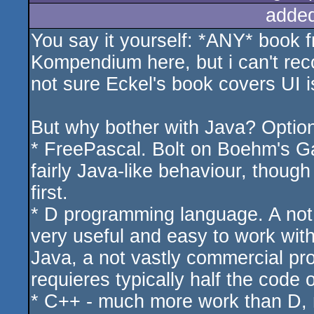
adde
You say it yourself: *ANY* book fr
Kompendium here, but i can't rec
not sure Eckel's book covers UI i
But why bother with Java? Option
* FreePascal. Bolt on Boehm's Gar
fairly Java-like behaviour, though 
first.
* D programming language. A not 
very useful and easy to work wit
Java, a not vastly commercial pr
requieres typically half the code 
* C++ - much more work than D, m