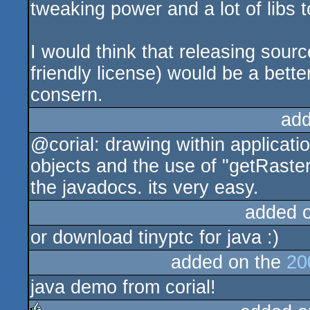
tweaking power and a lot of libs 
I would think that releasing sour
friendly license) would be a better
consern.
add
@corial: drawing within applicat
objects and the use of "getRaster(
the javadocs. its very easy.
added 
or download tinyptc for java :)
added on the
20
java demo from corial!