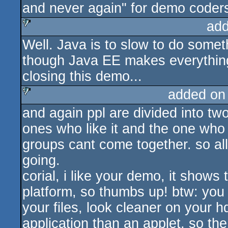
and never again" for demo coder
add
Well. Java is to slow to do some
sucks
though Java EE makes everythin
closing this demo...
added on
and again ppl are divided into tw
sucks
ones who like it and the one who
groups cant come together. so all
going.
corial, i like your demo, it shows
platform, so thumbs up! btw: you 
your files, look cleaner on your h
application than an applet, so th