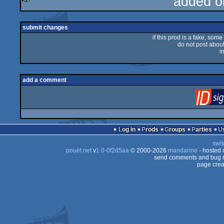
added o
rulez
submit changes
if this prod is a fake, some
do not post about 
i
add a comment
Log in
Prods
Groups
Parties
swit
pouët.net
v
1.0-0f2d5aa
© 2000-2026
mandarine
- hosted
send comments and bug r
page crea