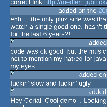
correct link
http://medlem.jubii.dk/
added on the
20
ehh.... the only plus side was that
watch a single good one. hasn't 
for the last 6 years?!
added
code was ok good. but the music, t
sucks
not to mention my hatred for jav
my eyes.
added on
fuckin' slow and fuckin' ugly.
sucks
added
Hey Corial! Cool demo... Looking 
sucks