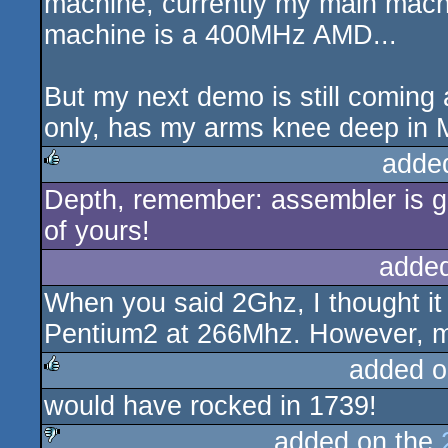
machine, currently my main mach
machine is a 400MHz AMD...
But my next demo is still coming 
only, has my arms knee deep in 
adde
Depth, remember: assembler is go
rulez
of yours!
adde
When you said 2Ghz, I thought it 
Pentium2 at 266Mhz. However, mos
added o
would have rocked in 1739!
rulez
added on the