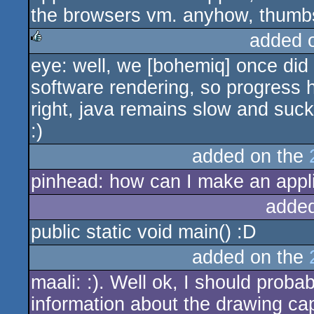
the browsers vm. anyhow, thumbs
added 
eye: well, we [bohemiq] once did 
rulez
software rendering, so progress 
right, java remains slow and su
:)
added on the
pinhead: how can I make an appli
adde
public static void main() :D
added on the
maali: :). Well ok, I should proba
information about the drawing capa