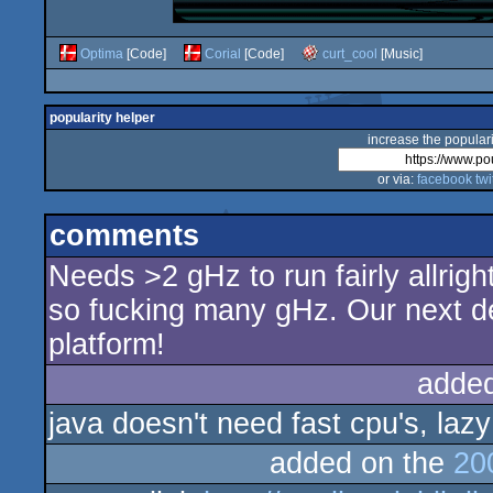
Optima
[Code]
Corial
[Code]
curt_cool
[Music]
popularity helper
increase the populari
or via:
facebook
twi
comments
Needs >2 gHz to run fairly allrigh
so fucking many gHz. Our next de
platform!
adde
java doesn't need fast cpu's, lazy
added on the
20