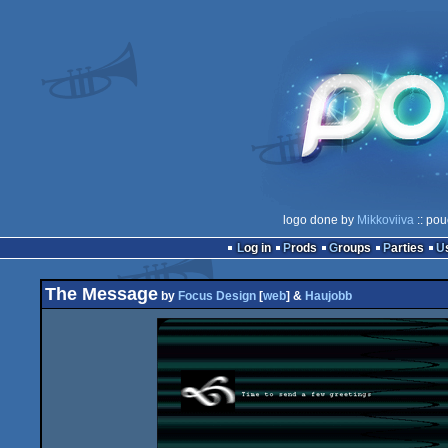
logo done by
Mikkoviiva
:: pou
Log in
Prods
Groups
Parties
The Message
by
Focus Design
[
web
] &
Haujobb