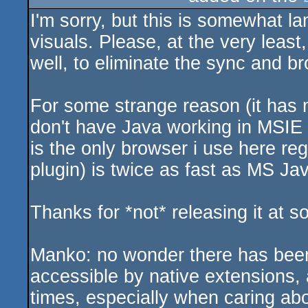
I'm sorry, but this is somewhat la
sucks
visuals. Please, at the very least
well, to eliminate the sync and b
For some strange reason (it has n
don't have Java working in MSIE 
is the only browser i use here re
plugin) is twice as fast as MS Ja
Thanks for *not* releasing it at 
Manko: no wonder there has bee
accessible by native extensions
times, especially when caring ab