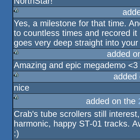
NorthStar!
adde
Yes, a milestone for that time. An
rulez
to countless times and recored it
goes very deep straight into your
added o
Amazing and epic megademo <3
rulez
added 
nice
rulez
added on the
rulez
Crab's tube scrollers still intere
harmonic, happy ST-01 tracks. A
:)