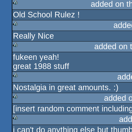
added on t
Old School Rulez !
rulez
adde
Really Nice
rulez
added on 
fukeen yeah!
rulez
great 1988 stuff
add
Nostalgia in great amounts. :)
rulez
added 
[insert random comment including
rulez
add
i can't do anything else but thumb
rulez