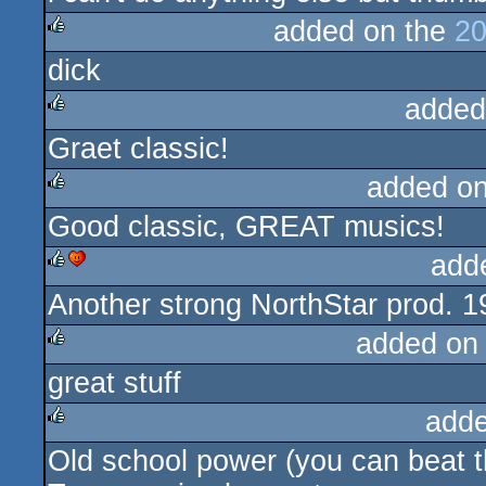
added on the
20
dick
rulez
added
Graet classic!
rulez
added o
Good classic, GREAT musics!
rulez
add
Another strong NorthStar prod. 1
rulez
cdc
added on
great stuff
rulez
adde
Old school power (you can beat t
rulez