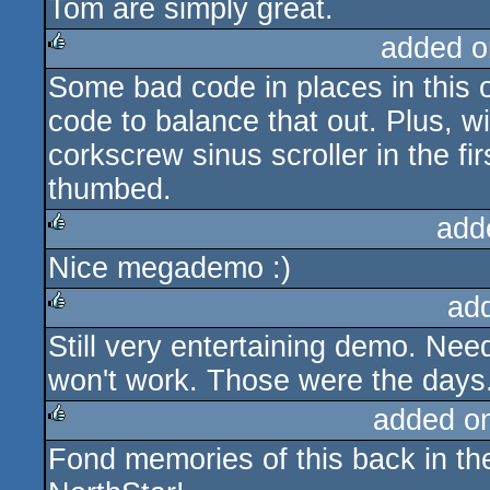
Tom are simply great.
added o
Some bad code in places in this 
rulez
code to balance that out. Plus, wi
corkscrew sinus scroller in the fir
thumbed.
add
Nice megademo :)
rulez
ad
Still very entertaining demo. Nee
rulez
won't work. Those were the days.
added o
Fond memories of this back in th
rulez