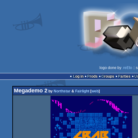
logo done by
.reEto
:: 
Log in
Prods
Groups
Parties
Megademo 2
by
Northstar
&
Fairlight
[
web
]