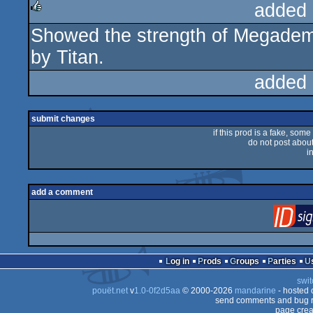
added 
Showed the strength of Megademos
rulez
by Titan.
added 
submit changes
if this prod is a fake, some
do not post about 
i
add a comment
Log in
Prods
Groups
Parties
swit
pouët.net
v
1.0-0f2d5aa
© 2000-2026
mandarine
- hosted
send comments and bug r
page crea