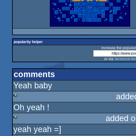
popularity helper
increase the populari
or via:
facebook
twi
comments
Yeah baby
adde
Oh yeah !
rulez
added o
yeah yeah =]
rulez