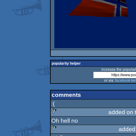
popularity helper
increase the populari
or via:
facebook
twi
comments
:(
added on 
Oh hell no
sucks
added