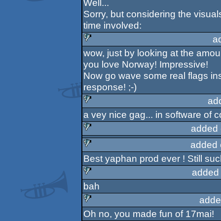
Well...
sucks
Sorry, but considering the visua
time involved:
a
wow, just by looking at the amou
sucks
you love Norway! Impressive!
Now go wave some real flags inst
response! ;-)
ad
a vey nice gag... in software of 
sucks
added 
added 
sucks
Best yaphan prod ever ! Still suc
sucks
added
bah
sucks
adde
Oh no, you made fun of 17mai!
sucks