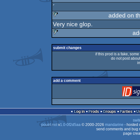
´
sucks
added on t
Very nice glop.
sucks
ad
sucks
submit changes
if this prod is a fake, some
do not post about 
i
add a comment
Log in
Prods
Groups
Parties
swit
pouët.net
v
1.0-0f2d5aa
© 2000-2026
mandarine
- hosted
send comments and bug r
page crea