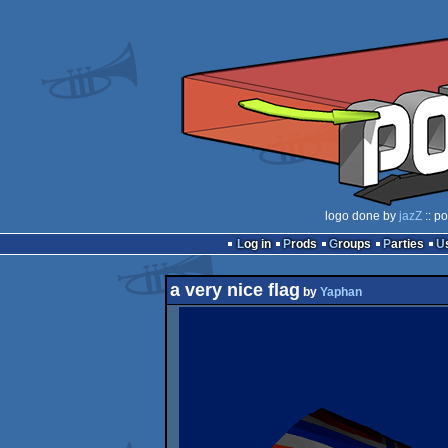
logo done by
jazZ
:: p
Log in
Prods
Groups
Parties
a very nice flag
by
Yaphan