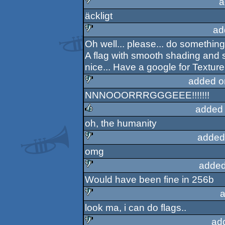
a
äckligt
sucks
ad
Oh well... please... do somethin
sucks
A flag with smooth shading and s
nice... Have a google for Texture
added o
NNNOOORRRGGGEEE!!!!!!!
sucks
added
oh, the humanity
rulez
added
omg
sucks
added
Would have been fine in 256b
sucks
a
look ma, i can do flags..
sucks
ad