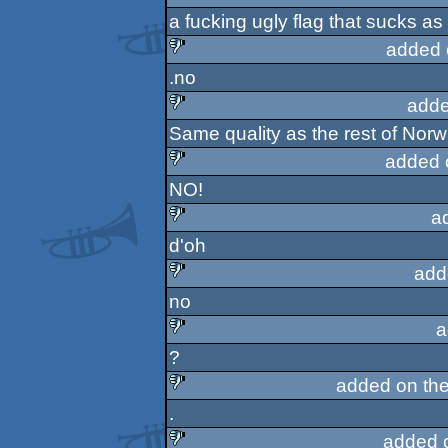
a fucking ugly flag that sucks as 
sucks
added 
.no
sucks
adde
Same quality as the rest of Nor
sucks
added 
NO!
sucks
a
d'oh
sucks
add
no
sucks
a
?
sucks
added on th
.
sucks
added 