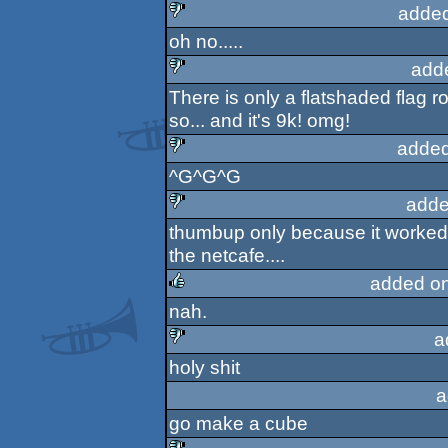
added
oh no.....
sucks
add
There is only a flatshaded flag 
sucks
so... and it's 9k! omg!
added
^G^G^G
sucks
adde
thumbup only because it worked o
sucks
the netcafe....
added o
nah.
rulez
a
holy shit
sucks
a
go make a cube