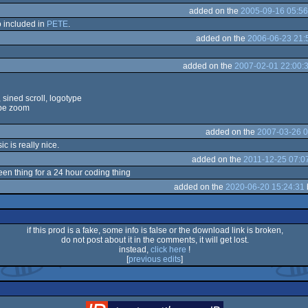
added on the
2005-09-16 05:56
so included in
PETE
.
added on the
2006-06-23 21:
added on the
2007-02-01 22:00:
sined scroll, logotype
ype zoom
added on the
2007-03-26 0
ic is really nice.
added on the
2011-12-25 07:0
een thing for a 24 hour coding thing
added on the
2020-06-20 15:24:31
if this prod is a fake, some info is false or the download link is broken,
do not post about it in the comments, it will get lost.
instead,
click here
!
[
previous edits
]