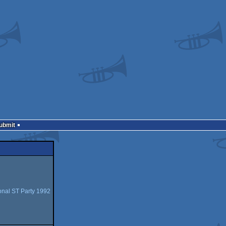
Submit
ional ST Party 1992