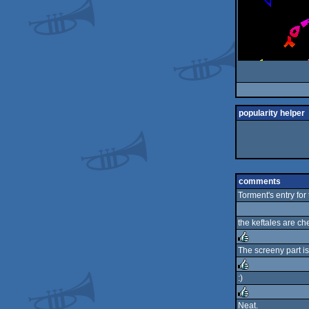
popularity helper
comments
Torment's entry fo
the keftales are che
The screeny part is
rulez
:)
rulez
Neat.