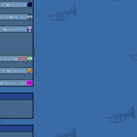
:42
by
ALiEN^bf
50:20
by
ltk_tscc
37
by
Zweckform
2:16:04
by
BITS
7:45
by
micdune
by
Queen_Luna