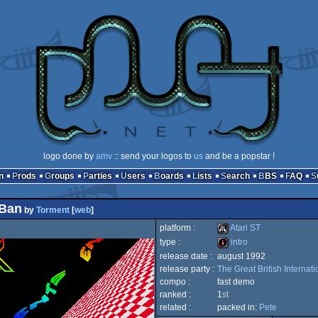
logo done by
amv
:: send your logos to
us
and be a popstar !
n
Prods
Groups
Parties
Users
Boards
Lists
Search
BBS
FAQ
 Ban
by
Torment
[
web
]
platform :
Atari ST
type :
intro
release date :
august 1992
Atari
release party :
The Great British Internat
intro
compo :
fast demo
ranked :
1
st
related :
packed in:
Pete