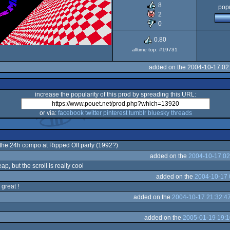
8
popu
ST
2
0
0.80
alltime top: #19731
added on the 2004-10-17 02
increase the popularity of this prod by spreading this URL:
or via:
facebook
twitter
pinterest
tumblr
bluesky
threads
r the 24h compo at Ripped Off party (1992?)
added on the
2004-10-17 02
ap, but the scroll is really cool
added on the
2004-10-17 
 great !
added on the
2004-10-17 21:32:4
added on the
2005-01-19 19:1