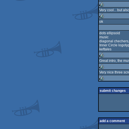
rulez
Very cool... but al
rulez
ok
rulez
dots ellipsoid
music
diagonal chechers, 
Inner Circle logot
keftales
Great intro, the mus
rulez
Very nice three scr
rulez
rulez
submit changes
add a comment