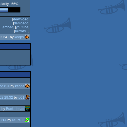
larity : 56%
[
download
]
[
demozoo
]
[
embed
] [
youtube
]
[
mirrors...
]
:21:41 by
keops
:23:01
by
keops
02:29:32
by
p01
7
by
Buckethead
0:14
by
ecureuil