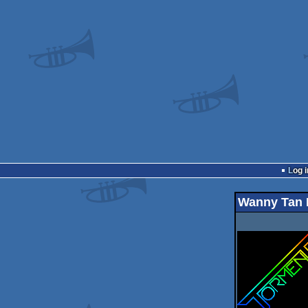
Log i
Wanny Tan