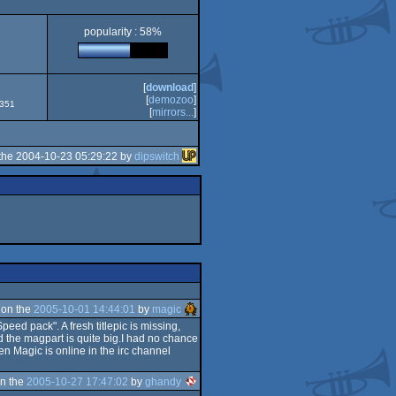
popularity : 58%
[
download
]
[
demozoo
]
2351
[
mirrors...
]
the 2004-10-23 05:29:22 by
dipswitch
 on the
2005-10-01 14:44:01
by
magic
ed pack". A fresh titlepic is missing,
d the magpart is quite big.I had no chance
hen Magic is online in the irc channel
n the
2005-10-27 17:47:02
by
ghandy