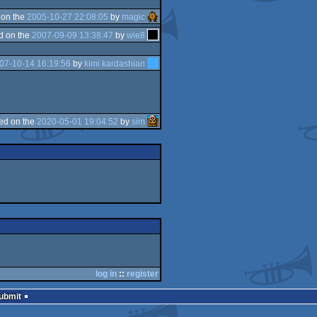
 on the
2005-10-27 22:08:05
by
magic
d on the
2007-09-09 13:38:47
by
wie8
07-10-14 16:19:56
by
kimi kardashian
ed on the
2020-05-01 19:04:52
by
sim
log in
::
register
Submit