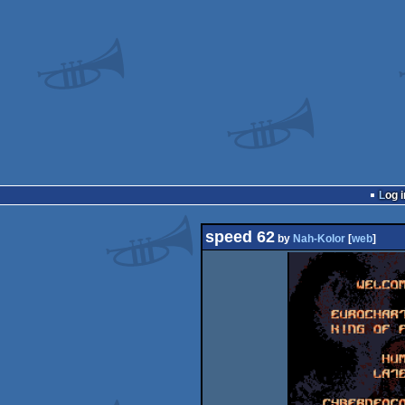
Log i
speed 62
by
Nah-Kolor
[
web
]