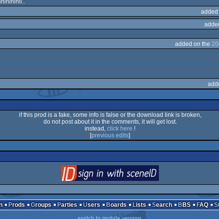
ihihihii..
added
adde
added on the
20
add
if this prod is a fake, some info is false or the download link is broken,
do not post about it in the comments, it will get lost.
instead,
click here
!
[
previous edits
]
login
via SceneID
n
Prods
Groups
Parties
Users
Boards
Lists
Search
BBS
FAQ
switch to mobile version