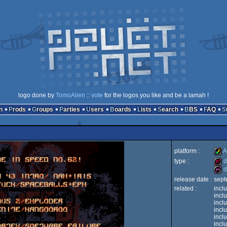
logo done by
TomoAlien
::
vote
for the logos you like and be a lamah !
n
Prods
Groups
Parties
Users
Boards
Lists
Search
BBS
FAQ
platform :
A
type :
d
d
Ami
release date :
sept
dem
related :
incl
dis
incl
incl
incl
incl
AGA
incl