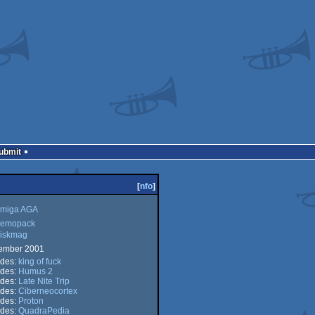
Submit
[
nfo
]
miga AGA
emopack
iskmag
ga
ember 2001
opack
udes:
king of fuck
kmag
udes:
Humus 2
udes:
Late Nite Trip
udes:
Ciberneocortex
udes:
Proton
udes:
QuadraPedia