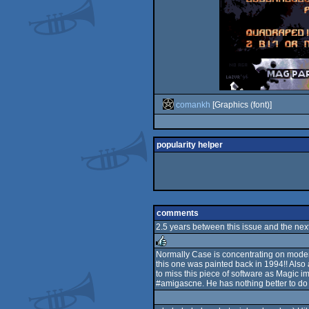
comankh
[Graphics (font)]
popularity helper
comments
2.5 years between this issue and the next
Normally Case is concentrating on modemtr
this one was painted back in 1994!! Also 
rulez
to miss this piece of software as Magic im
#amigascne. He has nothing better to do t