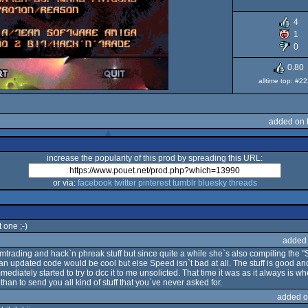
4
1
0
0.80
alltime top: #2
added on 
increase the popularity of this prod by spreading this URL:
or via:
facebook
twitter
pinterest
tumblr
bluesky
threads
 one ;-)
added
ading and hack`n phreak stuff but since quite a while she`s also compiling the "Spe
an updated code would be cool but else Speed isn`t bad at all. The stuff is good an
mediately started to try to dcc it to me unsolicted. That time it was as it always is w
han to send you all kind of stuff that you`ve never asked for.
added o