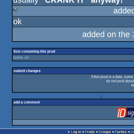
usually
"CRANK IT" anyway!
adde
ok
rulez
added on the
lists containing this prod
scene .es
submit changes
if this prod is a fake, some
do not post about 
i
add a comment
Log in
Prods
Groups
Parties