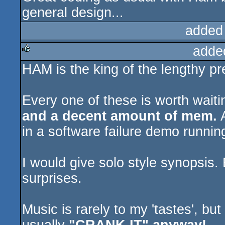
general design...
added
adde
HAM is the king of the lengthy pr
rulez
Every one of these is worth wait
and a decent amount of mem.
A
in a software failure demo runni
I would give solo style synopsis. 
surprises.
Music is rarely to my 'tastes', but