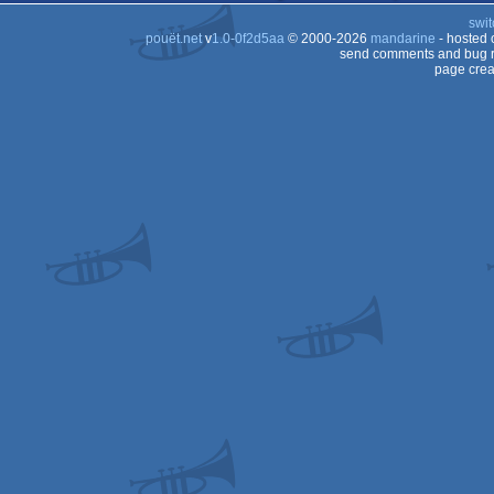
swit
pouët.net
v
1.0-0f2d5aa
© 2000-2026
mandarine
- hosted
send comments and bug r
page crea