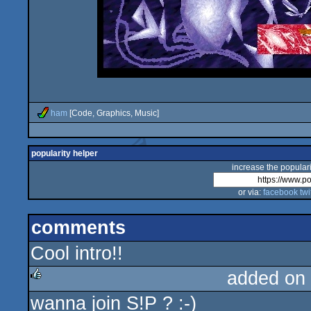
ham
[Code, Graphics, Music]
popularity helper
increase the populari
or via:
facebook
twi
comments
Cool intro!!
added on
wanna join S!P ? :-)
rulez