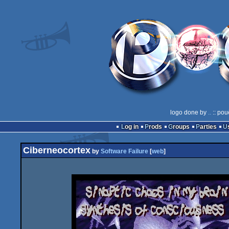
logo done by
..
:: pou
Log in
Prods
Groups
Parties
Ciberneocortex
by
Software Failure
[
web
]