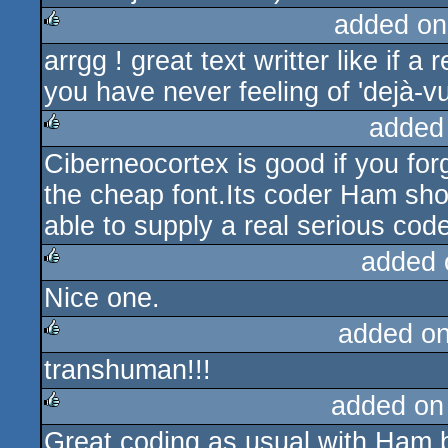
added on
arrgg ! great text writter like if a
rulez
you have never feeling of 'dejà-vu
added
Ciberneocortex is good if you fo
rulez
the cheap font.Its coder Ham sho
able to supply a real serious codew
added 
Nice one.
rulez
added o
transhuman!!!
rulez
added on
Great coding as usual with Ham b
rulez