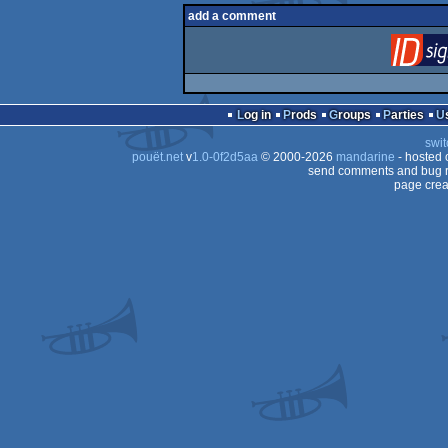
add a comment
Log in
Prods
Groups
Parties
swit
pouët.net
v
1.0-0f2d5aa
© 2000-2026
mandarine
- hosted
send comments and bug r
page crea