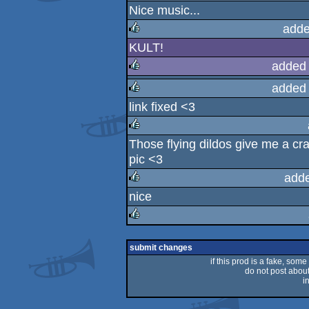
Nice music...
rulez
adde
KULT!
rulez
added
added
rulez
link fixed <3
rulez
Those flying dildos give me a cra
rulez
pic <3
add
nice
rulez
rulez
submit changes
if this prod is a fake, some
do not post about 
i