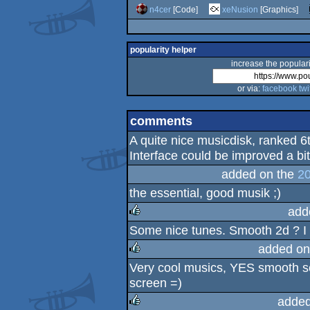
n4cer
[Code]
xeNusion
[Graphics]
popularity helper
increase the populari
or via:
facebook
twi
comments
A quite nice musicdisk, ranked 6
Interface could be improved a bit
added on the
20
the essential, good musik ;)
add
Some nice tunes. Smooth 2d ? I li
rulez
added on
Very cool musics, YES smooth scr
rulez
screen =)
added