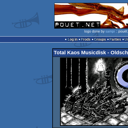
logo done by
sampi
:: pouët
Log in
Prods
Groups
Parties
Total Kaos Musicdisk - Oldsch