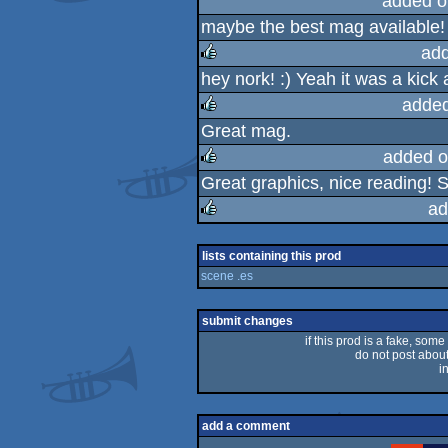
added o
maybe the best mag available! 
add
hey nork! :) Yeah it was a kick
rulez
added
Great mag.
rulez
added o
Great graphics, nice reading! S
rulez
ad
rulez
lists containing this prod
scene .es
submit changes
if this prod is a fake, some
do not post about 
i
add a comment