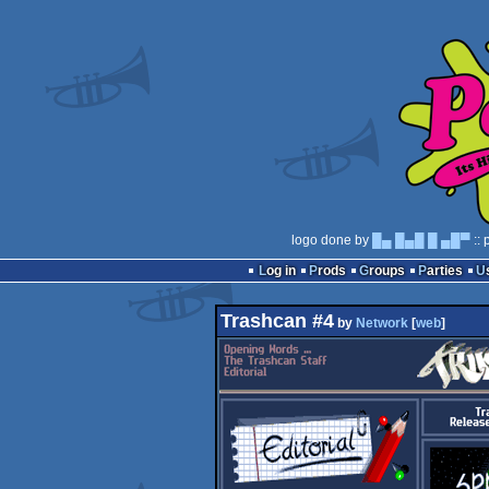
logo done by
█▄ █▄█ █ ▄█▀
:: 
Log in
Prods
Groups
Parties
Trashcan #4
by
Network
[
web
]