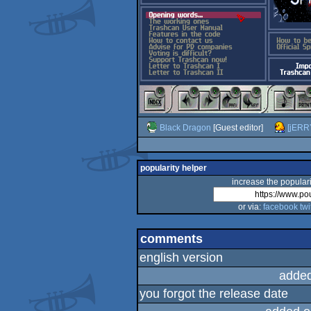
Black Dragon
[Guest editor]
[jERR
popularity helper
increase the populari
or via:
facebook
twi
comments
english version
added
you forgot the release date