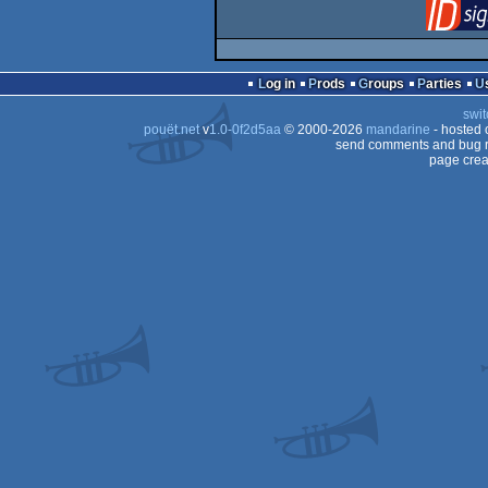
Log in
Prods
Groups
Parties
swit
pouët.net
v
1.0-0f2d5aa
© 2000-2026
mandarine
- hosted
send comments and bug r
page crea