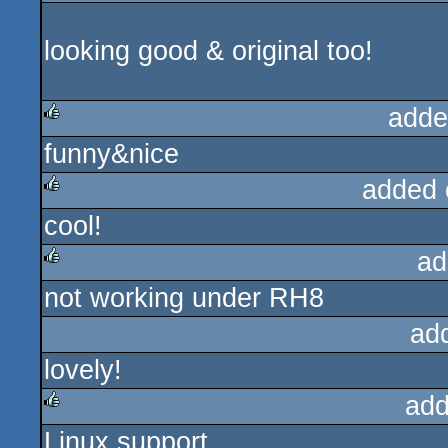
looking good & original too!
adde
funny&nice
rulez
added 
cool!
rulez
ad
not working under RH8
rulez
ad
lovely!
add
Linux support
rulez