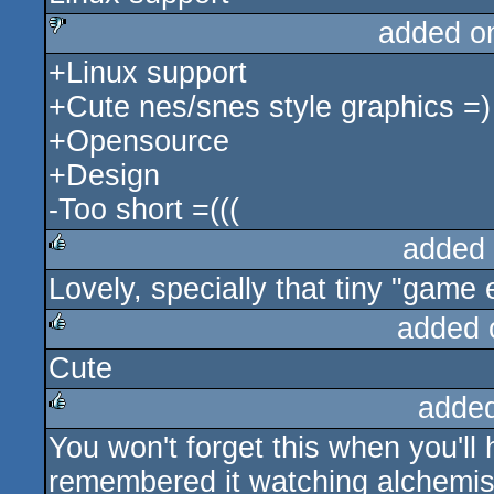
added o
+Linux support
sucks
+Cute nes/snes style graphics =)
+Opensource
+Design
-Too short =(((
added
Lovely, specially that tiny "game 
rulez
added 
Cute
rulez
adde
You won't forget this when you'll 
rulez
remembered it watching alchemist