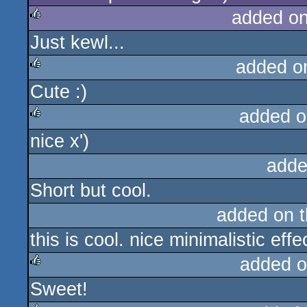
added o
Just kewl...
rulez
added o
Cute :)
rulez
added o
nice x')
rulez
adde
Short but cool.
added on 
this is cool. nice minimalistic ef
added o
Sweet!
rulez