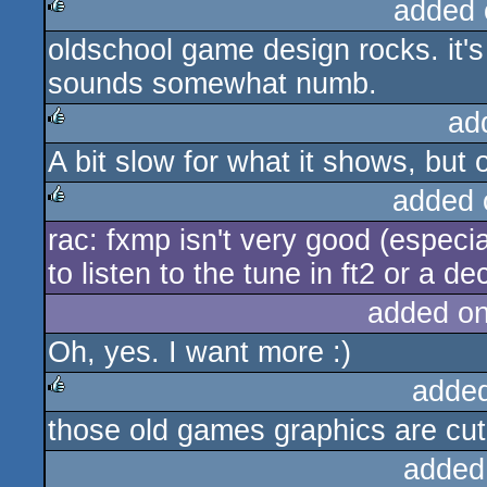
added 
oldschool game design rocks. it's
rulez
sounds somewhat numb.
ad
A bit slow for what it shows, but o
rulez
added 
rac: fxmp isn't very good (especi
rulez
to listen to the tune in ft2 or a de
added o
Oh, yes. I want more :)
adde
those old games graphics are cut
rulez
added