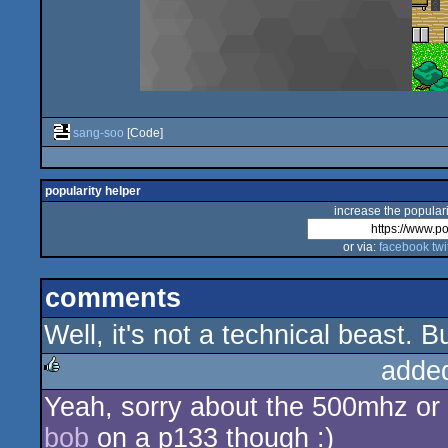
sang-soo
[Code]
popularity helper
increase the populari
or via:
facebook
twi
comments
Well, it's not a technical beast. 
adde
Yeah, sorry about the 500mhz or 
rulez
bob
on a p133 though :)