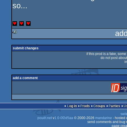
so...
add
rulez
submit changes
if this prod is a fake, some
do not post about 
i
add a comment
Log in
Prods
Groups
Parties
swit
pouët.net
v
1.0-0f2d5aa
© 2000-2026
mandarine
- hosted
send comments and bug r
page crea