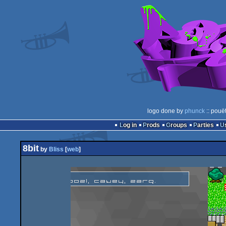
logo done by
phunck
:: pouë
Log in
Prods
Groups
Parties
8bit
by
Bliss
[
web
]