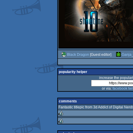
Black Dragon
[Guest editor]
Ganja
popularity helper
increase the populari
or via:
facebook
twi
comments
Fantastic titlepic from 3d Addict of Digital Nerd
rulez