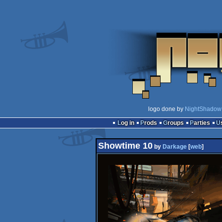
logo done by
NightShadow
Log in
Prods
Groups
Parties
Showtime 10
by
Darkage
[
web
]