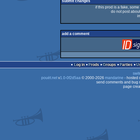
rulez
submit changes
if this prod is a fake, some
do not post about 
i
add a comment
Log in
Prods
Groups
Parties
swit
pouët.net
v
1.0-0f2d5aa
© 2000-2026
mandarine
- hosted
send comments and bug r
page crea