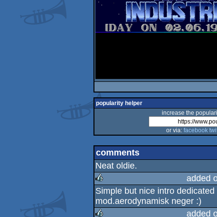
popularity helper
increase the populari
or via:
facebook
twi
comments
Neat oldie.
added 
Simple but nice intro dedicated 
rulez
mod.aerodynamisk neger :)
added 