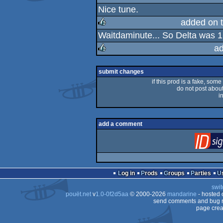
Nice tune.
rulez
added on 
Waitdaminute... So Delta was
rulez
a
rulez
submit changes
if this prod is a fake, some
do not post about 
i
add a comment
Log in
Prods
Groups
Parties
swit
pouët.net
v
1.0-0f2d5aa
© 2000-2026
mandarine
- hosted
send comments and bug r
page crea