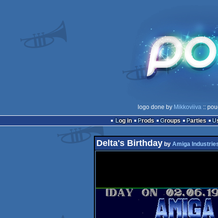
logo done by
Mikkoviiva
:: pou
Log in
Prods
Groups
Parties
Delta's Birthday
by
Amiga Industrie