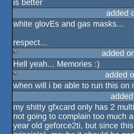
is better
added 
white glovEs and gas masks...
respect...
added o
Hell yeah... Memories :)
rulez
added 
when will i be able to run this on
rulez
added
my shitty gfxcard only has 2 mult
not going to complain too much 
year old geforce2ti, but since this