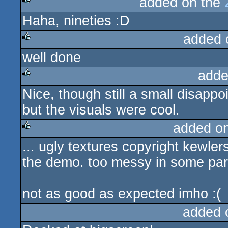
added on the
Haha, nineties :D
rulez
added 
well done
rulez
adde
Nice, though still a small disappo
rulez
but the visuals were cool.
added o
... ugly textures copyright kewlers
rulez
the demo. too messy in some par
not as good as expected imho :(
added 