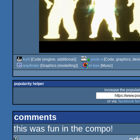
kurli
[Code (engine, additional)]
uncle-x
[Code, graphics, desi
wayfinder
[Graphics (modelling)]
el-bee
[Music]
popularity helper
increase the populari
or via:
facebook
twi
comments
this was fun in the compo!