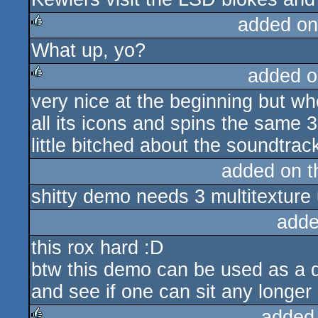
added on
What up, yo?
rulez
added o
very nice at the beginning but wh
rulez
all its icons and spins the same 3
little bitched about the soundtrack
added on 
shitty demo needs 3 multitexture 
adde
this rox hard :D
btw this demo can be used as a q
and see if one can sit any longer 
added