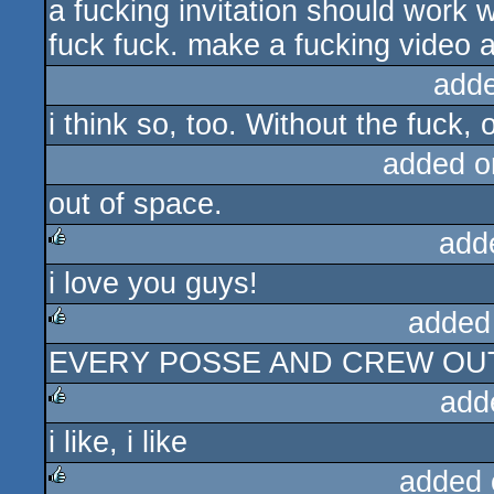
a fucking invitation should work w
rulez
fuck fuck. make a fucking video at
add
i think so, too. Without the fuck, 
added o
out of space.
add
i love you guys!
rulez
added
EVERY POSSE AND CREW OU
rulez
add
i like, i like
rulez
added 