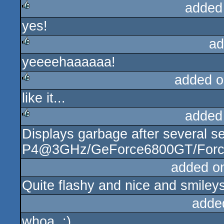
added
yes!
rulez
ad
yeeeehaaaaaa!
rulez
added o
like it...
rulez
added
Displays garbage after several s
rulez
P4@3GHz/GeForce6800GT/ForceW
added o
Quite flashy and nice and smileys
adde
whoa. :)