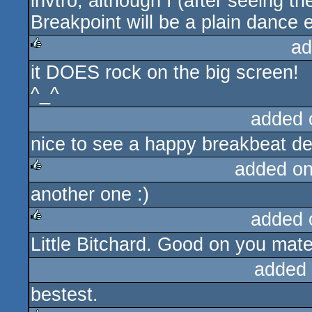
invtro, although I (after seeing t
Breakpoint will be a plain dance 
ad
it DOES rock on the big screen!
rulez
^_^
added 
nice to see a happy breakbeat de
added o
another one :)
rulez
added 
Little Bitchard. Good on you mate
rulez
added
bestest.