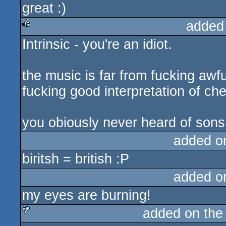
great :)
rulez
added
Intrinsic - you're an idiot.
rulez
the music is far from fucking awful
fucking good interpretation of che
you obiously never heard of sons 
added o
biritsh = british :P
added o
my eyes are burning!
added on th