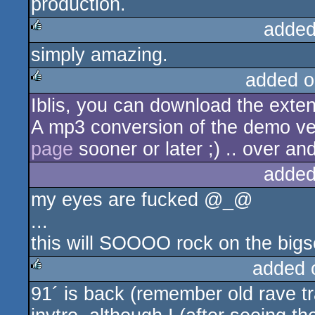
production.
added
simply amazing.
rulez
added o
Iblis, you can download the ext
rulez
A mp3 conversion of the demo ve
page
sooner or later ;) .. over and
added
my eyes are fucked @_@
...
this will SOOOO rock on the bigs
added 
91´ is back (remember old rave t
rulez