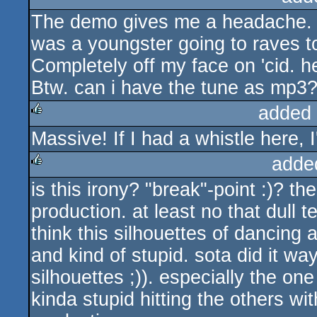
The demo gives me a headache. 
rulez
was a youngster going to raves to
Completely off my face on 'cid. he
Btw. can i have the tune as mp3? 
added
Massive! If I had a whistle here, I
rulez
adde
is this irony? "break"-point :)? 
rulez
production. at least no that dull 
think this silhouettes of dancing
and kind of stupid. sota did it wa
silhouettes ;)). especially the o
kinda stupid hitting the others wit