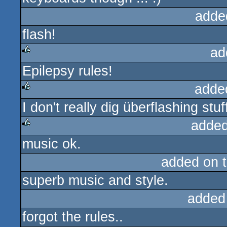
adde
flash!
ad
Epilepsy rules!
rulez
adde
I don't really dig überflashing stu
rulez
added
music ok.
rulez
added on 
superb music and style.
added
forgot the rules..