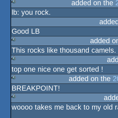
added on the
lb: you rock.
rulez
added
Good LB
added o
This rocks like thousand camels.
rulez
add
top one nice one get sorted !
rulez
added on the
2
BREAKPOINT!
rulez
add
woooo takes me back to my old r
rulez