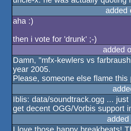
uncle-x: he was actually quotin
added 
aha :)
then i vote for 'drunk' ;-)
added 
Damn, "mfx-kewlers vs farbraush
year 2005.
Please, someone else flame this 
adde
Iblis: data/soundtrack.ogg ... just
get decent OGG/Vorbis support i
added
I love those happy breakbeats! Th