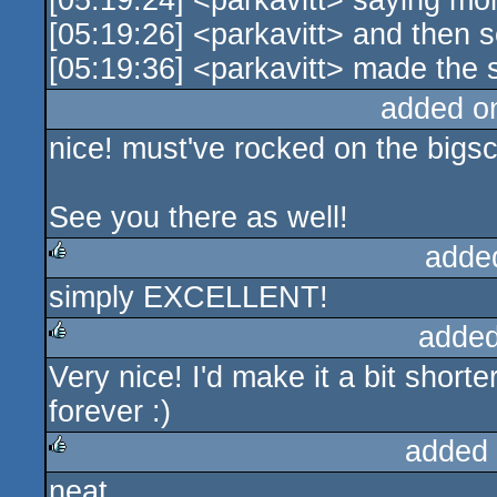
[05:19:24] <parkavitt> saying mo
[05:19:26] <parkavitt> and then s
[05:19:36] <parkavitt> made the
added o
nice! must've rocked on the bigs
See you there as well!
adde
simply EXCELLENT!
rulez
added
Very nice! I'd make it a bit shorter
rulez
forever :)
added
neat
rulez