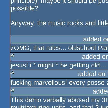
principle), maybe it should be po
possible?
Anyway, the music rocks and littl
added o
zOMG, that rules... oldschool Pan
added o
jesus! i * might * be getting old...
rulez
added on
fucking marvellous! every posse 
rulez
adde
This demo verbally abused my 3D
rulez
multitexturing units, and that 2 ju