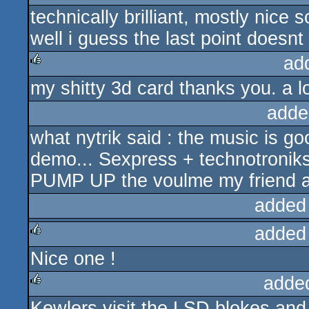
technically brilliant, mostly nice
rulez
well i guess the last point doesn
ad
my shitty 3d card thanks you. a lo
rulez
adde
what nytrik said : the music is 
demo... Sexpress + technotroniks 
PUMP UP the voulme my friend an
added
added
Nice one !
rulez
adde
Kewlers visit the LSD blokes an
rulez