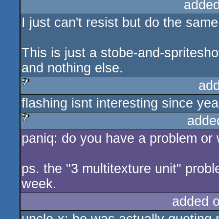
added
I just can't resist but do the sam
This is just a stobe-and-sprites
and nothing else.
add
flashing isnt interesting since yea
sucks
adde
paniq: do you have a problem or 
sucks
ps. the "3 multitexture unit" pro
week.
added 