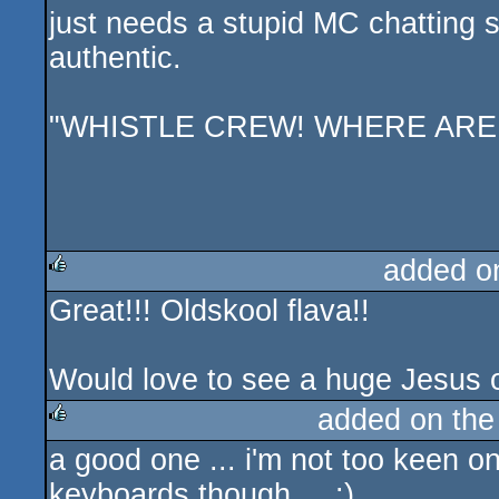
just needs a stupid MC chatting s
authentic.
"WHISTLE CREW! WHERE ARE
added o
Great!!! Oldskool flava!!
rulez
Would love to see a huge Jesus on
added on th
a good one ... i'm not too keen o
rulez
keyboards though ... :)