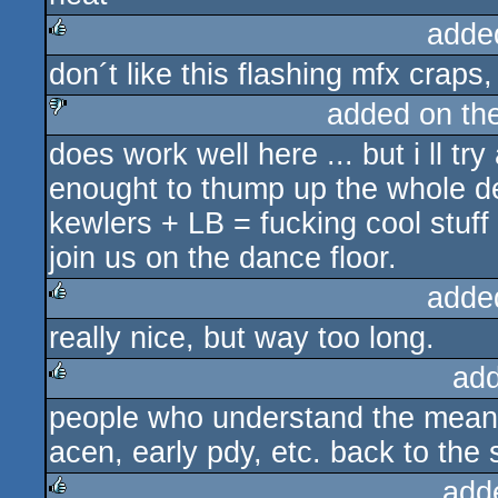
adde
don´t like this flashing mfx craps
rulez
added on th
does work well here ... but i ll t
sucks
enought to thump up the whole d
kewlers + LB = fucking cool stuf
join us on the dance floor.
adde
really nice, but way too long.
rulez
ad
people who understand the meanin
rulez
acen, early pdy, etc. back to th
add