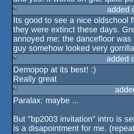
added 
Its good to see a nice oldschool 
rulez
they were extinct these days. Grea
annoyed me: the dancefloor was
guy somehow looked very gorrilla-
added 
Demopop at its best! :)
rulez
Really great
adde
Paralax: maybe ...
rulez
But "bp2003 invitation" intro is s
is a disapointment for me. (repeat