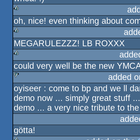
ad
oh, nice! even thinking about co
rulez
add
MEGARULEZZZ! LB ROXXX
rulez
adde
could very well be the new YMC
rulez
added o
oyiseer : come to bp and we ll d
sucks
demo now ... simply great stuff 
demo ... a very nice tribute to t
adde
götta!