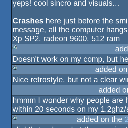
yeps! cool sincro and visuals...
sucks
Crashes
here just before the smi
message, all the computer hangs
Xp SP2, radeon 9600, 512 ram
add
Doesn't work on my comp, but her
rulez
added on
Nice retrostyle, but not a clear wi
rulez
added o
hmmm I wonder why people are h
within 20 seconds on my 1.2ghz/a
added on the