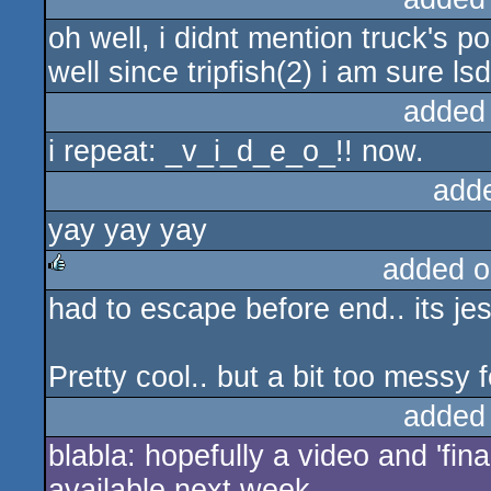
oh well, i didnt mention truck's post
rulez
well since tripfish(2) i am sure lsd
added
i repeat: _v_i_d_e_o_!! now.
add
yay yay yay
added o
had to escape before end.. its j
rulez
Pretty cool.. but a bit too messy 
added
blabla: hopefully a video and 'fina
available next week.