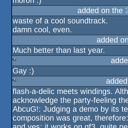
moron :)
sucks
added on the
waste of a cool soundtrack.
damn cool, even.
added o
Much better than last year.
adde
Gay :)
rulez
added
flash-a-delic meets windings. Alth
rulez
acknowledge the party-feeling th
AbcuG!: Judging a demo by its te
composition was great, therefore
and yes: it works on gf3, quite per