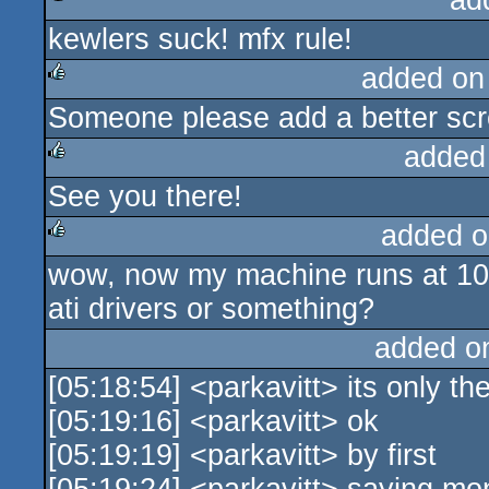
ad
kewlers suck! mfx rule!
rulez
added on
Someone please add a better scr
rulez
added
See you there!
rulez
added o
wow, now my machine runs at 10f
rulez
ati drivers or something?
added o
[05:18:54] <parkavitt> its only th
[05:19:16] <parkavitt> ok
[05:19:19] <parkavitt> by first