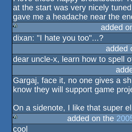
at the start was very nicely tuned
gave me a headache near the end
added o
dixan: "I hate you too"...?
rulez
added 
dear uncle-x, learn how to spell 
add
Gargaj, face it, no one gives a s
know they will support game proj
On a sidenote, I like that super el
added on the
200
cool
rulez