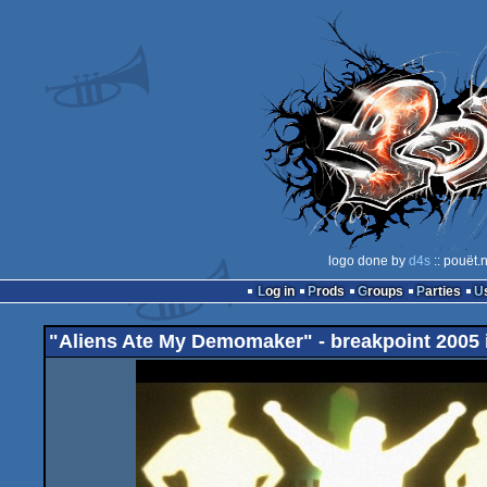
logo done by
d4s
:: pouët.
Log in
Prods
Groups
Parties
"Aliens Ate My Demomaker" - breakpoint 2005 i