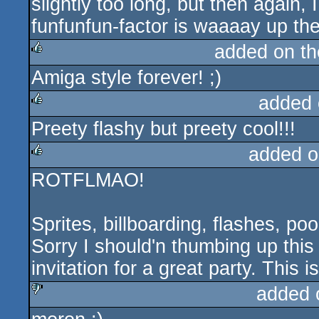
slightly too long, but then again, 
rulez
funfunfun-factor is waaaay up the
added on t
Amiga style forever! ;)
rulez
added 
Preety flashy but preety cool!!!
rulez
added o
ROTFLMAO!
rulez
Sprites, billboarding, flashes, po
Sorry I should'n thumbing up this
invitation for a great party. This is
added 