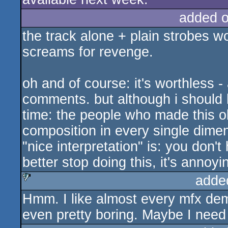
added 
the track alone + plain strobes w
screams for revenge.
oh and of course: it's worthless -
comments. but although i should ha
time: the people who made this ob
composition in every single dime
"nice interpretation" is: you don't
better stop doing this, it's annoyi
adde
Hmm. I like almost every mfx dem
sucks
even pretty boring. Maybe I need 