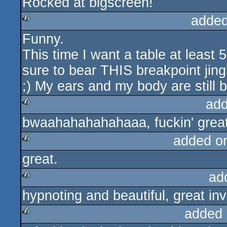
Rocked at bigscreen!
added
Funny.
rulez
This time I want a table at least
sure to bear THIS breakpoint jing
;) My ears and my body are still 
add
bwaahahahahahaaa, fuckin' great
rulez
added o
great.
rulez
ad
hypnoting and beautiful, great inv
rulez
added 