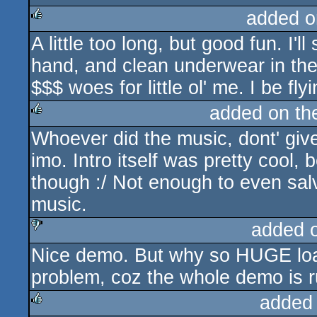
added o
A little too long, but good fun. I'l
rulez
hand, and clean underwear in the 
$$$ woes for little ol' me. I be fly
added on t
Whoever did the music, dont' give
rulez
imo. Intro itself was pretty cool,
though :/ Not enough to even sal
music.
added 
Nice demo. But why so HUGE load
sucks
problem, coz the whole demo is r
added