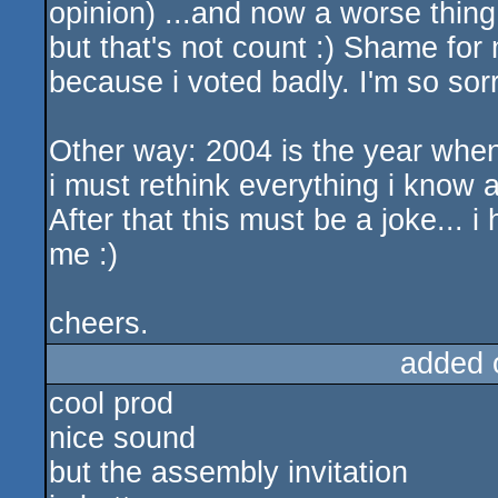
opinion) ...and now a worse thing c
but that's not count :) Shame for 
because i voted badly. I'm so sor
Other way: 2004 is the year when
i must rethink everything i know a
After that this must be a joke... i
me :)
cheers.
added 
cool prod
nice sound
but the assembly invitation