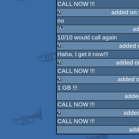
CALL NOW !!!
rulez
added on 
no
rulez
ad
10/10 would call again
sucks
added 
Haha, I get it now!!!
rulez
added o
CALL NOW !!!
rulez
added o
1 GB !!!
rulez
adde
CALL NOW !!!
added
CALL NOW !!!
rulez
add