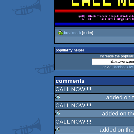
breakneck
[coder]
popularity helper
increase the populari
or via:
facebook
twi
comments
CALL NOW !!!
added on 
CALL NOW !!!
rulez
added on t
CALL NOW !!!
rulez
added on th