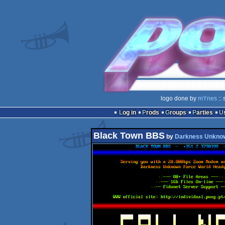
logo done by
mYnes
:: 
Log in
Prods
Groups
Parties
Black Town BBS
by
Darkness Unkno