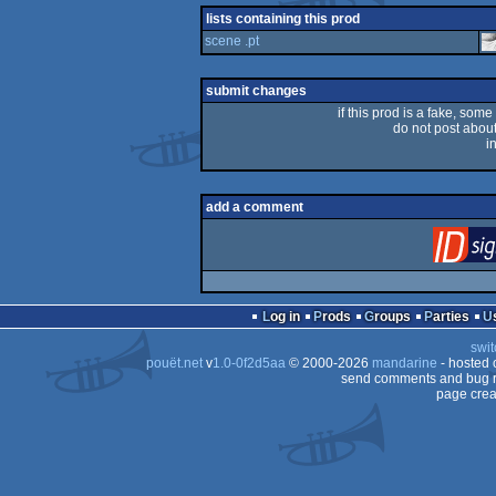
lists containing this prod
scene .pt
submit changes
if this prod is a fake, some
do not post about 
i
add a comment
Log in
Prods
Groups
Parties
swit
pouët.net
v
1.0-0f2d5aa
© 2000-2026
mandarine
- hosted
send comments and bug r
page crea