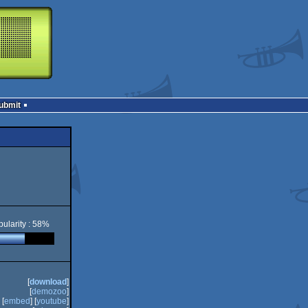
Submit
ularity : 58%
[
download
]
[
demozoo
]
[
embed
] [
youtube
]