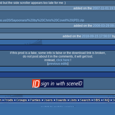
 but the side scroller appears too late for me :)
added on the
2007-11-01 19:
oms.us/20/Sayoonara!%20by%20Chris%20Covell%20(PD).zip
added on the
2008-03-29 09:
added on the
2018-09-15 17:56:07
b
if this prod is a fake, some info is false or the download link is broken,
do not post about it in the comments, it will get lost.
instead,
click here
!
[
previous edits
]
login
via SceneID
n
Prods
Groups
Parties
Users
Boards
Lists
Search
BBS
FAQ
switch to mobile version
 2000-2026
mandarine
- hosted on
scene.org
- follow us on
twitter
and
facebook
- 
send comments and bug reports to
webmaster@pouet.net
or
github