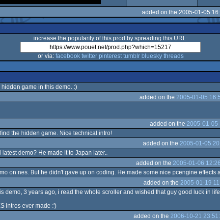
added on the 2005-01-05 16
increase the popularity of this prod by spreading this URL:
or via:
facebook
twitter
pinterest
tumblr
bluesky
threads
e hidden game in this demo. :)
added on the
2005-01-05 16:
added on the
2005-01-05 
 find the hidden game. Nice technical intro!
added on the
2005-01-05 20
l latest demo? He made it to Japan later..
added on the
2005-01-06 12:2
 demo on nes. But he didn't gave up on coding. He made some nice pcengine effects 
added on the
2005-01-19 11
his demo, 3 years ago, i read the whole scroller and wished that guy good luck in lif
S intros ever made :')
added on the
2006-10-21 23:51