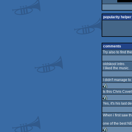
popularity helper
comments
Try also to find th
oldskool intro.
I liked the music.
I didn't manage to
Is this Chris Covel
rulez
Yes, it's his last
rulez
When i first saw t
one of the best NE