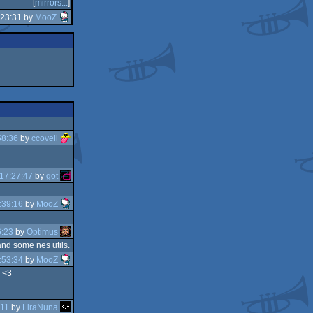
[
mirrors...
]
:23:31 by
MooZ
58:36
by
ccovell
17:27:47
by
got
:39:16
by
MooZ
6:23
by
Optimus
and some nes utils.
:53:34
by
MooZ
e <3
:11
by
LiraNuna