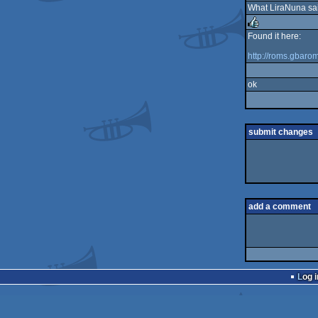
What LiraNuna said
rulez
Found it here:
rulez
http://roms.gbar
ok
submit changes
add a comment
Log i
pouët.net
v
1.0-0f2d5aa
©