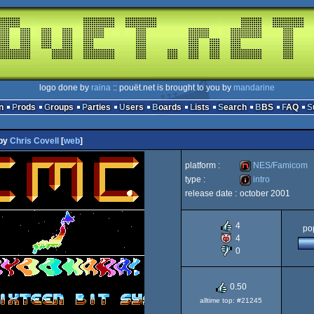
logo done by
raina
:: pouët.net is brought to you by
mandarine
n
Prods
Groups
Parties
Users
Boards
Lists
Search
BBS
FAQ
by
Chris Covell
[
web
]
platform :
NES/Famicom
type :
intro
release date :
october 2001
NES/Famicom
intro
4
pop
4
0
0.50
alltime top: #21245