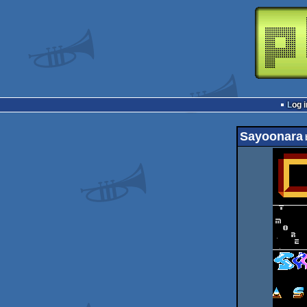
Log i
Sayoonara