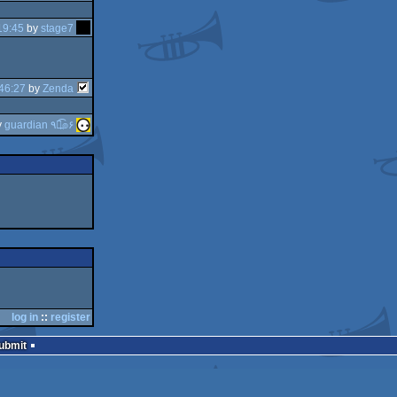
19:45
by
stage7
46:27
by
Zenda
y
guardian ٩๏̯͡๏۶
log in
::
register
Submit
join us on
discord
and
irc