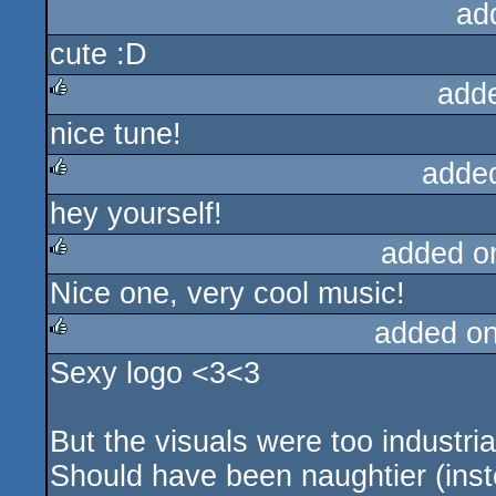
ad
cute :D
add
nice tune!
rulez
adde
hey yourself!
rulez
added o
Nice one, very cool music!
rulez
added o
Sexy logo <3<3
rulez
But the visuals were too industrial
Should have been naughtier (ins