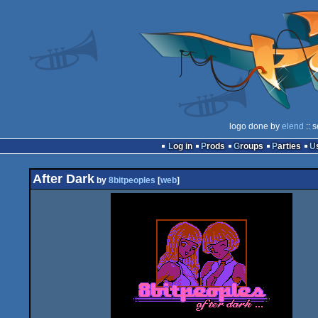
logo done by
elend
:: 
Log in
Prods
Groups
Parties
After Dark
by
8bitpeoples
[
web
]