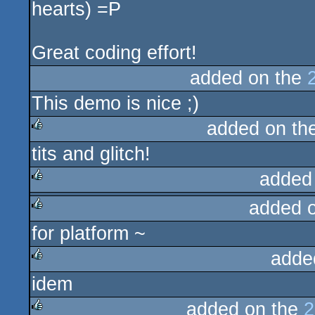
hearts) =P
Great coding effort!
added on the
This demo is nice ;)
added on th
tits and glitch!
rulez
added
added 
rulez
for platform ~
rulez
adde
idem
rulez
added on the
2