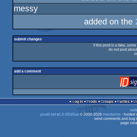
messy
rulez
added on the
submit changes
if this prod is a fake, some
do not post about 
i
add a comment
Log in
Prods
Groups
Parties
swit
pouët.net
v
1.0-0f2d5aa
© 2000-2026
mandarine
- hosted
send comments and bug r
page crea