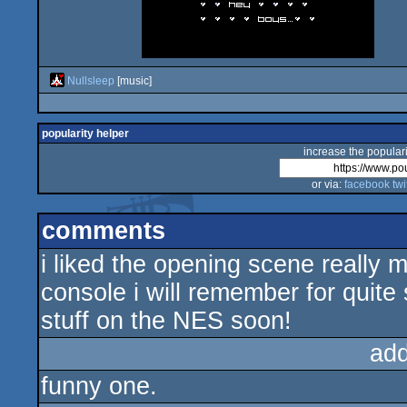
Nullsleep
[music]
popularity helper
increase the populari
or via:
facebook
twi
comments
i liked the opening scene really
console i will remember for quite
stuff on the NES soon!
ad
funny one.