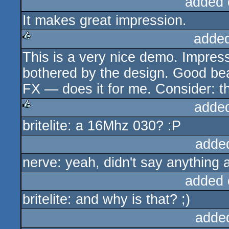
added 
It makes great impression.
adde
This is a very nice demo. Impres
rulez
bothered by the design. Good bea
FX — does it for me. Consider: th
adde
britelite: a 16Mhz 030? :P
rulez
adde
nerve: yeah, didn't say anything 
added 
britelite: and why is that? ;)
adde