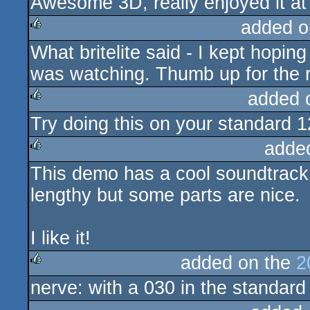
Awesome 3D, really enjoyed it at 
rulez
added o
What britelite said - I kept hopin
rulez
was watching. Thumb up for the r
added 
Try doing this on your standard 12
rulez
adde
This demo has a cool soundtrack a
rulez
lengthy but some parts are nice.
I like it!
added on the
2
nerve: with a 030 in the standard 
rulez