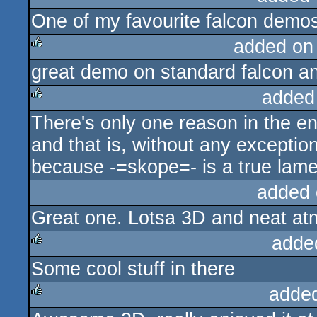
One of my favourite falcon demo
rulez
added on
great demo on standard falcon and 
rulez
added
There's only one reason in the en
rulez
and that is, without any exceptio
because -=skope=- is a true lame
added 
Great one. Lotsa 3D and neat at
adde
Some cool stuff in there
rulez
adde