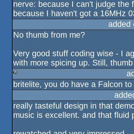
nerve: because I can't judge the
because I haven't got a 16MHz 03
added 
No thumb from me?
Very good stuff coding wise - I a
with more spicing up. Still, thumb
a
britelite, you do have a Falcon to
rulez
adde
really tasteful design in that demo
music is excellent. and that flui
rewatched and very impressed.