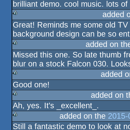
brilliant demo. cool music. lots o
rulez
added 
Great! Reminds me some old TV lo
rulez
background design can be so ente
added on t
Missed this one. So late thumb 
rulez
blur on a stock Falcon 030. Loo
added o
Good one!
rulez
added on 
Ah, yes. It's _excellent_.
rulez
added on the
2015-
Still a fantastic demo to look at
rulez