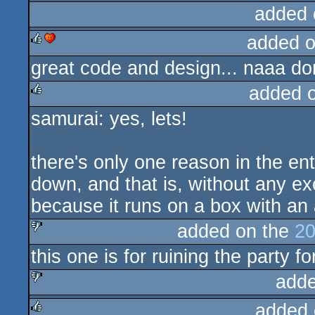
added 
added 
great code and design... naaa don'
rulez
cdc
added 
samurai: yes, lets!
rulez
there's only one reason in the en
down, and that is, without any ex
because it runs on a box with an a
added on the
20
this one is for ruining the party fo
sucks
adde
added 
sucks