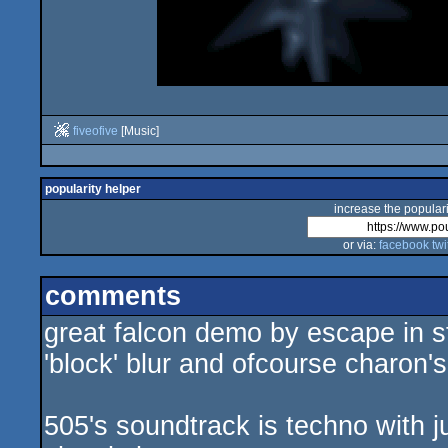
fiveofive
[Music]
popularity helper
increase the populari
or via:
facebook
twi
comments
great falcon demo by escape in st
'block' blur and ofcourse charon's
505's soundtrack is techno with j