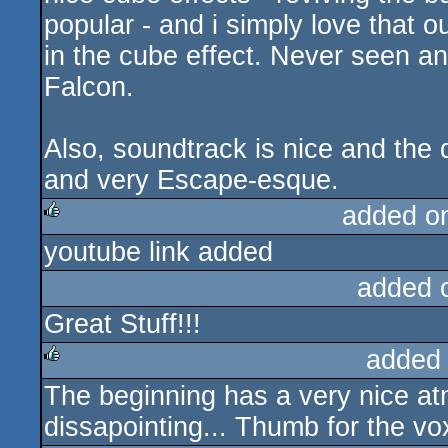
popular - and i simply love that 
in the cube effect. Never seen an
Falcon.
Also, soundtrack is nice and the
and very Escape-esque.
added o
youtube link added
rulez
added 
Great Stuff!!!
added
The beginning has a very nice at
rulez
dissapointing... Thumb for the vo