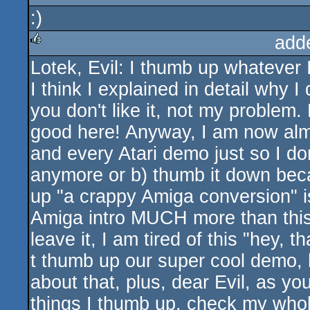
:)
rulez
add
Lotek, Evil: I thumb up whatever I
rulez
I think I explained in detail why I 
you don't like it, not my problem
good here! Anyway, I am now alm
and every Atari demo just so I don
anymore or b) thumb it down beca
up "a crappy Amiga conversion" is
Amiga intro MUCH more than this 
leave it, I am tired of this "hey, 
t thumb up our super cool demo, h
about that, plus, dear Evil, as y
things I thumb up, check my who