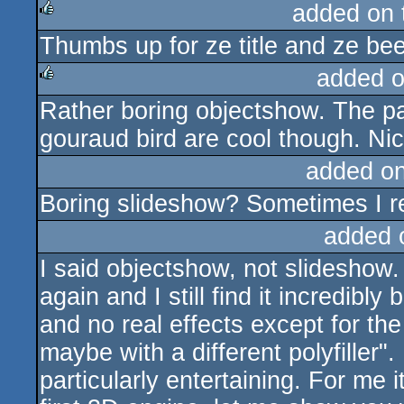
added on
Thumbs up for ze title and ze bee
rulez
added 
Rather boring objectshow. The pa
rulez
gouraud bird are cool though. Ni
added o
Boring slideshow? Sometimes I rea
added 
I said objectshow, not slideshow. 
again and I still find it incredibl
and no real effects except for the
maybe with a different polyfiller". 
particularly entertaining. For me