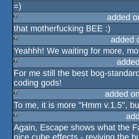
=)
rulez
added o
that motherfucking BEE :)
rulez
added 
Yeahhh! We waiting for more, mo
rulez
added
For me still the best bog-standa
rulez
coding gods!
added o
To me, it is more "Hmm v.1.5", but 
rulez
add
Again, Escape shows what the Fal
rulez
nice cube effects - reviving the 