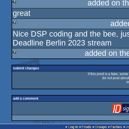
added on t
great
rulez
adde
Nice DSP coding and the bee, just 
rulez
Deadline Berlin 2023 stream
added on th
rulez
submit changes
if this prod is a fake, some
do not post about 
i
add a comment
Log in
Prods
Groups
Parties