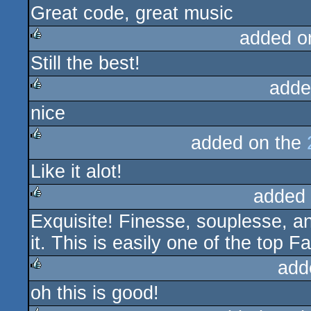
Great code, great music
added o
Still the best!
rulez
adde
nice
rulez
added on the
rulez
Like it alot!
added
Exquisite! Finesse, souplesse, an
rulez
it. This is easily one of the top 
add
oh this is good!
rulez