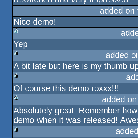
added on
Nice demo!
adde
Yep
rulez
added o
A bit late but here is my thumb up 
rulez
ad
Of course this demo roxxx!!!
rulez
added on
Absolutely great! Remember how i
rulez
demo when it was released! Aw
added