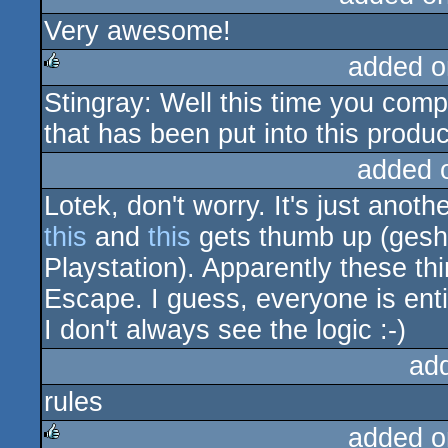
Very awesome!
added o
Stingray: Well this time you com
rulez
that has been put into this produc
added 
Lotek, don't worry. It's just anoth
this
and
this
gets thumb up (gesh
Playstation). Apparently these th
Escape. I guess, everyone is enti
I don't always see the logic :-)
ad
rules
added o