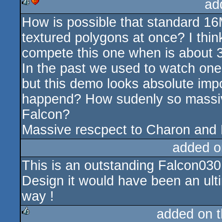
ad
How is possible that standard 
rulez
cdc
textured polygons at once? I thin
compete this one when is about 3
In the past we used to watch one 
but this demo looks absolute imp
happend? How sudenly so massiv
Falcon?
Massive rescpect to Charon and N
added o
This is an outstanding Falcon03
Design it would have been an ultima
way !
added on 