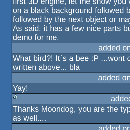
first 3D engine, let me show you 
on a black background followed 
followed by the next object or ma
As said, it has a few nice parts bu
demo for me.
added o
What bird?! It´s a bee :P ...won
written above... bla
added o
Yay!
adde
Thanks Moondog, you are the typic
rulez
as well....
added o