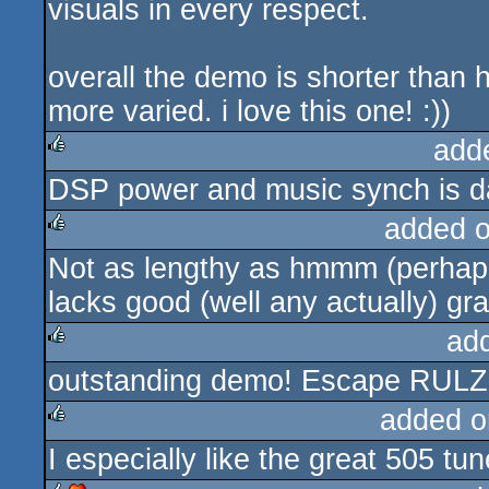
visuals in every respect.
overall the demo is shorter than 
more varied. i love this one! :))
add
DSP power and music synch is 
rulez
added 
Not as lengthy as hmmm (perhaps 
rulez
lacks good (well any actually) gra
ad
outstanding demo! Escape RULZ
rulez
added o
I especially like the great 505 tun
rulez