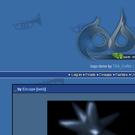
logo done by
TSA_CoRe
::
Log in
Prods
Groups
Parties
_
by
Escape
[
web
]