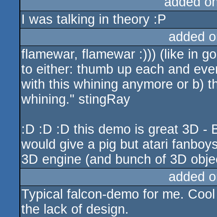
added o
I was talking in theory :P
added o
flamewar, flamewar :))) (like in 
to either: thumb up each and ever
with this whining anymore or b) 
whining." stingRay
:D :D :D this demo is great 3D -
would give a pig but atari fanbo
3D engine (and bunch of 3D object
added o
Typical falcon-demo for me. Cool 
the lack of design.