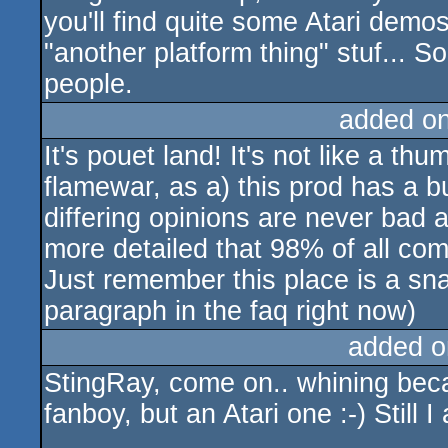
you'll find quite some Atari demo
"another platform thing" stuf... S
people.
added o
It's pouet land! It's not like a 
flamewar, as a) this prod has a 
differing opinions are never bad 
more detailed that 98% of all co
Just remember this place is a snak
paragraph in the faq right now)
added o
StingRay, come on.. whining beca
fanboy, but an Atari one :-) Still