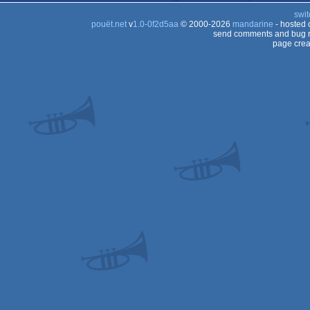
swit
pouët.net
v
1.0-0f2d5aa
© 2000-2026
mandarine
- hosted
send comments and bug r
page crea