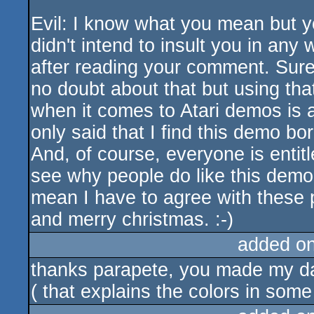
Evil: I know what you mean but y
didn't intend to insult you in an
after reading your comment. Sur
no doubt about that but using th
when it comes to Atari demos is a 
only said that I find this demo bor
And, of course, everyone is entitl
see why people do like this demo,
mean I have to agree with these
and merry christmas. :-)
added o
thanks parapete, you made my day
( that explains the colors in some