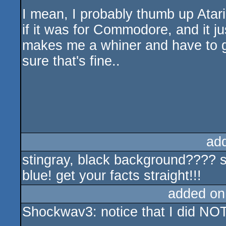
I mean, I probably thumb up Atar
if it was for Commodore, and it ju
makes me a whiner and have to g
sure that's fine..
ad
stingray, black background???? 
blue! get your facts straight!!!
added on
Shockwav3: notice that I did NO