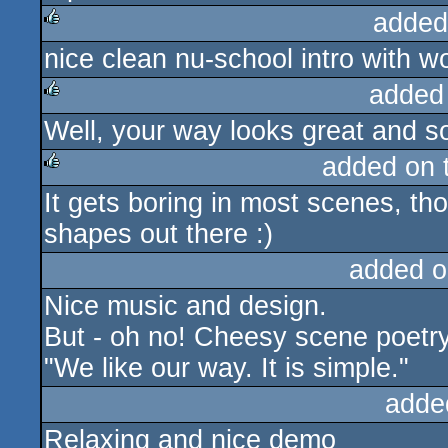
added
nice clean nu-school intro with 
rulez
added
Well, your way looks great and s
rulez
added on 
It gets boring in most scenes, tho
rulez
shapes out there :)
added o
Nice music and design.
But - oh no! Cheesy scene poetry
"We like our way. It is simple."
adde
Relaxing and nice demo