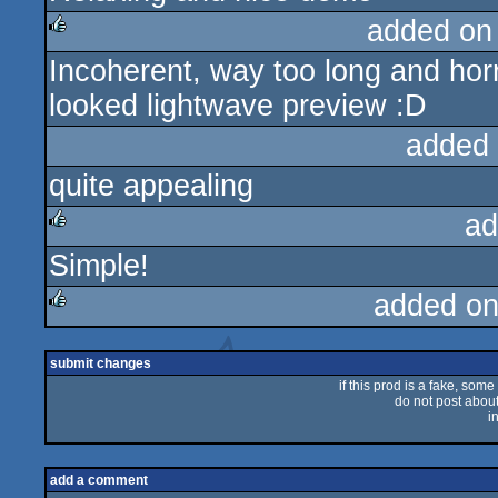
added on
Incoherent, way too long and horri
rulez
looked lightwave preview :D
added
quite appealing
ad
Simple!
rulez
added on
rulez
submit changes
if this prod is a fake, some
do not post about 
i
add a comment