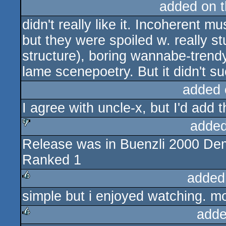
added on 
didn't really like it. Incoherent m
but they were spoiled w. really st
structure), boring wannabe-trendy 
lame scenepoetry. But it didn't suck
added 
I agree with uncle-x, but I'd add 
added
Release was in Buenzli 2000 D
sucks
Ranked 1
added
simple but i enjoyed watching. mo
rulez
adde