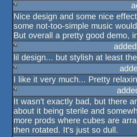
a
Nice design and some nice effect
rulez
some not-too-simple music would
But overall a pretty good demo, in
added
lil design... but stylish at least t
rulez
adde
I like it very much... Pretty relax
rulez
adde
It wasn't exactly bad, but there a
rulez
about it being sterile and somewh
more prods where cubes are arra
then rotated. It's just so dull.