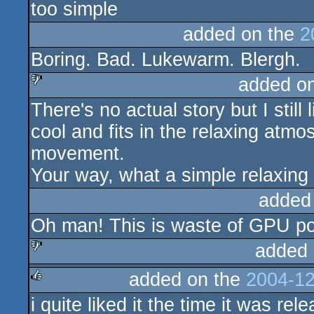
too simple
rulez
added on the
2
Boring. Bad. Lukewarm. Blergh.
added o
There's no actual story but I still
sucks
cool and fits in the relaxing atm
movement.
Your way, what a simple relaxing 
added
Oh man! This is waste of GPU po
added 
added on the
2004-12
sucks
i quite liked it the time it was rele
rulez