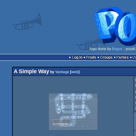
logo done by
fingus
:: pouët
Log in
Prods
Groups
Parties
A Simple Way
by
Vantage
[
web
]