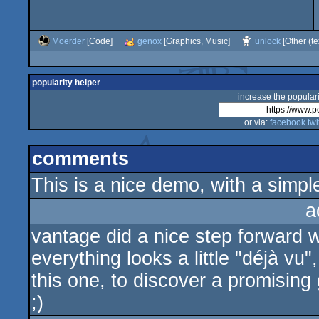
Moerder
[Code]
genox
[Graphics, Music]
unlock
[Other (te
popularity helper
increase the populari
or via:
facebook
twi
comments
This is a nice demo, with a simple
a
vantage did a nice step forward w
everything looks a little "déjà v
this one, to discover a promisin
;)