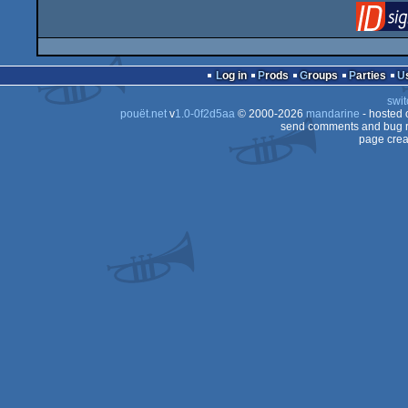
Log in
Prods
Groups
Parties
swit
pouët.net
v
1.0-0f2d5aa
© 2000-2026
mandarine
- hosted
send comments and bug r
page crea