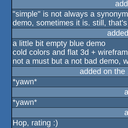
add
"simple" is not always a synonym o
demo, sometimes it is. still, that's
added
a little bit empty blue demo
cold colors and flat 3d + wirefr
not a must but a not bad demo, w
added on the
*yawn*
*yawn*
Hop, rating :)