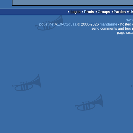
Log in
Prods
Groups
Parties
swit
pouët.net
v
1.0-0f2d5aa
© 2000-2026
mandarine
- hosted
send comments and bug r
page crea