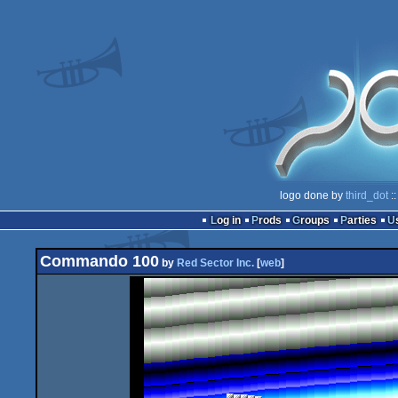
logo done by
third_dot
::
Log in
Prods
Groups
Parties
Commando 100
by
Red Sector Inc.
[
web
]