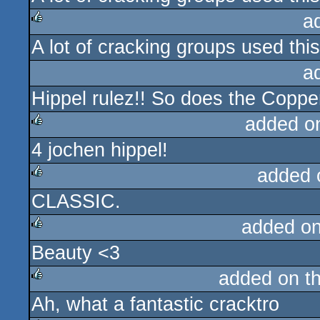
a
A lot of cracking groups used this 
rulez
a
Hippel rulez!! So does the Coppe
added o
4 jochen hippel!
rulez
added 
CLASSIC.
rulez
added o
Beauty <3
rulez
added on t
Ah, what a fantastic cracktro
rulez