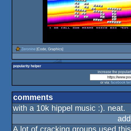
Zeronine
[Code, Graphics]
popularity helper
increase the populari
or via:
facebook
twi
comments
with a 10k hippel music :). neat.
add
A lot of cracking groups used this