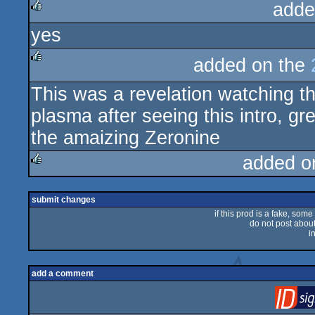
adde
yes
rulez
added on the
rulez
This was a revelation watching t
plasma after seeing this intro, gr
the amaizing Zeronine
added o
rulez
submit changes
if this prod is a fake, some
do not post about 
i
add a comment