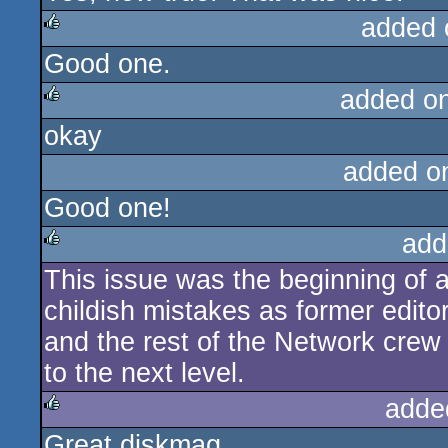
added 
Good one.
rulez
added o
okay
rulez
added o
Good one!
add
This issue was the beginning of 
rulez
childish mistakes as former edito
and the rest of the Network crew 
to the next level.
adde
Great diskmag.
rulez