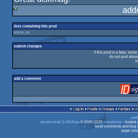
add
rulez
lists containing this prod
scene .es
submit changes
if this prod is a fake, some
do not post about 
i
add a comment
Log in
Prods
Groups
Parties
swit
pouët.net
v
1.0-0f2d5aa
© 2000-2026
mandarine
- hosted
send comments and bug r
page crea