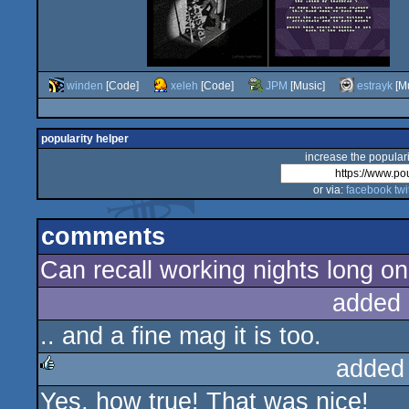
winden
[Code]
xeleh
[Code]
JPM
[Music]
estrayk
[Mu
popularity helper
increase the populari
or via:
facebook
twi
comments
Can recall working nights long on 
added 
.. and a fine mag it is too.
added
Yes, how true! That was nice!
rulez