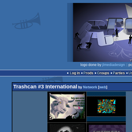
logo done by
jlmediadesign
:: p
Log in
Prods
Groups
Parties
Trashcan #3 International
by
Network
[
web
]