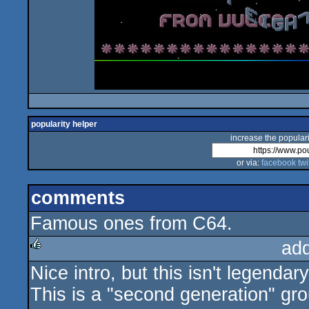
popularity helper
increase the populari
or via:
facebook
twi
comments
Famous ones from C64.
ad
Nice intro, but this isn't legenda
rulez
This is a "second generation" gr