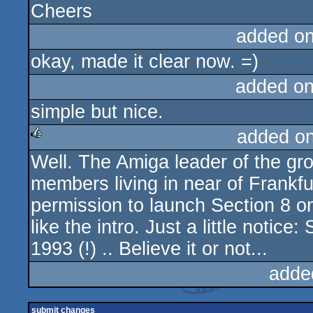
Cheers
added o
okay, made it clear now. =)
added o
simple but nice.
added o
Well. The Amiga leader of the gro
rulez
members living in near of Frankf
permission to launch Section 8 on
like the intro. Just a little notic
1993 (!) .. Believe it or not...
adde
submit changes