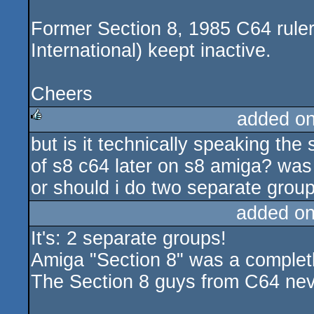
Former Section 8, 1985 C64 rule
International) keept inactive.
Cheers
added o
but is it technically speaking 
rulez
of s8 c64 later on s8 amiga? wa
or should i do two separate group
added o
It's: 2 separate groups!
Amiga "Section 8" was a complet
The Section 8 guys from C64 nev