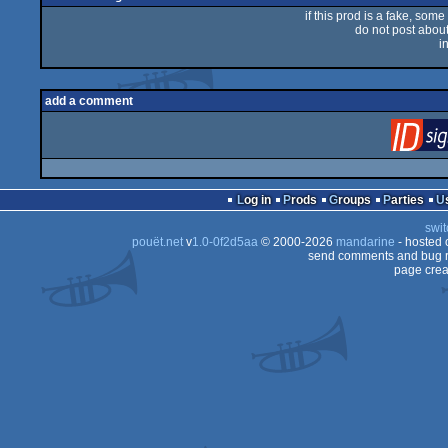
if this prod is a fake, some
do not post about 
i
add a comment
Log in
Prods
Groups
Parties
swit
pouët.net
v
1.0-0f2d5aa
© 2000-2026
mandarine
- hosted
send comments and bug r
page crea