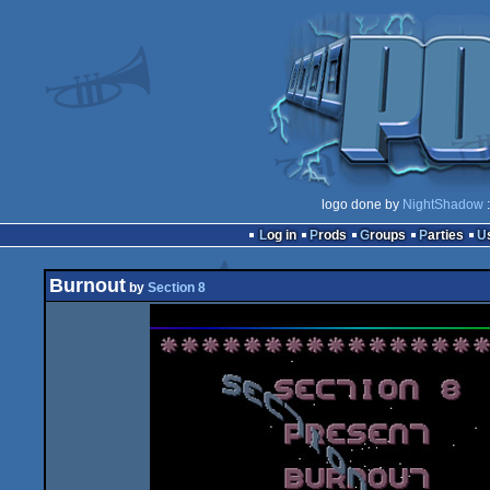
logo done by
NightShadow
:
Log in
Prods
Groups
Parties
Burnout
by
Section 8