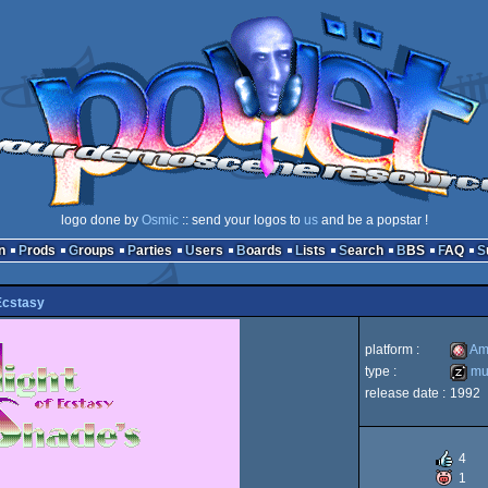
logo done by
Osmic
:: send your logos to
us
and be a popstar !
n
Prods
Groups
Parties
Users
Boards
Lists
Search
BBS
FAQ
Ecstasy
platform :
Am
type :
mus
release date :
1992
Amiga
music
4
1