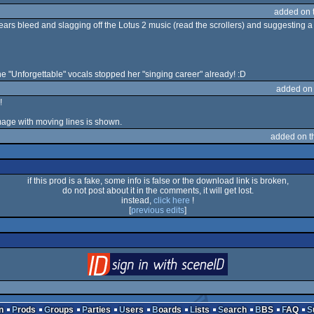
added on 
ears bleed and slagging off the Lotus 2 music (read the scrollers) and suggesting 
e "Unforgettable" vocals stopped her "singing career" already! :D
added on
!
image with moving lines is shown.
added on 
if this prod is a fake, some info is false or the download link is broken,
do not post about it in the comments, it will get lost.
instead,
click here
!
[
previous edits
]
login
via SceneID
n
Prods
Groups
Parties
Users
Boards
Lists
Search
BBS
FAQ