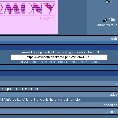
1
OCS/
0.50
alltime top: #30
adde
increase the popularity of this prod by spreading this URL:
or via:
facebook
twitter
pinterest
tumblr
bluesky
threads
adde
nux support!!!!!1111ettettettett
adde
ul "Unforgettable" tune, the vocals there are just horrible.
added on
added on