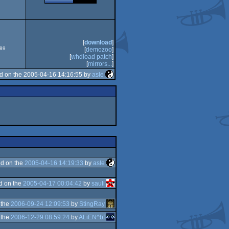
ECS
[
download
]
589
[
demozoo
]
[
whdload patch
]
[
mirrors...
]
d on the 2005-04-16 14:16:55 by
asle
d on the
2005-04-16 14:19:33
by
asle
d on the
2005-04-17 00:04:42
by
sauli
 the
2006-09-24 12:09:53
by
StingRay
 the
2006-12-29 08:59:24
by
ALiEN^bf