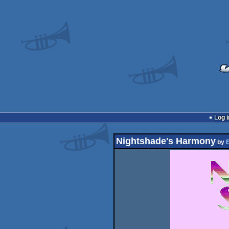
Log i
Nightshade's Harmony
by