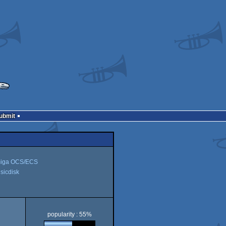
Submit
iga OCS/ECS
icdisk
disk
popularity : 55%