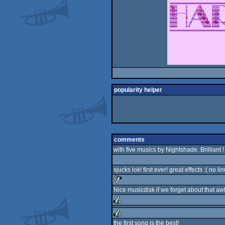
popularity helper
comments
with five musics by Nightshade. Brilliant !
sjucks lok! first ever! great effects :( no li
Nice musicdisk if we forget about that awf
sucks
rulez
the first song is the best!