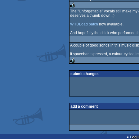
rulez
The "Unforgettable" vocals still make my 
deserves a thumb down. ;)
rulez
WHDLoad patch
now available.
And hopefully the chick who performed th
A couple of good songs in this music disk
If spacebar is pressed, a colour-cycled 
rulez
submit changes
add a comment
Log i