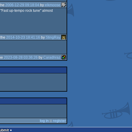
the
2006-12-29 09:18:04
by
elkmoose
a "Fast up-tempo rock tune" almost
 the
2014-10-23 18:41:16
by
StingRay
the
2023-08-28 03:36:26
by
Caradhraz
log in
::
register
Submit