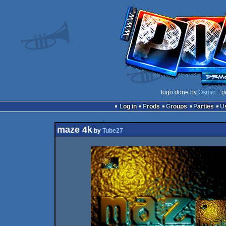
logo done by
Osmic
:: 
Log in
Prods
Groups
Parties
maze 4k
by
Tube27