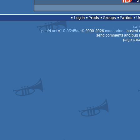
Log in
Prods
Groups
Parties
swit
pouët.net
v
1.0-0f2d5aa
© 2000-2026
mandarine
- hosted
send comments and bug r
page crea