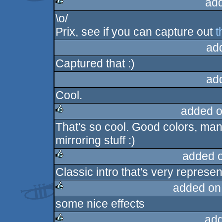
ad
\o/
rulez
Prix, see if you can capture out
t
ad
Captured that :)
ad
Cool.
added o
That's so cool. Good colors, man
rulez
mirroring stuff :)
added 
Classic intro that's very represent
rulez
added on
some nice effects
rulez
ad