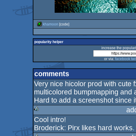
khamoon
[code]
popularity helper
increase the populari
or via:
facebook
twi
comments
Very nice hicolor prod with cute
multicolored bumpmapping and a
Hard to add a screenshot since i
ad
Cool intro!
rulez
Broderick: Pirx likes hard works.