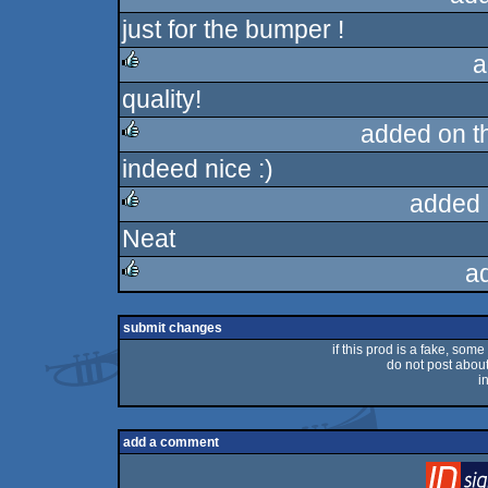
just for the bumper !
rulez
a
quality!
rulez
added on 
indeed nice :)
rulez
added 
Neat
rulez
a
rulez
submit changes
if this prod is a fake, some
do not post about 
i
add a comment