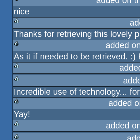
added on t
nice
rulez
ad
Thanks for retrieving this lovely p
rulez
added o
As it if needed to be retrieved. 
rulez
adde
add
rulez
Incredible use of technology... for
rulez
added o
Yay!
rulez
added o
add
rulez