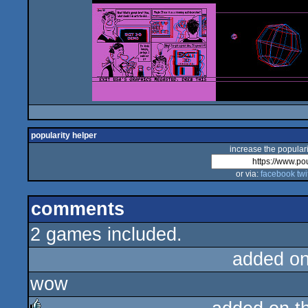
popularity helper
increase the populari
or via:
facebook
twi
comments
2 games included.
added o
wow