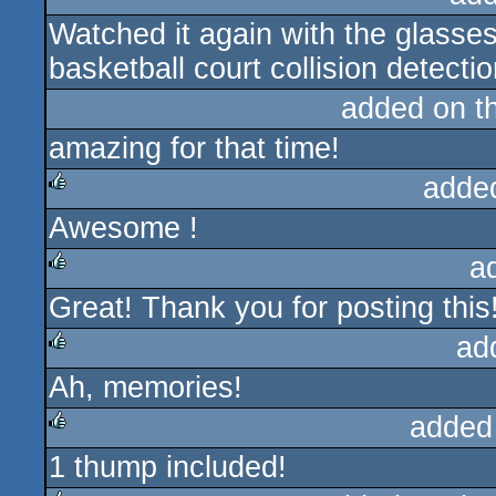
Watched it again with the glasses
rulez
basketball court collision detectio
added on t
amazing for that time!
adde
Awesome !
rulez
a
Great! Thank you for posting this
rulez
ad
Ah, memories!
rulez
added
1 thump included!
rulez