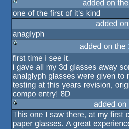
added on th
one of the first of it's kind
rulez
added on
anaglyph
added on the
rulez
first time i see it.
i gave all my 3d glasses away so
analglyph glasses were given to m
testing at this years revision, or
compo entry! 8D
added on
This one I saw there, at my first
rulez
paper glasses. A great experienc