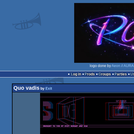
logo done by
Aeon // AURA
Log in
Prods
Groups
Parties
Quo vadis
by
Exit