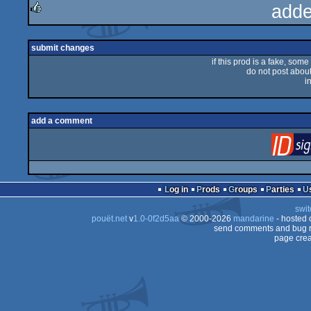
adde
rulez
submit changes
if this prod is a fake, some
do not post about 
i
add a comment
Log in
Prods
Groups
Parties
swit
pouët.net
v
1.0-0f2d5aa
© 2000-2026
mandarine
- hosted
send comments and bug r
page crea