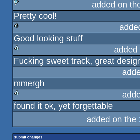
added on th
Pretty cool!
sucks
adde
Good looking stuff
rulez
added
Fucking sweet track, great desig
rulez
adde
mmergh
adde
found it ok, yet forgettable
rulez
added on the
submit changes