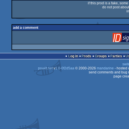
if this prod is a fake, some
do not post about 
i
add a comment
Log in
Prods
Groups
Parties
swit
pouët.net
v
1.0-0f2d5aa
© 2000-2026
mandarine
- hosted
send comments and bug r
page crea