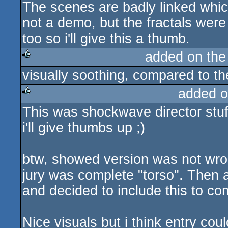
The scenes are badly linked which 
rulez
not a demo, but the fractals were
too so i'll give this a thumb.
added on th
visually soothing, compared to th
rulez
added o
This was shockwave director stuff
rulez
i'll give thumbs up ;)
btw, showed version was not wron
jury was complete "torso". Then 
and decided to include this to com
Nice visuals but i think entry co