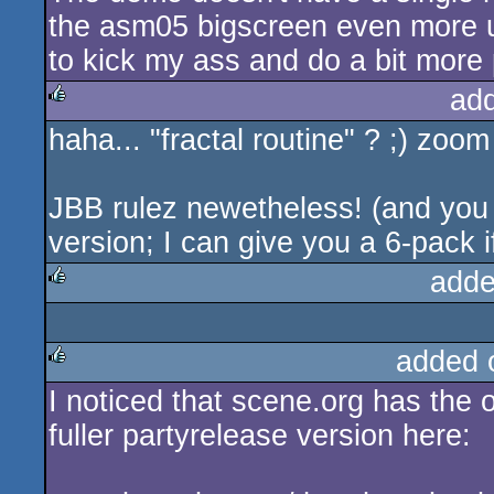
the asm05 bigscreen even more unf
to kick my ass and do a bit more 
ad
haha... "fractal routine" ? ;) zoom 
rulez
JBB rulez newetheless! (and you w
version; I can give you a 6-pack i
adde
rulez
added 
I noticed that scene.org has the 
rulez
fuller partyrelease version here: