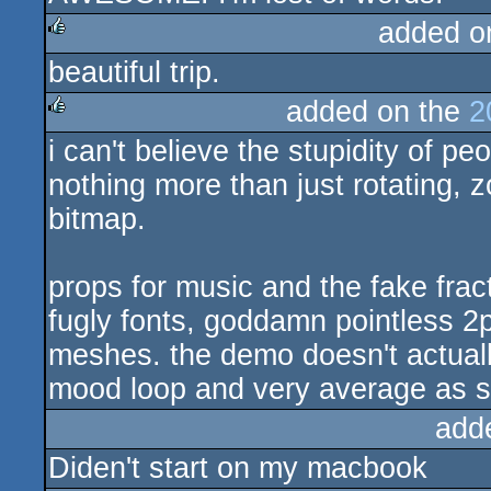
added o
beautiful trip.
rulez
added on the
2
i can't believe the stupidity of p
rulez
nothing more than just rotating, z
bitmap.
props for music and the fake fract
fugly fonts, goddamn pointless 2
meshes. the demo doesn't actuall
mood loop and very average as 
add
Diden't start on my macbook