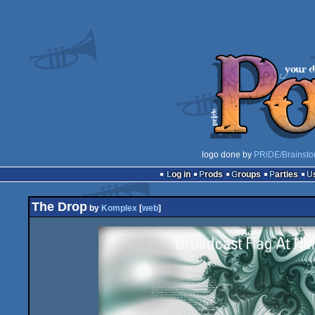
logo done by
PRiDE/Brainsto
Log in
Prods
Groups
Parties
The Drop
by
Komplex
[
web
]