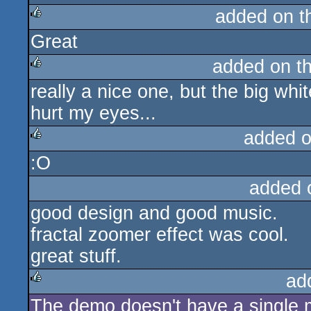
added on 
Great
rulez
added on t
really a nice one, but the big wh
rulez
hurt my eyes...
added 
:O
rulez
added 
good design and good music.
fractal zoomer effect was cool.
great stuff.
ad
The demo doesn't have a single mu
rulez