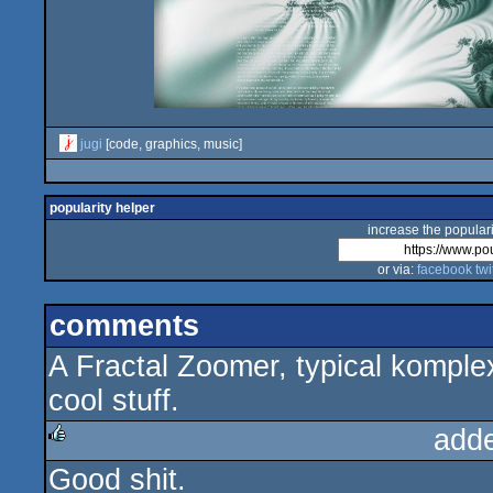
jugi
[code, graphics, music]
popularity helper
increase the populari
or via:
facebook
twi
comments
A Fractal Zoomer, typical komplex
cool stuff.
add
Good shit.
rulez