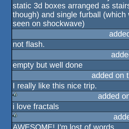
static 3d boxes arranged as stair
though) and single furball (which
seen on shockwave)
adde
not flash.
adde
empty but well done
added on 
I really like this nice trip.
added o
i love fractals
rulez
add
AWESOME! I'm lost of words.
rulez