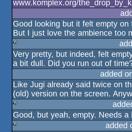
www.komplex.org/the_drop_by_k
ad
Good looking but it felt empty on
But I just love the ambience too 
add
Very pretty, but indeed, felt emp
rulez
a bit dull. Did you run out of time
added o
Like Jugi already said twice on 
(old) version on the screen. Any
adde
Good, but yeah, empty. Needs a l
rulez
added 