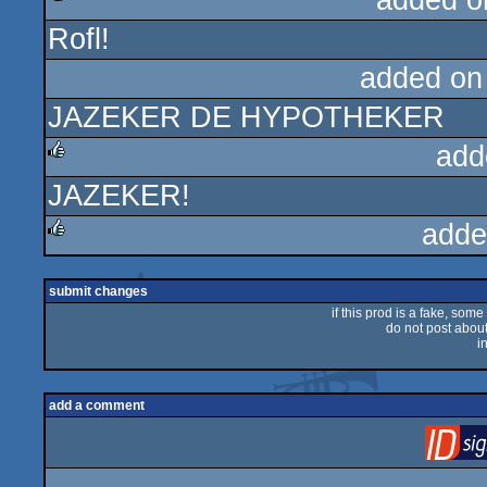
added o
Rofl!
rulez
added on
JAZEKER DE HYPOTHEKER
add
JAZEKER!
rulez
adde
rulez
submit changes
if this prod is a fake, some
do not post about 
i
add a comment