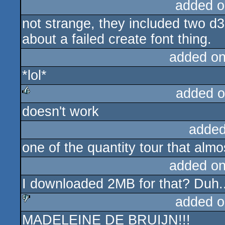
added o
not strange, they included two d3d
about a failed create font thing.
added o
*lol*
added o
doesn't work
rulez
added
one of the quantity tour that almos
added o
I downloaded 2MB for that? Duh.
added o
MADELEINE DE BRUIJN!!!
sucks