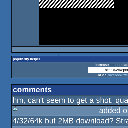
popularity helper
increase the populari
or via:
facebook
twi
comments
hm, can't seem to get a shot. qua
added o
4/32/64k but 2MB download? Str
rulez