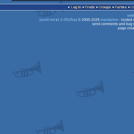
Log in
Prods
Groups
Parties
swit
pouët.net
v
1.0-0f2d5aa
© 2000-2026
mandarine
- hosted
send comments and bug r
page crea