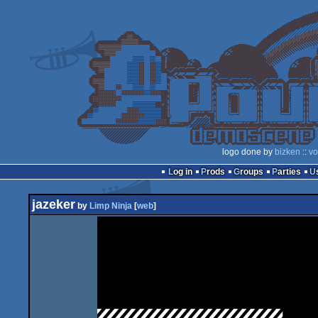
logo done by
bizken
::
vo
Log in
Prods
Groups
Parties
jazeker
by
Limp Ninja
[
web
]