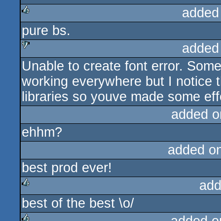
added
pure bs.
rulez
added
Unable to create font error. Some
sucks
working everywhere but I notice t
libraries so youve made some effort
added o
ehhm?
added o
best prod ever!
add
best of the best \o/
rulez