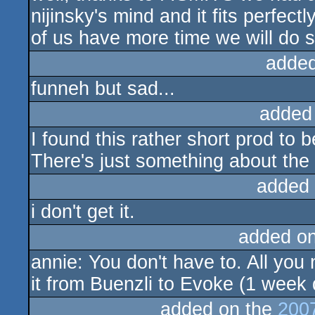
nijinsky's mind and it fits perfectl
of us have more time we will do 
added
funneh but sad...
added
I found this rather short prod to 
There's just something about the 
added
i don't get it.
added o
annie: You don't have to. All yo
it from Buenzli to Evoke (1 week 
added on the
200