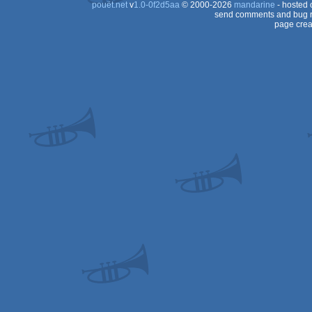
pouët.net
v
1.0-0f2d5aa
© 2000-2026
mandarine
- hosted
send comments and bug r
page crea