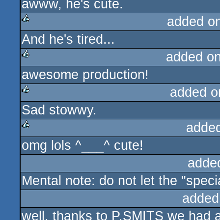
awww, he's cute.
rulez
added o
And he's tired...
rulez
added o
awesome production!
rulez
added o
Sad stowwy.
rulez
adde
omg lols ^___^ cute!
rulez
adde
Mental note: do not let the "spe
added
well, thanks to P.SMITS we had a