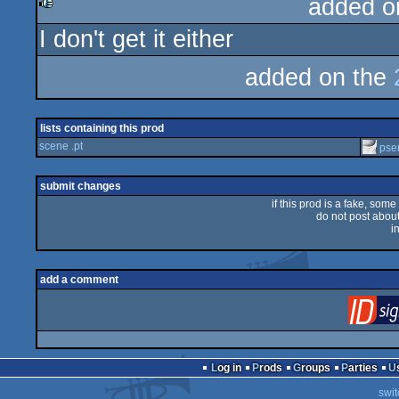
added o
I don't get it either
rulez
added on the
lists containing this prod
scene .pt
pse
submit changes
if this prod is a fake, some
do not post about 
i
add a comment
Log in
Prods
Groups
Parties
swit