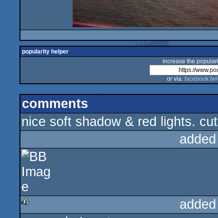
popularity helper
increase the populari
or via:
facebook
twi
comments
nice soft shadow & red lights. cut
added
added