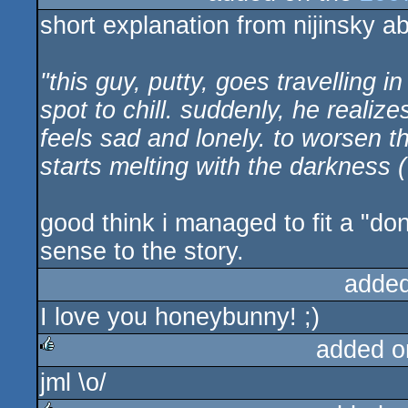
short explanation from nijinsky ab
"this guy, putty, goes travelling i
spot to chill. suddenly, he realiz
feels sad and lonely. to worsen 
starts melting with the darkness (
good think i managed to fit a "do
sense to the story.
added
I love you honeybunny! ;)
added o
jml \o/
rulez