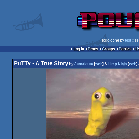
logo done by
test
:: s
Log in
Prods
Groups
Parties
PuTTy - A True Story
by
Jumalauta
[
web
] &
Limp Ninja
[
web
]