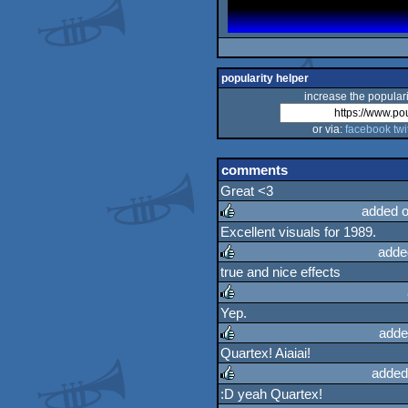
popularity helper
increase the populari
or via:
facebook
twi
comments
Great <3
added o
Excellent visuals for 1989.
rulez
adde
true and nice effects
rulez
Yep.
rulez
adde
Quartex! Aiaiai!
rulez
added
:D yeah Quartex!