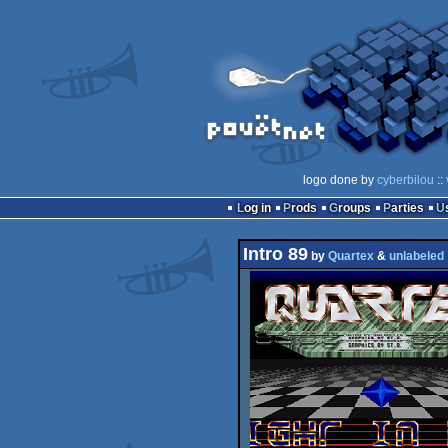
logo done by
cyberbilou
::
Log in
Prods
Groups
Parties
Intro 89
by
Quartex
&
unlabeled