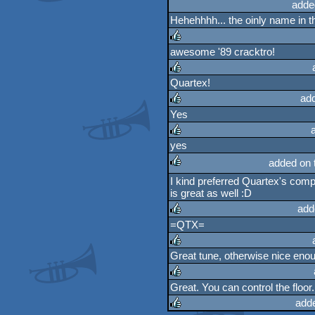
rulez
adde
Hehehhhh... the oinly name in t
awesome '89 cracktro!
rulez
Quartex!
rulez
ad
Yes
rulez
yes
rulez
added on 
I kind preferred Quartex's comp
rulez
is great as well :D
add
=QTX=
rulez
Great tune, otherwise nice eno
rulez
Great. You can control the floor.
rulez
add