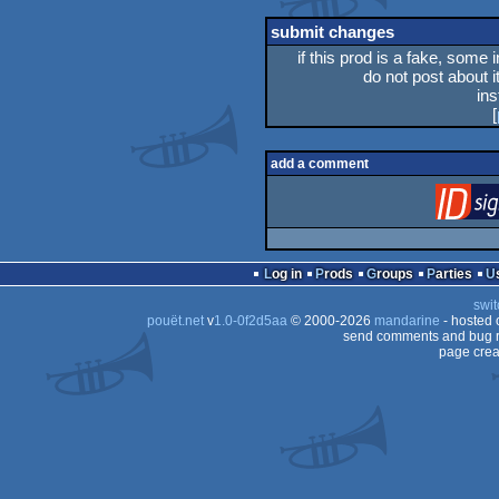
rulez
submit changes
if this prod is a fake, some 
do not post about it
in
[
add a comment
Log in
Prods
Groups
Parties
swit
pouët.net
v
1.0-0f2d5aa
© 2000-2026
mandarine
- hosted
send comments and bug r
page crea