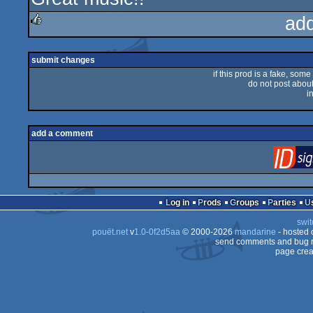
ad
rulez
submit changes
if this prod is a fake, some
do not post about 
i
add a comment
Log in
Prods
Groups
Parties
swit
pouët.net
v
1.0-0f2d5aa
© 2000-2026
mandarine
- hosted
send comments and bug r
page crea