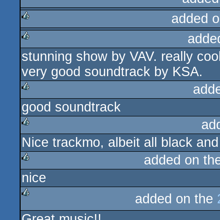
added o
adde
rulez
stunning show by VAV. really coo
rulez
very good soundtrack by KSA.
add
good soundtrack
rulez
ad
Nice trackmo, albeit all black and
rulez
added on th
nice
rulez
added on the
rulez
Great music!!