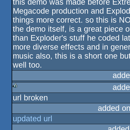
this demo was made before Extre
Megacode production and Explode
things more correct. so this is N
the demo itself, is a great piece of
than Exploder's stuff he coded la
more diverse effects and in genera
music also, this is a short one bu
well too.
adde
adde
url broken
rulez
added o
updated url
added