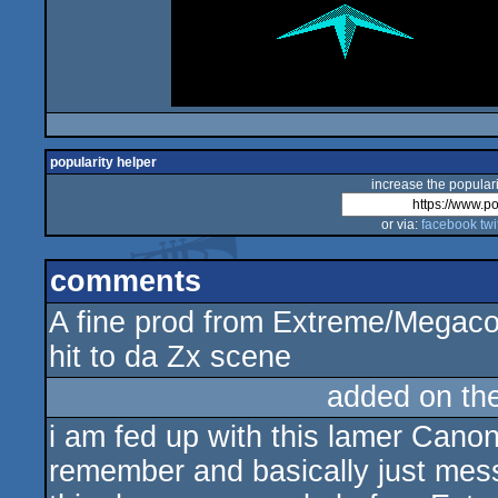
popularity helper
increase the populari
or via:
facebook
twi
comments
A fine prod from Extreme/Megaco
hit to da Zx scene
added on th
i am fed up with this lamer Canon
remember and basically just mess