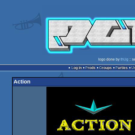
logo done by
thUg
:: s
Log in
Prods
Groups
Parties
Action