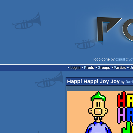
logo done by
cxnull
::
vo
Log in
Prods
Groups
Parties
Happi Happi Joy Joy
by
Dar