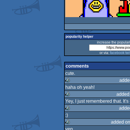
popularity helper
increase the populari
or via:
facebook
twi
comments
cute.
adde
haha oh yeah!
rulez
added
Yey, I just remembered that. It's 
rulez
adde
:)
rulez
added on
yep