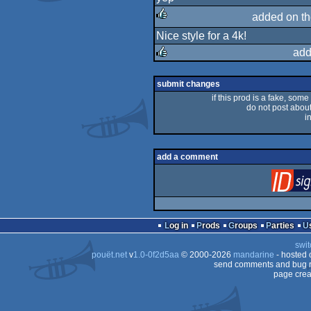
rulez
added on t
Nice style for a 4k!
rulez
add
rulez
submit changes
if this prod is a fake, some
do not post about 
i
add a comment
Log in
Prods
Groups
Parties
swit
pouët.net
v
1.0-0f2d5aa
© 2000-2026
mandarine
- hosted
send comments and bug r
page crea