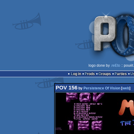
logo done by
.reEto
:: pouët
Log in
Prods
Groups
Parties
POV 156
by
Persistence Of Vision
[
web
]