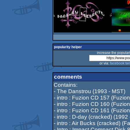
popularity helper
increase the populari
or via:
facebook
twi
comments
Contains:
- The Danstrou (1993 - MST)
- intro : Fuzion CD 157 (Fuzion
- intro : Fuzion CD 160 (Fuzion
- intro : Fuzion CD 161 (Fuzion
- intro : D-day (cracked) (1992 
- intro : Air Bucks (cracked) (F
- Intro : Impact Compact Disk 