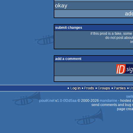
okay
rulez
ad
submit changes
if this prod is a fake, some
do not post about 
i
add a comment
Log in
Prods
Groups
Parties
swit
pouët.net
v
1.0-0f2d5aa
© 2000-2026
mandarine
- hosted
send comments and bug r
page crea