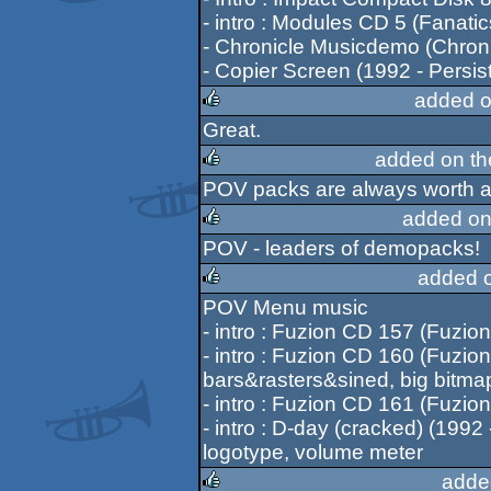
- intro : Modules CD 5 (Fanatic
- Chronicle Musicdemo (Chroni
- Copier Screen (1992 - Persis
added o
Great.
rulez
added on t
POV packs are always worth a
rulez
added on
POV - leaders of demopacks!
rulez
added 
POV Menu music
rulez
- intro : Fuzion CD 157 (Fuzion).
- intro : Fuzion CD 160 (Fuzion)..
bars&rasters&sined, big bitmap
- intro : Fuzion CD 161 (Fuzion).
- intro : D-day (cracked) (1992 - 
logotype, volume meter
adde