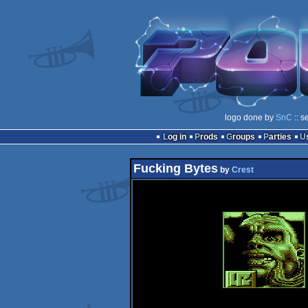
logo done by
SnC
:: s
Log in
Prods
Groups
Parties
Fucking Bytes
by
Crest