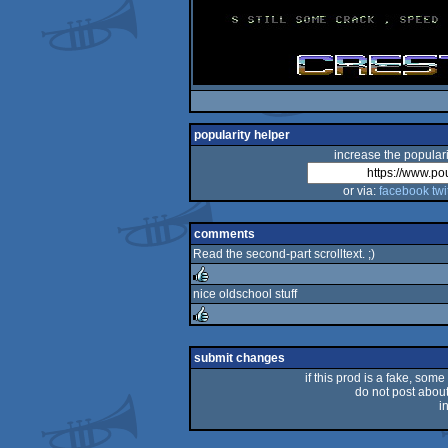
popularity helper
increase the populari
or via:
facebook
twi
comments
Read the second-part scrolltext. ;)
nice oldschool stuff
rulez
rulez
submit changes
if this prod is a fake, some
do not post about 
i