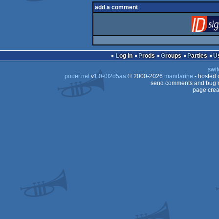
add a comment
Log in
Prods
Groups
Parties
swit
pouët.net
v
1.0-0f2d5aa
© 2000-2026
mandarine
- hosted
send comments and bug r
page crea