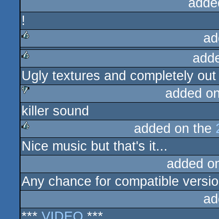
adde
!
ad
add
rulez
Ugly textures and completely out 
rulez
added o
killer sound
sucks
added on the
Nice music but that's it...
rulez
added o
Any chance for compatible versi
ad
***
VIDEO
***