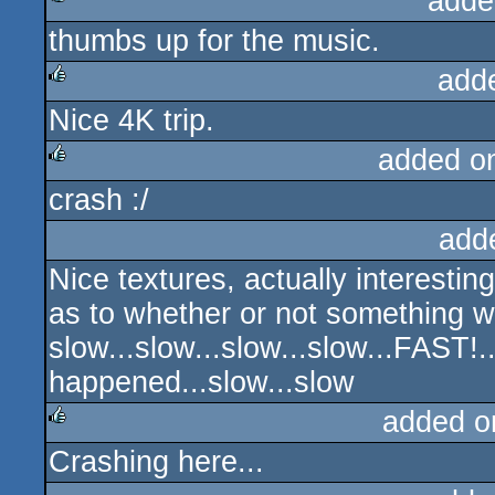
adde
thumbs up for the music.
rulez
add
Nice 4K trip.
rulez
added o
crash :/
rulez
add
Nice textures, actually interestin
as to whether or not something 
slow...slow...slow...slow...FAST!.
happened...slow...slow
added o
Crashing here...
rulez