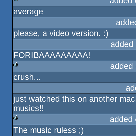
added 
average
rulez
adde
please, a video version. :)
added 
FORIBAAAAAAAAA!
added 
crush...
rulez
ad
just watched this on another mac
musics!!
added 
The music ruless ;)
rulez