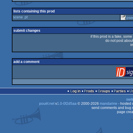
lists containing this prod
scene .pt
pse
submit changes
if this prod is a fake, some
do not post about 
i
add a comment
Log in
Prods
Groups
Parties
swit
pouët.net
v
1.0-0f2d5aa
© 2000-2026
mandarine
- hosted
send comments and bug r
page crea