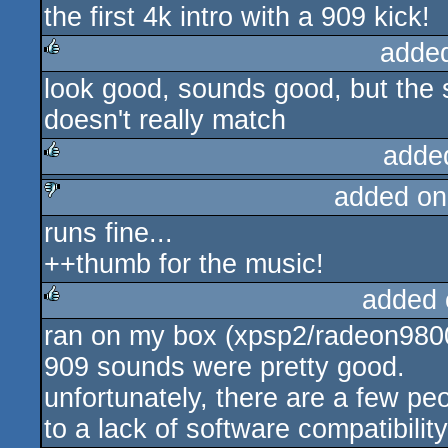
the first 4k intro with a 909 kick!
rulez
adde
look good, sounds good, but the 
rulez
doesn't really match
adde
added on
rulez
runs fine...
sucks
++thumb for the music!
added 
ran on my box (xpsp2/radeon980
rulez
909 sounds were pretty good.
unfortunately, there are a few pe
to a lack of software compatibility