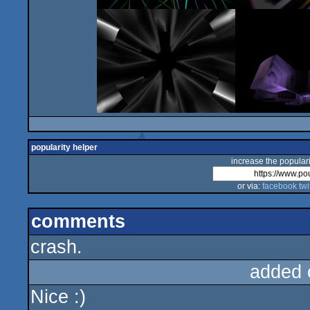
popularity helper
increase the populari
or via:
facebook
twi
comments
crash.
added 
Nice :)