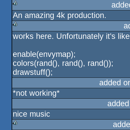
adde
An amazing 4k production.
rulez
a
works here. Unfortunately it's like
rulez
enable(envymap);
colors(rand(), rand(), rand());
drawstuff();
added o
*not working*
added
nice music
adde