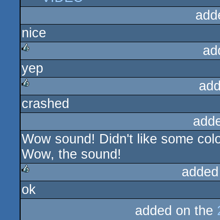
add
nice
ad
yep
rulez
add
crashed
rulez
add
Wow sound! Didn't like some col
Wow, the sound!
added
ok
rulez
added on the