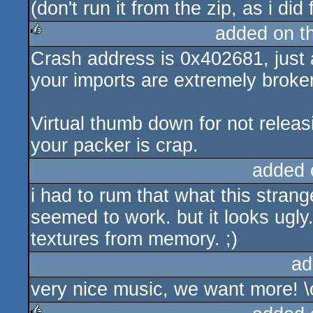
(don't run it from the zip, as i did
added on t
Crash address is 0x402681, just 
rulez
your imports are extremely broke
Virtual thumb down for not rele
your packer is crap.
added 
i had to rum that what this stran
seemed to work. but it looks ugl
textures from memory. ;)
ad
very nice music, we want more! \