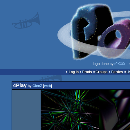
logo done by
r0XX0r
:: 
Log in
Prods
Groups
Parties
4Play
by
GlenZ
[
web
]