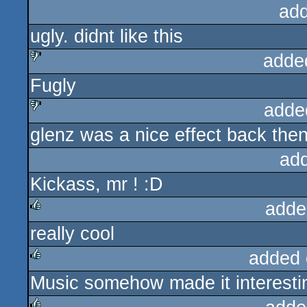
ad
ugly. didnt like this
adde
Fugly
sucks
adde
glenz was a nice effect back then
sucks
ad
Kickass, mr ! :D
adde
really cool
rulez
added 
Music somehow made it interesti
rulez