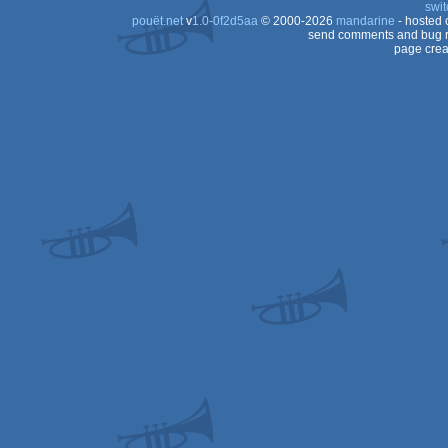
swit
pouët.net
v
1.0-0f2d5aa
© 2000-2026
mandarine
- hosted
send comments and bug r
page crea