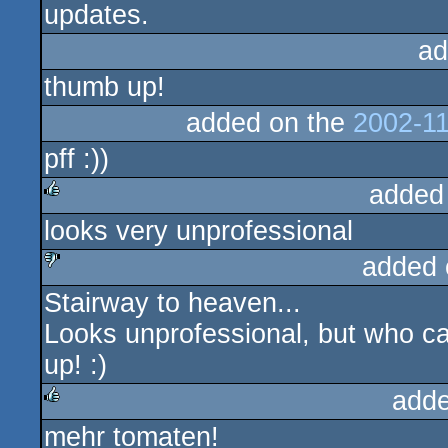
updates.
ad
thumb up!
added on the
2002-11
pff :))
added
looks very unprofessional
rulez
added 
Stairway to heaven...
sucks
Looks unprofessional, but who c
up! :)
adde
mehr tomaten!
rulez