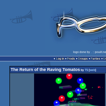
logo done by
..
:: pouët.n
Log in
Prods
Groups
Parties
The Return of the Raving Tomatos
by
T$
[
web
]