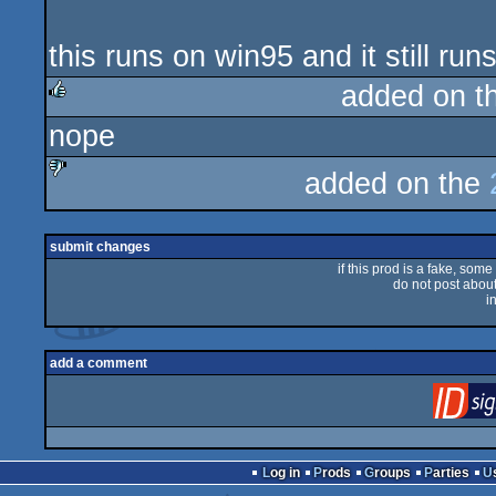
this runs on win95 and it still ru
added on t
nope
rulez
added on the
sucks
submit changes
if this prod is a fake, some
do not post about 
i
add a comment
Log in
Prods
Groups
Parties