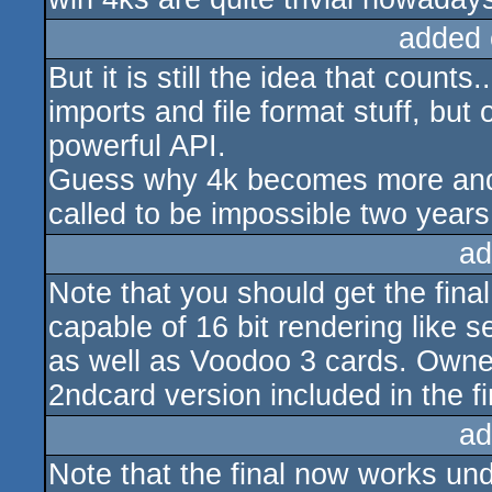
added 
But it is still the idea that count
imports and file format stuff, bu
powerful API.
Guess why 4k becomes more and 
called to be impossible two years
ad
Note that you should get the final
capable of 16 bit rendering like 
as well as Voodoo 3 cards. Owne
2ndcard version included in the fi
ad
Note that the final now works un