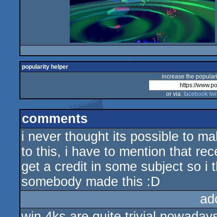
popularity helper
increase the populari
or via:
facebook
twi
comments
i never thought its possible to m
to this, i have to mention that re
get a credit in some subject so 
somebody made this :D
ad
win 4ks are quite trivial nowadays