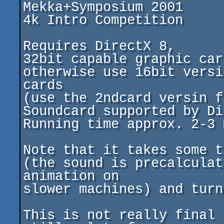
Mekka+Symposium 2001

4k Intro Competition

Requires DirectX 8,

32bit capable graphic car
otherwise use 16bit versi
cards

(use the 2ndcard versin f
Soundcard supported by Di
Running time approx. 2-3 m
Note that it takes some t
(the sound is precalculat
animation on

slower machines) and turn
This is not really final 