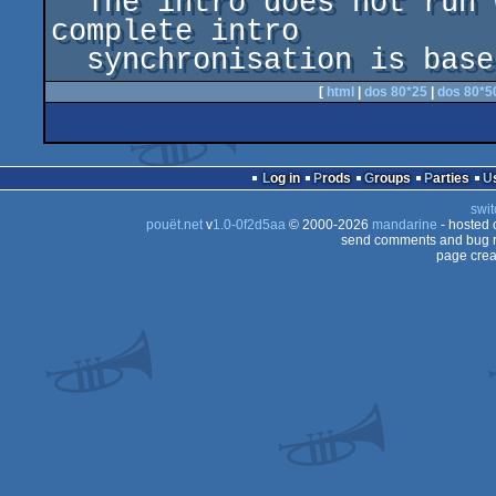
  The intro does not run without sound since the 
complete intro 

  synchronisation is bas
[
html
|
dos 80*25
|
dos 80*5
Log in
Prods
Groups
Parties
swit
pouët.net
v
1.0-0f2d5aa
© 2000-2026
mandarine
- hosted
send comments and bug r
page crea