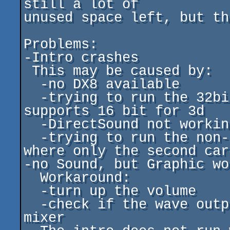
still a lot of

unused space left, but th
Problems:

-Intro crashes

 This may be caused by:

  -no DX8 available

  -trying to run the 32bit version on a card which only 
supports 16 bit for 3d

  -DirectSound not working (bad or missing sound card)

  -trying to run the non-2ndcard versions on systems 
where only the second car
-no Sound, but Graphic wo
  Workaround:

  -turn up the volume

  -check if the wave output channel is enabled in the 
mixer
