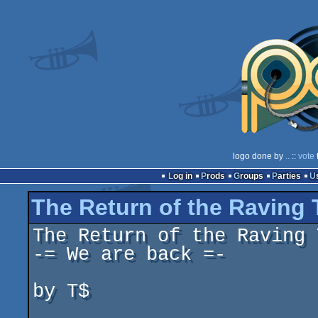
logo done by
..
::
vote
Log in
Prods
Groups
Parties
The Return of the Raving
The Return of the Raving 
-= We are back =-

by T$
