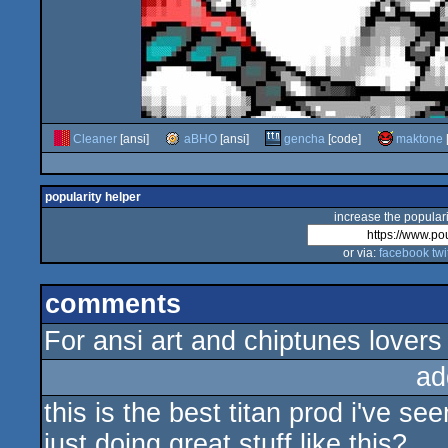
Cleaner
[ansi]
aBHO
[ansi]
gencha
[code]
maktone
popularity helper
increase the populari
or via:
facebook
twi
comments
For ansi art and chiptunes lovers
ad
this is the best titan prod i've see
just doing great stuff like this?