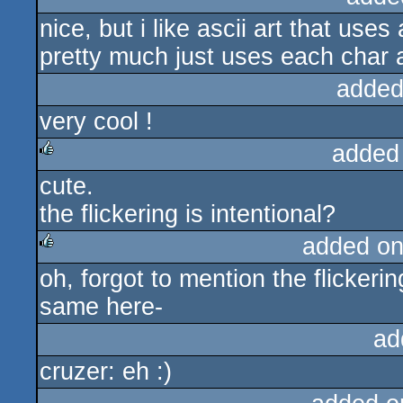
nice, but i like ascii art that uses
rulez
pretty much just uses each char a
added
very cool !
added
cute.
rulez
the flickering is intentional?
added on
oh, forgot to mention the flickerin
rulez
same here-
ad
cruzer: eh :)