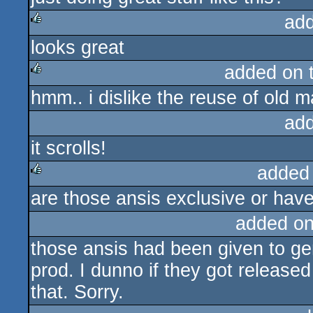
ad
looks great
rulez
added on 
hmm.. i dislike the reuse of old 
rulez
ad
it scrolls!
added
are those ansis exclusive or hav
rulez
added o
those ansis had been given to gen
prod. I dunno if they got released
that. Sorry.