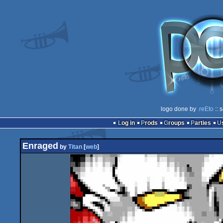
logo done by
.reEto
:: 
Log in
Prods
Groups
Parties
Enraged
by
Titan
[
web
]