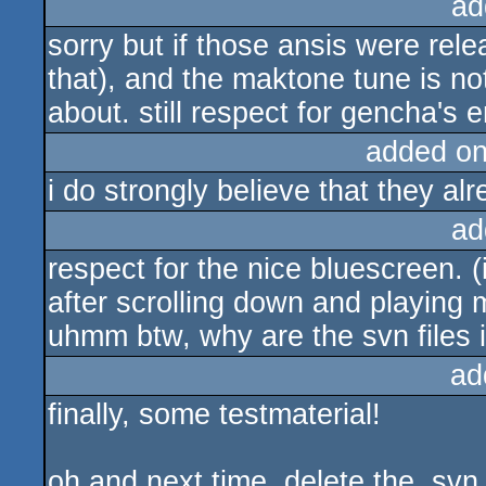
ad
sorry but if those ansis were rele
that), and the maktone tune is not
about. still respect for gencha's 
added o
i do strongly believe that they al
ad
respect for the nice bluescreen. 
after scrolling down and playing 
uhmm btw, why are the svn files 
ad
finally, some testmaterial!
oh and next time, delete the .svn