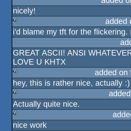
added o
nicely!
added 
i'd blame my tft for the flickerin
rulez
ad
GREAT ASCII! ANSI WHATEVE
LOVE U KHTX
added on
hey, this is rather nice, actually :)
rulez
added
Actually quite nice.
rulez
adde
nice work
rulez