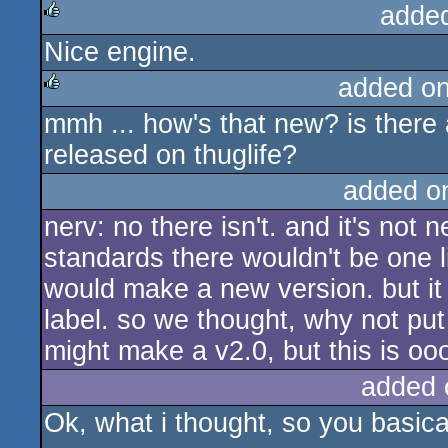
adde
Nice engine.
rulez
added o
mmh ... how's that new? is there
rulez
released on thuglife?
added o
nerv: no there isn't. and it's not 
standards there wouldn't be one li
would make a new version. but it
label. so we thought, why not put 
might make a v2.0, but this is oo
added 
Ok, what i thought, so you basical