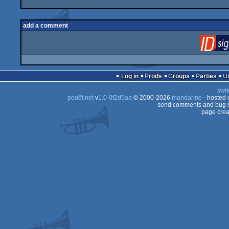
add a comment
Log in
Prods
Groups
Parties
swit
pouët.net
v
1.0-0f2d5aa
© 2000-2026
mandarine
- hosted
send comments and bug r
page crea