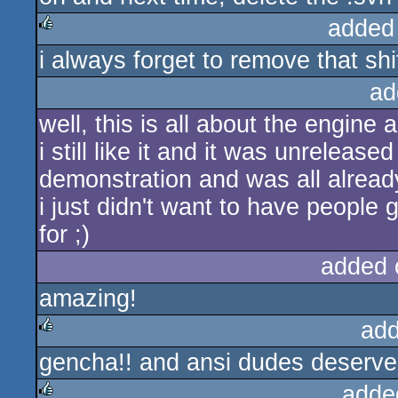
added
i always forget to remove that shi
rulez
ad
well, this is all about the engine 
i still like it and it was unreleased
demonstration and was all alread
i just didn't want to have people
for ;)
added 
amazing!
add
gencha!! and ansi dudes deserve 
rulez
adde