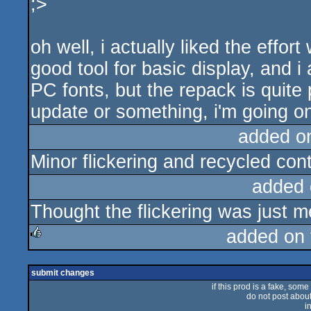
;>
oh well, i actually liked the effort 
good tool for basic display, and 
PC fonts, but the repack is quite 
update or something, i'm going on
added o
Minor flickering and recycled conte
added 
Thought the flickering was just me
added on
rulez
submit changes
if this prod is a fake, some
do not post about 
i