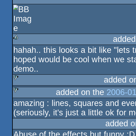
sucks
added
hahah.. this looks a bit like "lets 
rulez
hoped would be cool when we sta
demo..
added o
added on the
2006-01
sucks
amazing : lines, squares and even
sucks
(seriously, it's just a little ok for 
added o
Abuse of the effects but funny :D