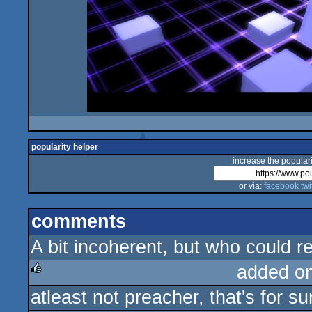
popularity helper
increase the populari
or via:
facebook
twi
comments
A bit incoherent, but who could r
added o
atleast not preacher, that's for sur
rulez