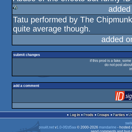
added
Tatu performed by The Chipmunks
rulez
quite average though.
added o
submit changes
if this prod is a fake, some
do not post about 
i
add a comment
Log in
Prods
Groups
Parties
swit
pouët.net
v
1.0-0f2d5aa
© 2000-2026
mandarine
- hosted
send comments and bug r