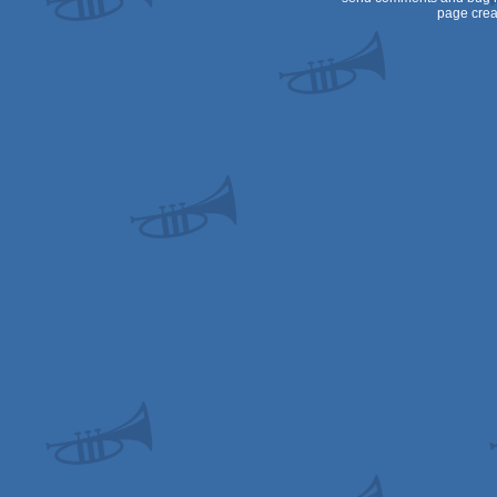
page crea