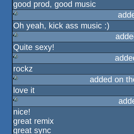
good prod, good music
rulez
add
Oh yeah, kick ass music :)
rulez
adde
Quite sexy!
rulez
adde
rockz
rulez
added on t
love it
rulez
add
nice!
rulez
great remix
great sync