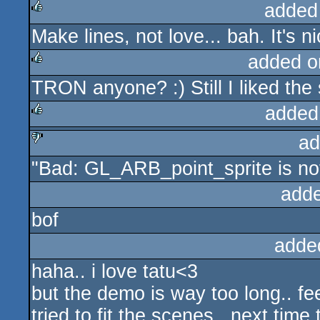
added
Make lines, not love... bah. It's ni
rulez
added o
TRON anyone? :) Still I liked the
rulez
added
ad
rulez
"Bad: GL_ARB_point_sprite is no
sucks
add
bof
adde
haha.. i love tatu<3
but the demo is way too long.. fe
tried to fit the scenes.. next time