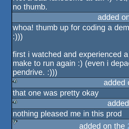
no thumb.
added o
whoa! thumb up for coding a dem
:)))
first i watched and experienced a 
make to run again :) (even i dep
pendrive. :)))
added 
that one was pretty okay
rulez
added
nothing pleased me in this prod
rulez
added on the