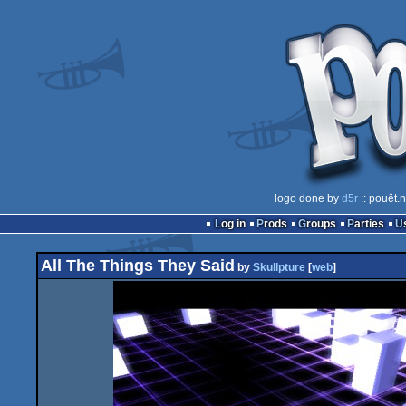
logo done by
d5r
:: pouët.
Log in
Prods
Groups
Parties
All The Things They Said
by
Skullpture
[
web
]