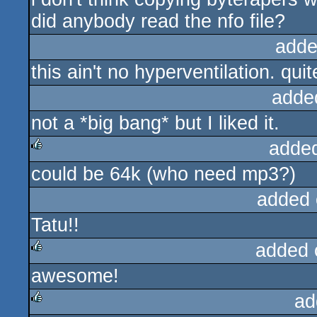
did anybody read the nfo file?
adde
this ain't no hyperventilation. quit
adde
not a *big bang* but I liked it.
adde
could be 64k (who need mp3?)
rulez
added 
Tatu!!
added 
awesome!
rulez
ad