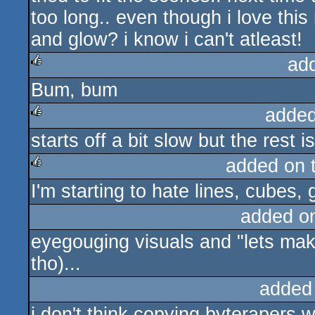
too long.. even though i love this
and glow? i know i can't atleast!
ad
Bum, bum
rulez
added
starts off a bit slow but the rest i
rulez
added on 
I'm starting to hate lines, cubes,
rulez
added o
eyegouging visuals and "lets make
tho)...
added
i don't think copying byterapers wa