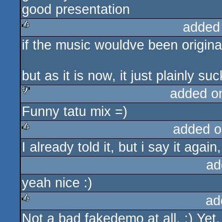
good presentation
added
if the music wouldve been original
rulez
but as it is now, it just plainly suc
added o
Funny tatu mix =)
sucks
added o
I already told it, but i say it again, 
rulez
ad
yeah nice :)
ad
Not a bad fakedemo at all. :) Yet,
rulez