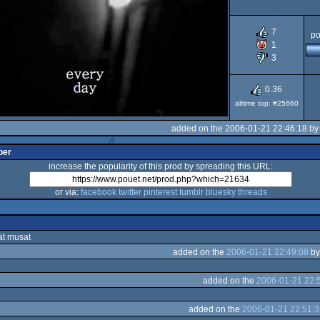
7
po
1
3
0.36
alltime top: #25660
added on the 2006-01-21 22:46:18 b
per
increase the popularity of this prod by spreading this URL:
or via:
facebook
twitter
pinterest
tumblr
bluesky
threads
ät musat
added on the
2006-01-21 22:49:08
b
added on the
2006-01-21 22:
added on the
2006-01-21 22:51:3