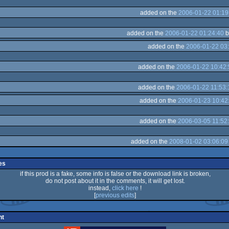
added on the
2006-01-22 01:19
added on the
2006-01-22 01:24:40
b
added on the
2006-01-22 03
added on the
2006-01-22 10:42:
added on the
2006-01-22 11:53:
added on the
2006-01-23 10:42
added on the
2006-03-05 11:52
added on the
2008-01-02 03:06:09
es
if this prod is a fake, some info is false or the download link is broken,
do not post about it in the comments, it will get lost.
instead,
click here
!
[
previous edits
]
nt