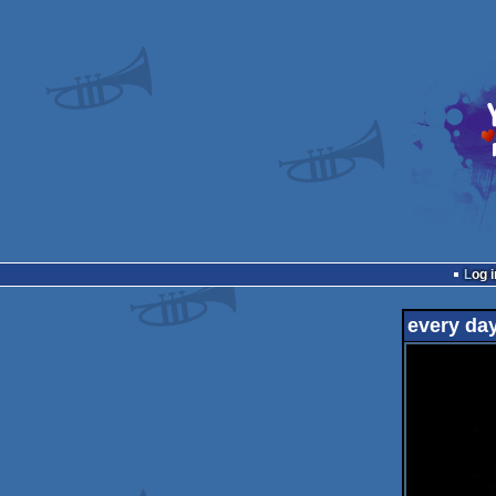
Log i
every da